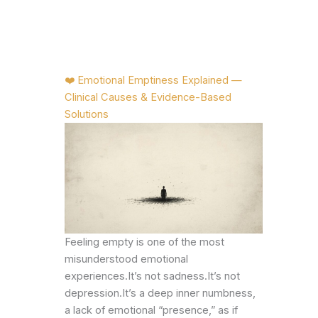
❤️ Emotional Emptiness Explained —
Clinical Causes & Evidence-Based
Solutions
Feeling empty is one of the most
misunderstood emotional
experiences.It’s not sadness.It’s not
depression.It’s a deep inner numbness,
a lack of emotional “presence,” as if