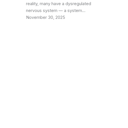
reality, many have a dysregulated
nervous system — a system…
November 30, 2025