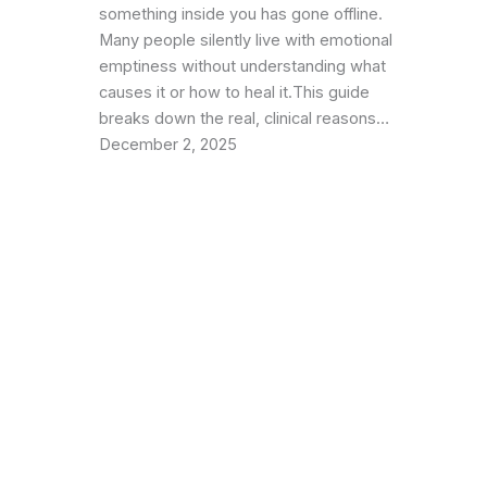
something inside you has gone offline.
Many people silently live with emotional
emptiness without understanding what
causes it or how to heal it.This guide
breaks down the real, clinical reasons…
December 2, 2025