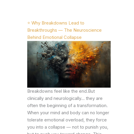
⭐ Why Breakdowns Lead to
Breakthroughs — The Neuroscience
Behind Emotional Collapse
Breakdowns feel like the end.But
clinically and neurologically… they are
often the beginning of a transformation.
When your mind and body can no longer
tolerate emotional overload, they force
you into a collapse — not to punish you,