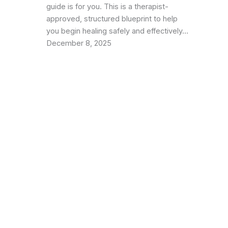
guide is for you. This is a therapist-
approved, structured blueprint to help
you begin healing safely and effectively…
December 8, 2025