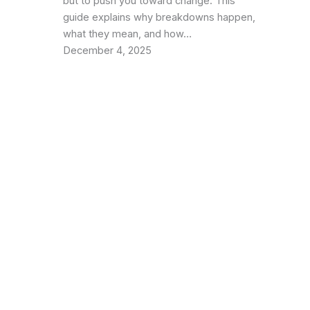
but to push you toward change. This
guide explains why breakdowns happen,
what they mean, and how…
December 4, 2025