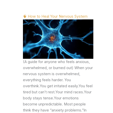
🧠 How to Heal Your Nervous System
(A guide for anyone who feels anxious,
overwhelmed, or burned out) When your
nervous system is overwhelmed,
everything feels harder. You
overthink.You get irritated easily.You feel
tired but can’t rest.Your mind races.Your
body stays tense.Your emotions
become unpredictable. Most people
think they have “anxiety problems.”In