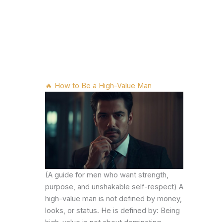
🔥 How to Be a High-Value Man
(A guide for men who want strength,
purpose, and unshakable self-respect) A
high-value man is not defined by money,
looks, or status. He is defined by: Being