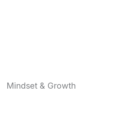
Mindset & Growth