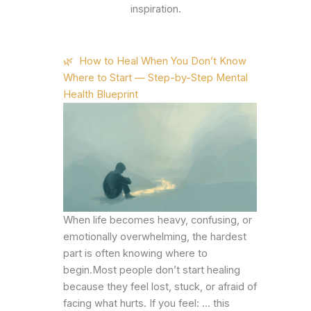
inspiration.
🌿 How to Heal When You Don’t Know
Where to Start — Step-by-Step Mental
Health Blueprint
When life becomes heavy, confusing, or
emotionally overwhelming, the hardest
part is often knowing where to
begin.Most people don’t start healing
because they feel lost, stuck, or afraid of
facing what hurts. If you feel: … this