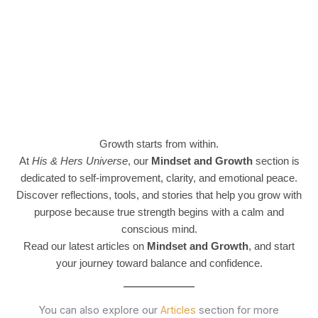
Growth starts from within.
At
His & Hers Universe
, our
Mindset and Growth
section is
dedicated to self-improvement, clarity, and emotional peace.
Discover reflections, tools, and stories that help you grow with
purpose because true strength begins with a calm and
conscious mind.
Read our latest articles on
Mindset and Growth
, and start
your journey toward balance and confidence.
You can also explore our
Articles
section for more