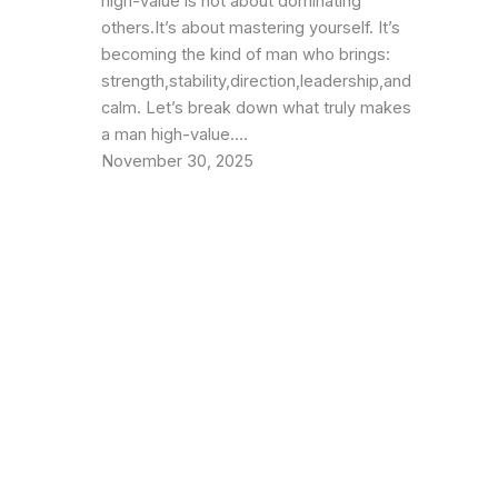
high-value is not about dominating
others.It’s about mastering yourself. It’s
becoming the kind of man who brings:
strength,stability,direction,leadership,and
calm. Let’s break down what truly makes
a man high-value.…
November 30, 2025