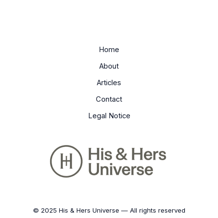
Home
About
Articles
Contact
Legal Notice
© 2025 His & Hers Universe — All rights reserved