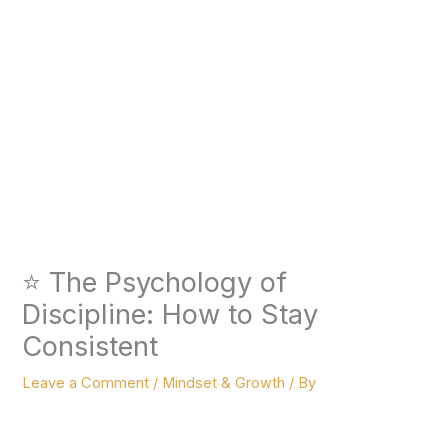
⭐ The Psychology of
Discipline: How to Stay
Consistent
Leave a Comment
/
Mindset & Growth
/ By