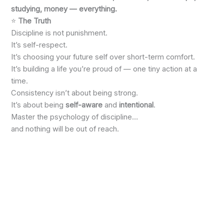
studying, money — everything.
⭐
The Truth
Discipline is not punishment.
It’s self-respect.
It’s choosing your future self over short-term comfort.
It’s building a life you’re proud of — one tiny action at a
time.
Consistency isn’t about being strong.
It’s about being
self-aware
and
intentional
.
Master the psychology of discipline…
and nothing will be out of reach.