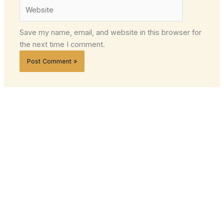
Website
Save my name, email, and website in this browser for
the next time I comment.