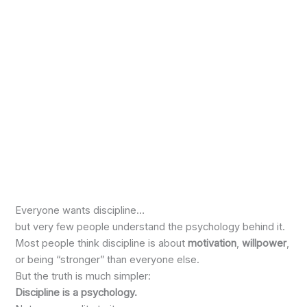
Everyone wants discipline…
but very few people understand the psychology behind it.
Most people think discipline is about
motivation
,
willpower
,
or being “stronger” than everyone else.
But the truth is much simpler:
Discipline is a psychology.