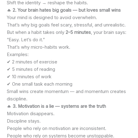
Shift the identity → reshape the habits.
🔥
2. Your brain hates big goals — but loves small wins
Your mind is designed to avoid overwhelm.
That’s why big goals feel scary, stressful, and unrealistic.
But when a habit takes only
2–5 minutes
, your brain says:
“Easy. Let’s do it.”
That’s why micro-habits work.
Examples:
✔ 2 minutes of exercise
✔ 5 minutes of reading
✔ 10 minutes of work
✔ One small task each morning
Small wins create momentum — and momentum creates
discipline.
🔥
3. Motivation is a lie — systems are the truth
Motivation disappears.
Discipline stays.
People who rely on motivation are inconsistent.
People who rely on systems become unstoppable.