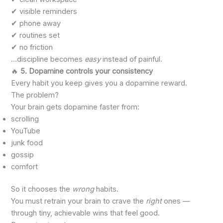
✔ visible reminders
✔ phone away
✔ routines set
✔ no friction
…discipline becomes
easy
instead of painful.
🔥
5. Dopamine controls your consistency
Every habit you keep gives you a dopamine reward.
The problem?
Your brain gets dopamine faster from:
scrolling
YouTube
junk food
gossip
comfort
So it chooses the
wrong
habits.
You must retrain your brain to crave the
right
ones —
through tiny, achievable wins that feel good.