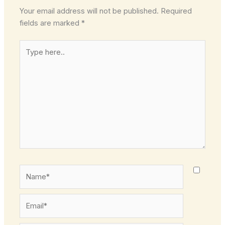
Your email address will not be published.
Required
fields are marked
*
Type
here..
Name*
Email*