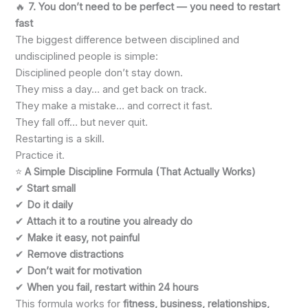
🔥
7. You don’t need to be perfect — you need to restart
fast
The biggest difference between disciplined and
undisciplined people is simple:
Disciplined people don’t stay down.
They miss a day… and get back on track.
They make a mistake… and correct it fast.
They fall off… but never quit.
Restarting is a skill.
Practice it.
⭐
A Simple Discipline Formula (That Actually Works)
✔
Start small
✔
Do it daily
✔
Attach it to a routine you already do
✔
Make it easy, not painful
✔
Remove distractions
✔
Don’t wait for motivation
✔
When you fail, restart within 24 hours
This formula works for
fitness, business, relationships,