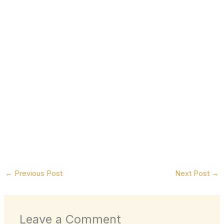
←
Previous Post
Next Post
→
Leave a Comment