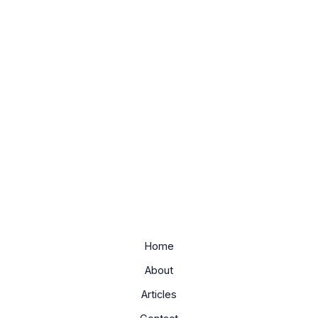
Home
About
Articles