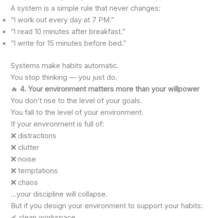
A system is a simple rule that never changes:
“I work out every day at 7 PM.”
“I read 10 minutes after breakfast.”
“I write for 15 minutes before bed.”
Systems make habits automatic.
You stop thinking — you just do.
🔥
4. Your environment matters more than your willpower
You don’t rise to the level of your goals.
You fall to the level of your environment.
If your environment is full of:
❌ distractions
❌ clutter
❌ noise
❌ temptations
❌ chaos
…your discipline will collapse.
But if you design your environment to support your habits:
✔ clean workspace