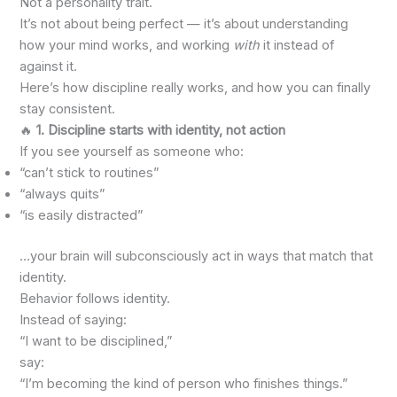
Not a personality trait.
It’s not about being perfect — it’s about understanding
how your mind works, and working
with
it instead of
against it.
Here’s how discipline really works, and how you can finally
stay consistent.
🔥
1. Discipline starts with identity, not action
If you see yourself as someone who:
“can’t stick to routines”
“always quits”
“is easily distracted”
…your brain will subconsciously act in ways that match that
identity.
Behavior follows identity.
Instead of saying:
“I want to be disciplined,”
say:
“I’m becoming the kind of person who finishes things.”