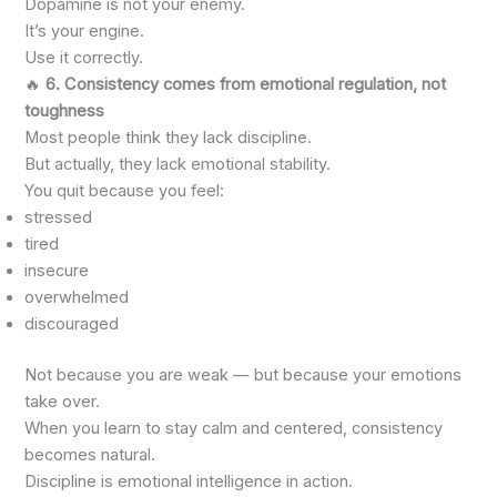
Dopamine is not your enemy.
It’s your engine.
Use it correctly.
🔥
6. Consistency comes from emotional regulation, not
toughness
Most people think they lack discipline.
But actually, they lack emotional stability.
You quit because you feel:
stressed
tired
insecure
overwhelmed
discouraged
Not because you are weak — but because your emotions
take over.
When you learn to stay calm and centered, consistency
becomes natural.
Discipline is emotional intelligence in action.