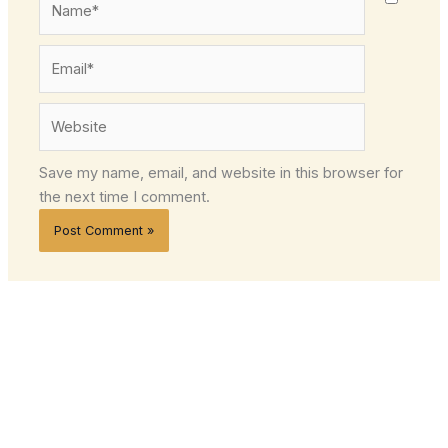
Email*
Website
Save my name, email, and website in this browser for
the next time I comment.