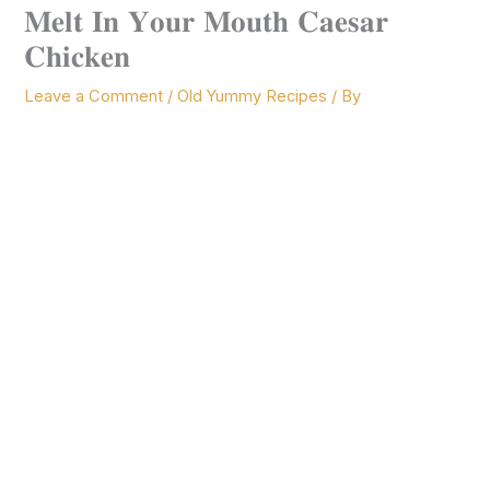
𝐌𝐞𝐥𝐭 𝐈𝐧 𝐘𝐨𝐮𝐫 𝐌𝐨𝐮𝐭𝐡 𝐂𝐚𝐞𝐬𝐚𝐫
𝐂𝐡𝐢𝐜𝐤𝐞𝐧
Leave a Comment
/
Old Yummy Recipes
/ By