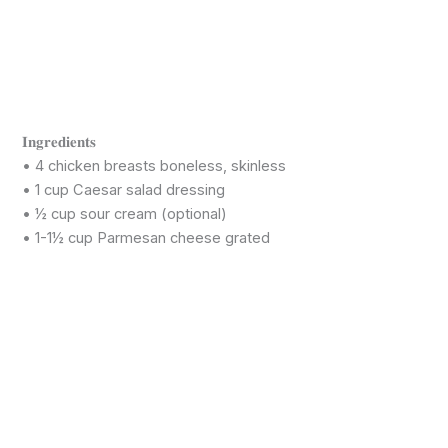
𝐈𝐧𝐠𝐫𝐞𝐝𝐢𝐞𝐧𝐭𝐬
• 4 chicken breasts boneless, skinless
• 1 cup Caesar salad dressing
• ½ cup sour cream (optional)
• 1-1½ cup Parmesan cheese grated