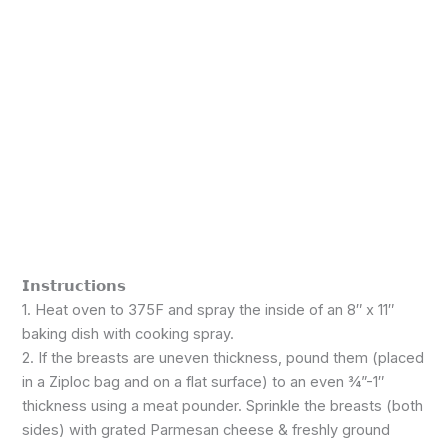
𝗜𝗻𝘀𝘁𝗿𝘂𝗰𝘁𝗶𝗼𝗻𝘀
1. Heat oven to 375F and spray the inside of an 8″ x 11″
baking dish with cooking spray.
2. If the breasts are uneven thickness, pound them (placed
in a Ziploc bag and on a flat surface) to an even ¾”-1″
thickness using a meat pounder. Sprinkle the breasts (both
sides) with grated Parmesan cheese & freshly ground