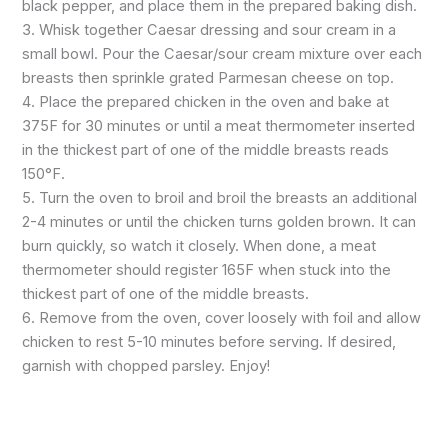
black pepper, and place them in the prepared baking dish.
3. Whisk together Caesar dressing and sour cream in a
small bowl. Pour the Caesar/sour cream mixture over each
breasts then sprinkle grated Parmesan cheese on top.
4. Place the prepared chicken in the oven and bake at
375F for 30 minutes or until a meat thermometer inserted
in the thickest part of one of the middle breasts reads
150°F.
5. Turn the oven to broil and broil the breasts an additional
2-4 minutes or until the chicken turns golden brown. It can
burn quickly, so watch it closely. When done, a meat
thermometer should register 165F when stuck into the
thickest part of one of the middle breasts.
6. Remove from the oven, cover loosely with foil and allow
chicken to rest 5-10 minutes before serving. If desired,
garnish with chopped parsley. Enjoy!