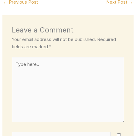
←
Previous Post
Next Post
→
Leave a Comment
Your email address will not be published.
Required
fields are marked
*
Type
here..
Name*