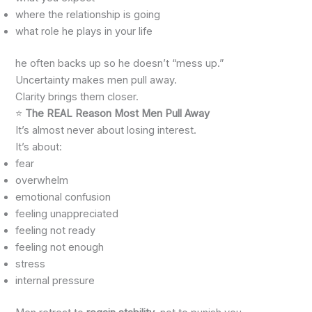
where the relationship is going
what role he plays in your life
he often backs up so he doesn’t “mess up.”
Uncertainty makes men pull away.
Clarity brings them closer.
⭐
The REAL Reason Most Men Pull Away
It’s almost never about losing interest.
It’s about:
fear
overwhelm
emotional confusion
feeling unappreciated
feeling not ready
feeling not enough
stress
internal pressure