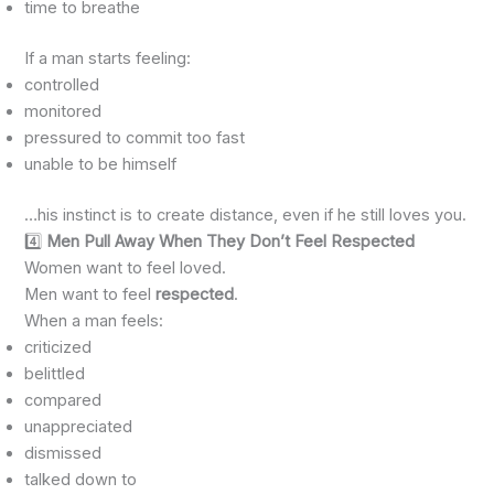
time to breathe
If a man starts feeling:
controlled
monitored
pressured to commit too fast
unable to be himself
…his instinct is to create distance, even if he still loves you.
4️⃣
Men Pull Away When They Don’t Feel Respected
Women want to feel loved.
Men want to feel
respected
.
When a man feels:
criticized
belittled
compared
unappreciated
dismissed
talked down to