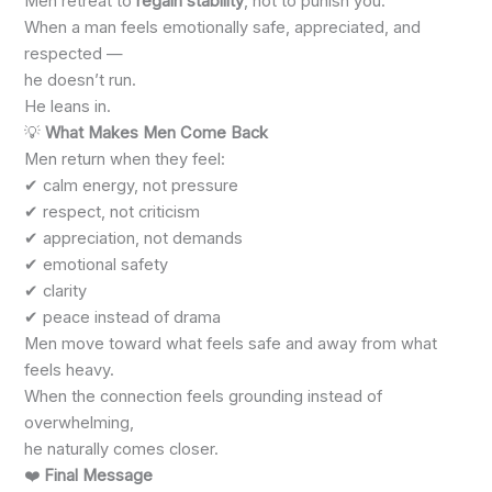
Men retreat to
regain stability
, not to punish you.
When a man feels emotionally safe, appreciated, and
respected —
he doesn’t run.
He leans in.
💡
What Makes Men Come Back
Men return when they feel:
✔ calm energy, not pressure
✔ respect, not criticism
✔ appreciation, not demands
✔ emotional safety
✔ clarity
✔ peace instead of drama
Men move toward what feels safe and away from what
feels heavy.
When the connection feels grounding instead of
overwhelming,
he naturally comes closer.
❤️
Final Message