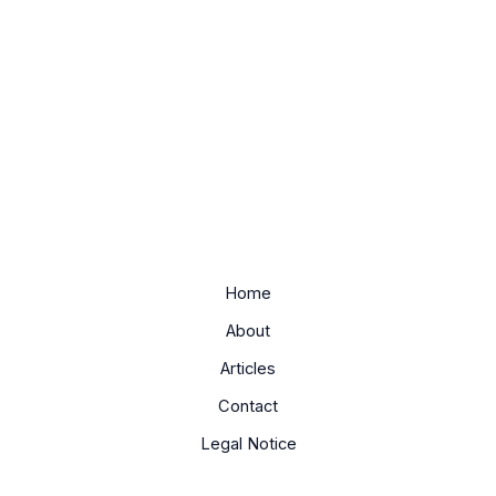
Home
About
Articles
Contact
Legal Notice