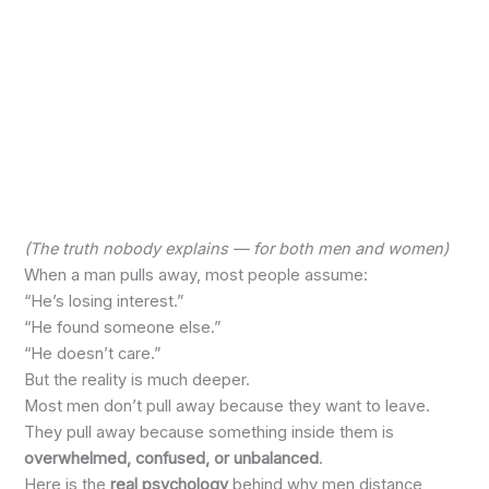
(The truth nobody explains — for both men and women)
When a man pulls away, most people assume:
“He’s losing interest.”
“He found someone else.”
“He doesn’t care.”
But the reality is much deeper.
Most men don’t pull away because they want to leave.
They pull away because something inside them is
overwhelmed, confused, or unbalanced
.
Here is the
real psychology
behind why men distance