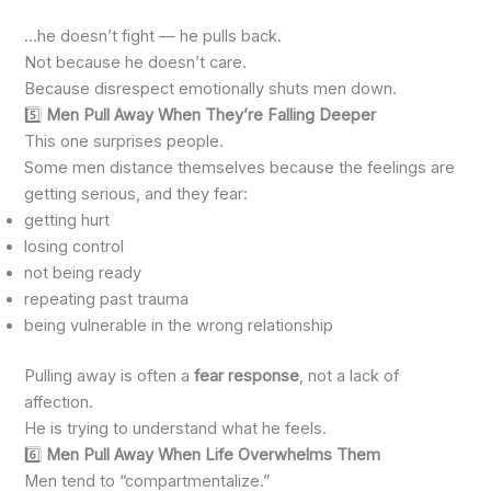
…he doesn’t fight — he pulls back.
Not because he doesn’t care.
Because disrespect emotionally shuts men down.
5️⃣
Men Pull Away When They’re Falling Deeper
This one surprises people.
Some men distance themselves because the feelings are
getting serious, and they fear:
getting hurt
losing control
not being ready
repeating past trauma
being vulnerable in the wrong relationship
Pulling away is often a
fear response
, not a lack of
affection.
He is trying to understand what he feels.
6️⃣
Men Pull Away When Life Overwhelms Them
Men tend to “compartmentalize.”