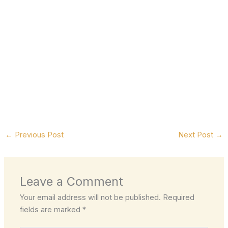
←
Previous Post
Next Post
→
Leave a Comment
Your email address will not be published.
Required
fields are marked
*