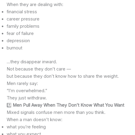
When they are dealing with:
financial stress
career pressure
family problems
fear of failure
depression
burnout
…they disappear inward.
Not because they don’t care —
but because they don’t know how to share the weight.
Men rarely say:
“I’m overwhelmed.”
They just withdraw.
7️⃣
Men Pull Away When They Don’t Know What You Want
Mixed signals confuse men more than you think.
When a man doesn’t know:
what you’re feeling
what you expect