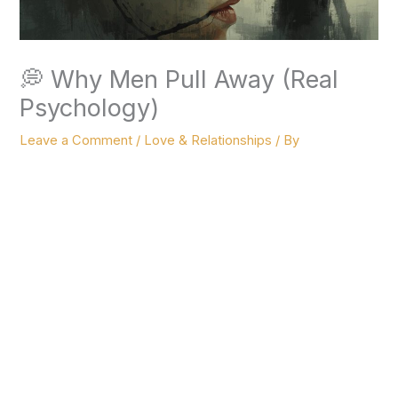
💭 Why Men Pull Away (Real
Psychology)
Leave a Comment
/
Love & Relationships
/ By