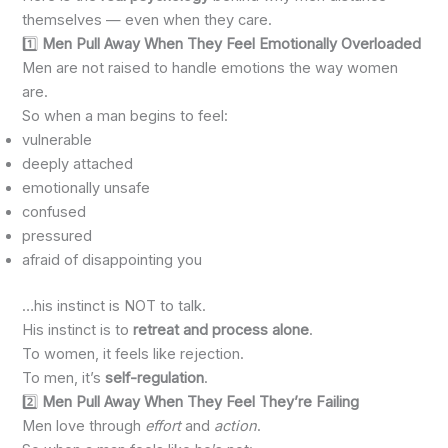
themselves — even when they care.
1️⃣
Men Pull Away When They Feel Emotionally Overloaded
Men are not raised to handle emotions the way women
are.
So when a man begins to feel:
vulnerable
deeply attached
emotionally unsafe
confused
pressured
afraid of disappointing you
…his instinct is NOT to talk.
His instinct is to
retreat and process alone
.
To women, it feels like rejection.
To men, it’s
self-regulation
.
2️⃣
Men Pull Away When They Feel They’re Failing
Men love through
effort
and
action
.