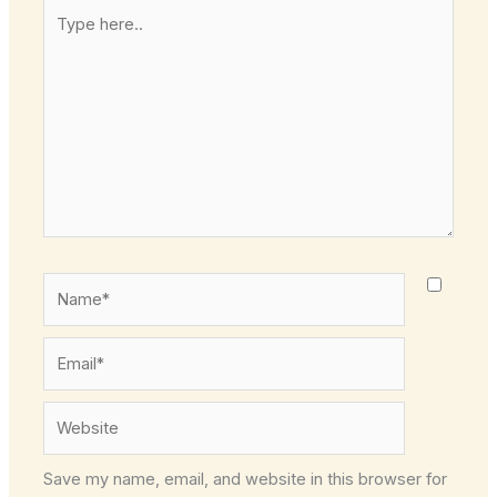
Type
here..
Name*
Email*
Website
Save my name, email, and website in this browser for