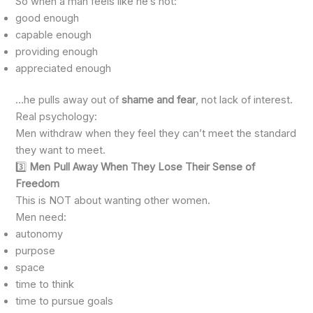
So when a man feels like he’s not:
good enough
capable enough
providing enough
appreciated enough
…he pulls away out of
shame and fear
, not lack of interest.
Real psychology:
Men withdraw when they feel they can’t meet the standard
they want to meet.
3️⃣
Men Pull Away When They Lose Their Sense of
Freedom
This is NOT about wanting other women.
Men need:
autonomy
purpose
space
time to think
time to pursue goals