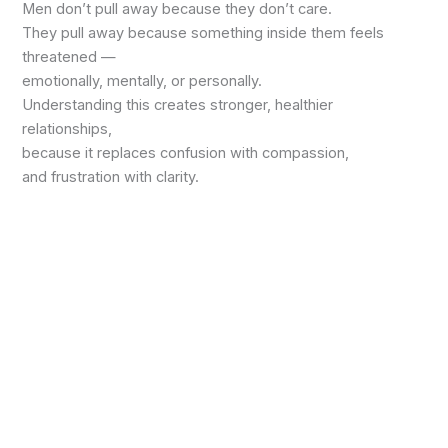
Men don’t pull away because they don’t care.
They pull away because something inside them feels
threatened —
emotionally, mentally, or personally.
Understanding this creates stronger, healthier
relationships,
because it replaces confusion with compassion,
and frustration with clarity.