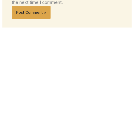
the next time I comment.