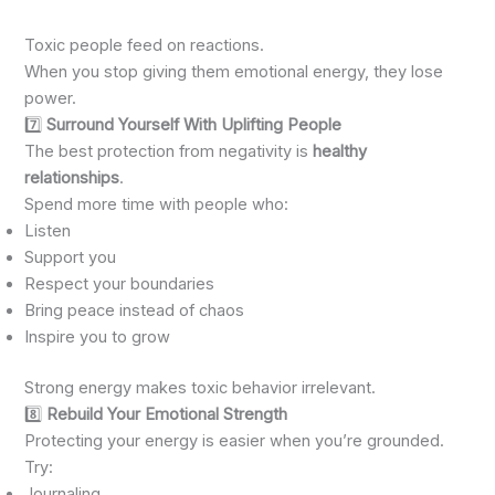
Toxic people feed on reactions.
When you stop giving them emotional energy, they lose
power.
7️⃣
Surround Yourself With Uplifting People
The best protection from negativity is
healthy
relationships
.
Spend more time with people who:
Listen
Support you
Respect your boundaries
Bring peace instead of chaos
Inspire you to grow
Strong energy makes toxic behavior irrelevant.
8️⃣
Rebuild Your Emotional Strength
Protecting your energy is easier when you’re grounded.
Try:
Journaling