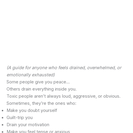
(A guide for anyone who feels drained, overwhelmed, or
emotionally exhausted)
Some people give you peace…
Others drain everything inside you.
Toxic people aren’t always loud, aggressive, or obvious.
Sometimes, they’re the ones who:
Make you doubt yourself
Guilt-trip you
Drain your motivation
Make you feel tense or anxious