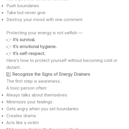
Push boundaries
Take but never give
Destroy your mood with one comment
Protecting your energy is not selfish —
👉
It’s survival.
👉
It’s emotional hygiene.
👉
It’s self-respect.
Here’s how to protect yourself without becoming cold or
distant.
1️⃣
Recognize the Signs of Energy Drainers
The first step is awareness.
A toxic person often:
Always talks about themselves
Minimizes your feelings
Gets angry when you set boundaries
Creates drama
Acts like a victim