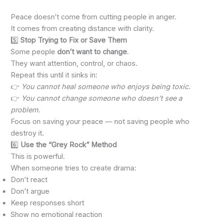
Peace doesn’t come from cutting people in anger.
It comes from creating distance with clarity.
5️⃣
Stop Trying to Fix or Save Them
Some people
don’t want to change
.
They want attention, control, or chaos.
Repeat this until it sinks in:
👉
You cannot heal someone who enjoys being toxic.
👉
You cannot change someone who doesn’t see a
problem.
Focus on saving your peace — not saving people who
destroy it.
6️⃣
Use the “Grey Rock” Method
This is powerful.
When someone tries to create drama:
Don’t react
Don’t argue
Keep responses short
Show no emotional reaction