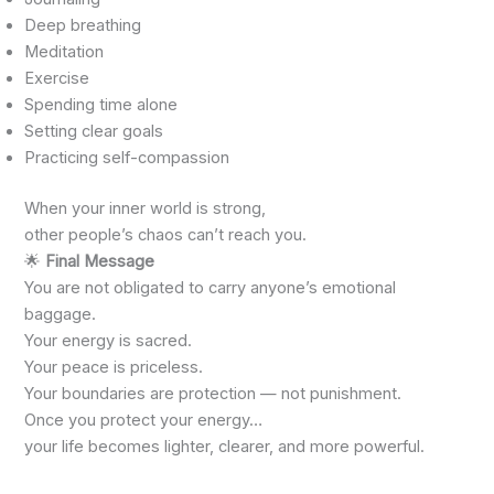
Deep breathing
Meditation
Exercise
Spending time alone
Setting clear goals
Practicing self-compassion
When your inner world is strong,
other people’s chaos can’t reach you.
🌟
Final Message
You are not obligated to carry anyone’s emotional
baggage.
Your energy is sacred.
Your peace is priceless.
Your boundaries are protection — not punishment.
Once you protect your energy…
your life becomes lighter, clearer, and more powerful.