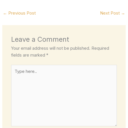
←
Previous Post
Next Post
→
Leave a Comment
Your email address will not be published.
Required
fields are marked
*
Type
here..