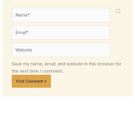
Name*
Email*
Website
Save my name, email, and website in this browser for
the next time I comment.