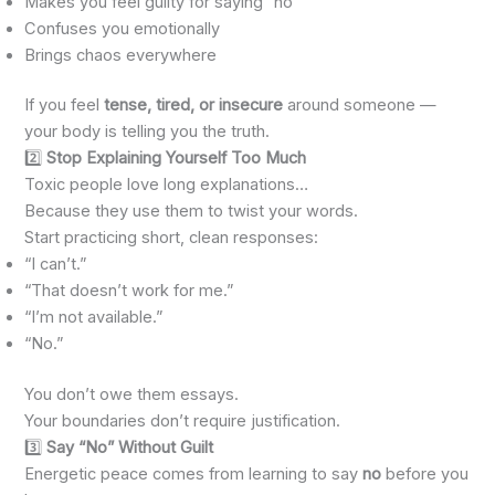
Makes you feel guilty for saying “no”
Confuses you emotionally
Brings chaos everywhere
If you feel
tense, tired, or insecure
around someone —
your body is telling you the truth.
2️⃣
Stop Explaining Yourself Too Much
Toxic people love long explanations…
Because they use them to twist your words.
Start practicing short, clean responses:
“I can’t.”
“That doesn’t work for me.”
“I’m not available.”
“No.”
You don’t owe them essays.
Your boundaries don’t require justification.
3️⃣
Say “No” Without Guilt
Energetic peace comes from learning to say
no
before you