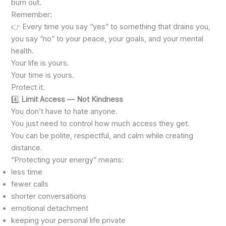
burn out.
Remember:
👉 Every time you say “yes” to something that drains you,
you say “no” to your peace, your goals, and your mental
health.
Your life is yours.
Your time is yours.
Protect it.
4️⃣
Limit Access — Not Kindness
You don’t have to hate anyone.
You just need to control how much access they get.
You can be polite, respectful, and calm while creating
distance.
“Protecting your energy” means:
less time
fewer calls
shorter conversations
emotional detachment
keeping your personal life private