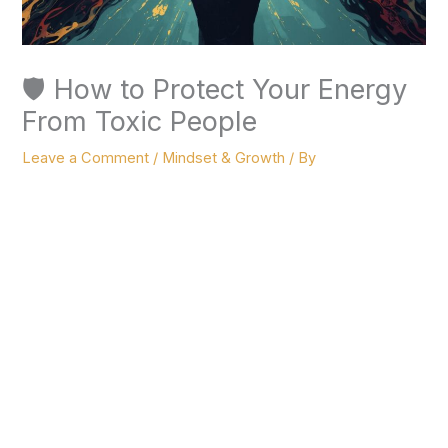
🛡️ How to Protect Your Energy
From Toxic People
Leave a Comment
/
Mindset & Growth
/ By