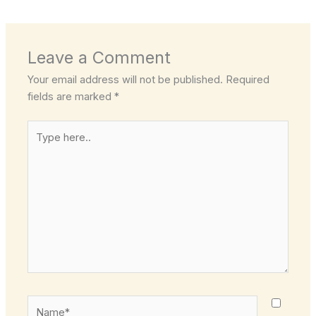
Leave a Comment
Your email address will not be published.
Required
fields are marked
*
Type
here..
Name*