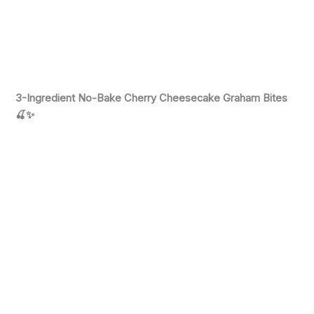
3-Ingredient No-Bake Cherry Cheesecake Graham Bites
🍒✨