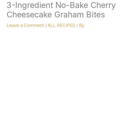
3-Ingredient No-Bake Cherry
Cheesecake Graham Bites
Leave a Comment
/
ALL RECIPES
/ By