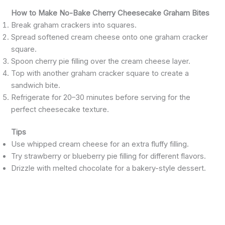
How to Make No-Bake Cherry Cheesecake Graham Bites
Break graham crackers into squares.
Spread softened cream cheese onto one graham cracker
square.
Spoon cherry pie filling over the cream cheese layer.
Top with another graham cracker square to create a
sandwich bite.
Refrigerate for 20–30 minutes before serving for the
perfect cheesecake texture.
Tips
Use whipped cream cheese for an extra fluffy filling.
Try strawberry or blueberry pie filling for different flavors.
Drizzle with melted chocolate for a bakery-style dessert.