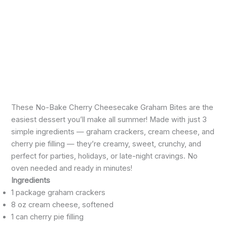
These No-Bake Cherry Cheesecake Graham Bites are the
easiest dessert you’ll make all summer! Made with just 3
simple ingredients — graham crackers, cream cheese, and
cherry pie filling — they’re creamy, sweet, crunchy, and
perfect for parties, holidays, or late-night cravings. No
oven needed and ready in minutes!
Ingredients
1 package graham crackers
8 oz cream cheese, softened
1 can cherry pie filling