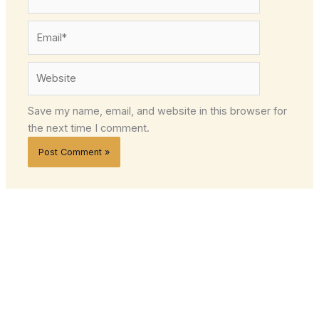
Email*
Website
Save my name, email, and website in this browser for
the next time I comment.