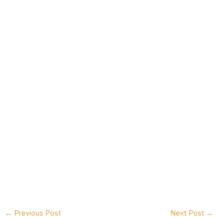
←
Previous Post
Next Post
→