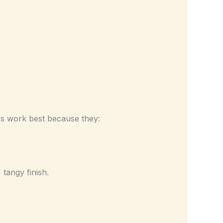
oes work best because they:
tangy finish.