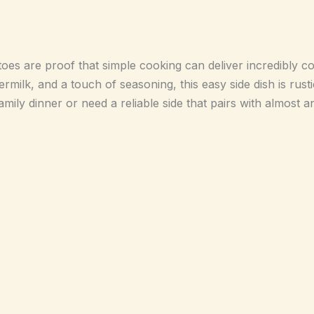
oes are proof that simple cooking can deliver incredibly com
rmilk, and a touch of seasoning, this easy side dish is rusti
ily dinner or need a reliable side that pairs with almost a