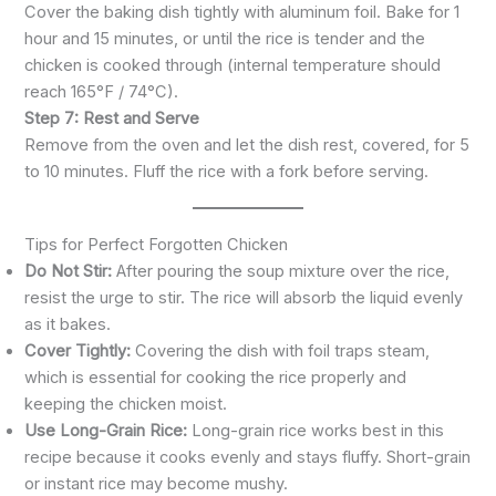
Cover the baking dish tightly with aluminum foil. Bake for 1
hour and 15 minutes, or until the rice is tender and the
chicken is cooked through (internal temperature should
reach 165°F / 74°C).
Step 7: Rest and Serve
Remove from the oven and let the dish rest, covered, for 5
to 10 minutes. Fluff the rice with a fork before serving.
Tips for Perfect Forgotten Chicken
Do Not Stir:
After pouring the soup mixture over the rice,
resist the urge to stir. The rice will absorb the liquid evenly
as it bakes.
Cover Tightly:
Covering the dish with foil traps steam,
which is essential for cooking the rice properly and
keeping the chicken moist.
Use Long-Grain Rice:
Long-grain rice works best in this
recipe because it cooks evenly and stays fluffy. Short-grain
or instant rice may become mushy.