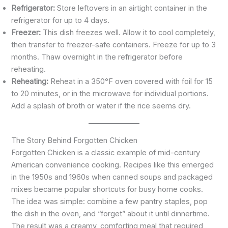
Refrigerator:
Store leftovers in an airtight container in the
refrigerator for up to 4 days.
Freezer:
This dish freezes well. Allow it to cool completely,
then transfer to freezer-safe containers. Freeze for up to 3
months. Thaw overnight in the refrigerator before
reheating.
Reheating:
Reheat in a 350°F oven covered with foil for 15
to 20 minutes, or in the microwave for individual portions.
Add a splash of broth or water if the rice seems dry.
The Story Behind Forgotten Chicken
Forgotten Chicken is a classic example of mid-century
American convenience cooking. Recipes like this emerged
in the 1950s and 1960s when canned soups and packaged
mixes became popular shortcuts for busy home cooks.
The idea was simple: combine a few pantry staples, pop
the dish in the oven, and “forget” about it until dinnertime.
The result was a creamy, comforting meal that required