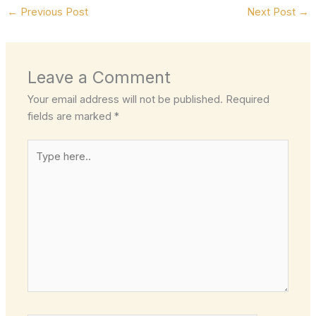
←
Previous Post
Next Post
→
Leave a Comment
Your email address will not be published.
Required
fields are marked
*
Type
here..