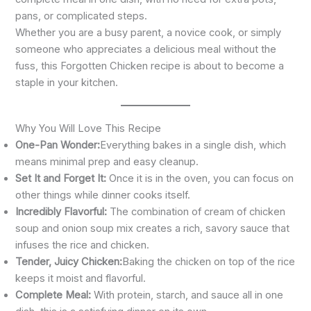
pans, or complicated steps.
Whether you are a busy parent, a novice cook, or simply
someone who appreciates a delicious meal without the
fuss, this Forgotten Chicken recipe is about to become a
staple in your kitchen.
Why You Will Love This Recipe
One-Pan Wonder:
Everything bakes in a single dish, which
means minimal prep and easy cleanup.
Set It and Forget It:
Once it is in the oven, you can focus on
other things while dinner cooks itself.
Incredibly Flavorful:
The combination of cream of chicken
soup and onion soup mix creates a rich, savory sauce that
infuses the rice and chicken.
Tender, Juicy Chicken:
Baking the chicken on top of the rice
keeps it moist and flavorful.
Complete Meal:
With protein, starch, and sauce all in one