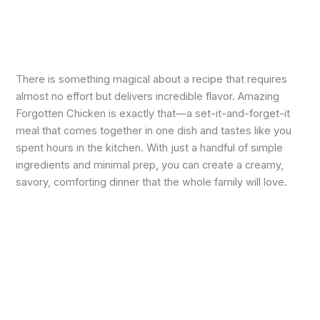
There is something magical about a recipe that requires
almost no effort but delivers incredible flavor. Amazing
Forgotten Chicken is exactly that—a set-it-and-forget-it
meal that comes together in one dish and tastes like you
spent hours in the kitchen. With just a handful of simple
ingredients and minimal prep, you can create a creamy,
savory, comforting dinner that the whole family will love.