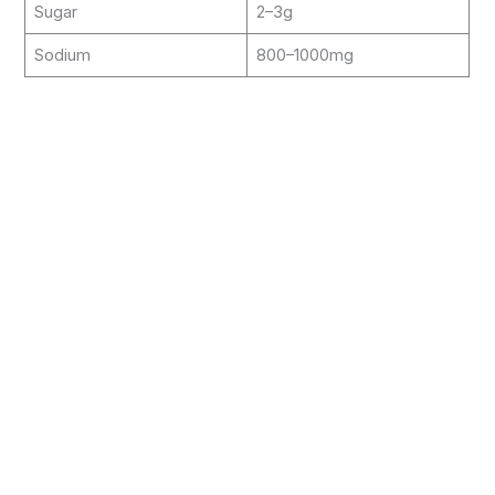
Sugar
2–3g
Sodium
800–1000mg