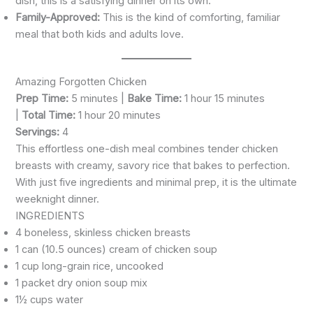
dish, this is a satisfying dinner on its own.
Family-Approved:
This is the kind of comforting, familiar
meal that both kids and adults love.
Amazing Forgotten Chicken
Prep Time:
5 minutes |
Bake Time:
1 hour 15 minutes
|
Total Time:
1 hour 20 minutes
Servings:
4
This effortless one-dish meal combines tender chicken
breasts with creamy, savory rice that bakes to perfection.
With just five ingredients and minimal prep, it is the ultimate
weeknight dinner.
INGREDIENTS
4 boneless, skinless chicken breasts
1 can (10.5 ounces) cream of chicken soup
1 cup long-grain rice, uncooked
1 packet dry onion soup mix
1½ cups water