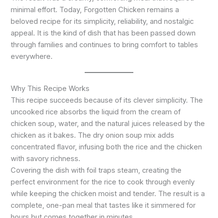
minimal effort. Today, Forgotten Chicken remains a
beloved recipe for its simplicity, reliability, and nostalgic
appeal. It is the kind of dish that has been passed down
through families and continues to bring comfort to tables
everywhere.
Why This Recipe Works
This recipe succeeds because of its clever simplicity. The
uncooked rice absorbs the liquid from the cream of
chicken soup, water, and the natural juices released by the
chicken as it bakes. The dry onion soup mix adds
concentrated flavor, infusing both the rice and the chicken
with savory richness.
Covering the dish with foil traps steam, creating the
perfect environment for the rice to cook through evenly
while keeping the chicken moist and tender. The result is a
complete, one-pan meal that tastes like it simmered for
hours but comes together in minutes.