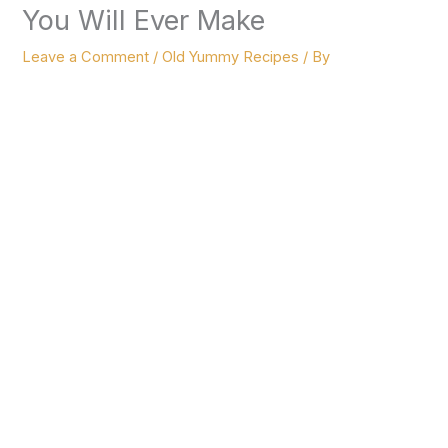
You Will Ever Make
Leave a Comment
/
Old Yummy Recipes
/ By