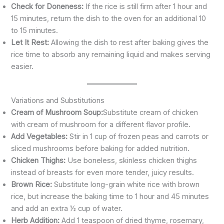
Check for Doneness:
If the rice is still firm after 1 hour and
15 minutes, return the dish to the oven for an additional 10
to 15 minutes.
Let It Rest:
Allowing the dish to rest after baking gives the
rice time to absorb any remaining liquid and makes serving
easier.
Variations and Substitutions
Cream of Mushroom Soup:
Substitute cream of chicken
with cream of mushroom for a different flavor profile.
Add Vegetables:
Stir in 1 cup of frozen peas and carrots or
sliced mushrooms before baking for added nutrition.
Chicken Thighs:
Use boneless, skinless chicken thighs
instead of breasts for even more tender, juicy results.
Brown Rice:
Substitute long-grain white rice with brown
rice, but increase the baking time to 1 hour and 45 minutes
and add an extra ½ cup of water.
Herb Addition:
Add 1 teaspoon of dried thyme, rosemary,