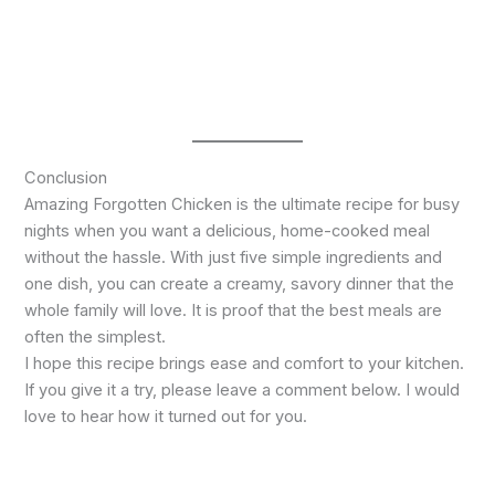
Conclusion
Amazing Forgotten Chicken is the ultimate recipe for busy
nights when you want a delicious, home-cooked meal
without the hassle. With just five simple ingredients and
one dish, you can create a creamy, savory dinner that the
whole family will love. It is proof that the best meals are
often the simplest.
I hope this recipe brings ease and comfort to your kitchen.
If you give it a try, please leave a comment below. I would
love to hear how it turned out for you.