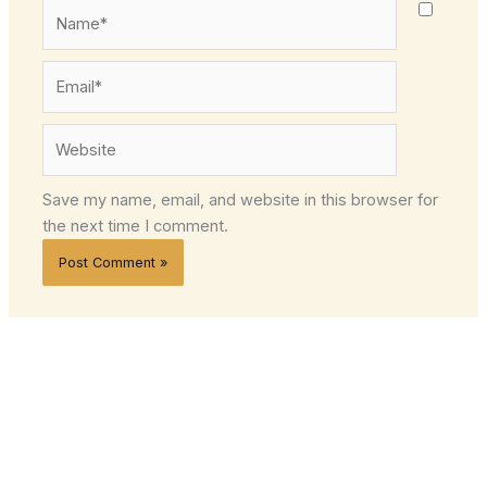
Name*
Email*
Website
Save my name, email, and website in this browser for
the next time I comment.