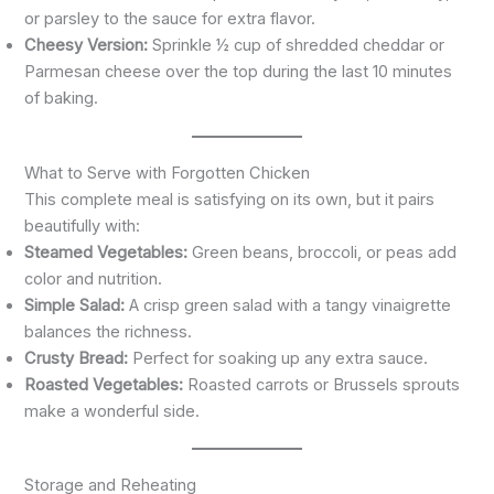
or parsley to the sauce for extra flavor.
Cheesy Version:
Sprinkle ½ cup of shredded cheddar or
Parmesan cheese over the top during the last 10 minutes
of baking.
What to Serve with Forgotten Chicken
This complete meal is satisfying on its own, but it pairs
beautifully with:
Steamed Vegetables:
Green beans, broccoli, or peas add
color and nutrition.
Simple Salad:
A crisp green salad with a tangy vinaigrette
balances the richness.
Crusty Bread:
Perfect for soaking up any extra sauce.
Roasted Vegetables:
Roasted carrots or Brussels sprouts
make a wonderful side.
Storage and Reheating