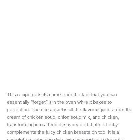
This recipe gets its name from the fact that you can
essentially “forget” it in the oven while it bakes to
perfection. The rice absorbs all the flavorful juices from the
cream of chicken soup, onion soup mix, and chicken,
transforming into a tender, savory bed that perfectly
complements the juicy chicken breasts on top. It is a
complete meal in one dish, with no need for extra pots,