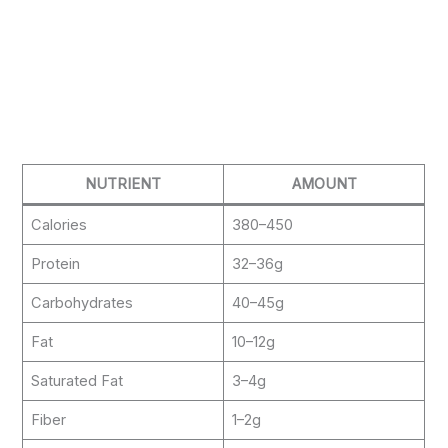
NUTRIENT
AMOUNT
Calories
380–450
Protein
32–36g
Carbohydrates
40–45g
Fat
10–12g
Saturated Fat
3–4g
Fiber
1–2g