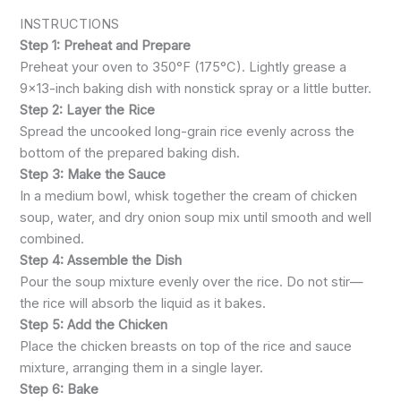
INSTRUCTIONS
Step 1: Preheat and Prepare
Preheat your oven to 350°F (175°C). Lightly grease a
9×13-inch baking dish with nonstick spray or a little butter.
Step 2: Layer the Rice
Spread the uncooked long-grain rice evenly across the
bottom of the prepared baking dish.
Step 3: Make the Sauce
In a medium bowl, whisk together the cream of chicken
soup, water, and dry onion soup mix until smooth and well
combined.
Step 4: Assemble the Dish
Pour the soup mixture evenly over the rice. Do not stir—
the rice will absorb the liquid as it bakes.
Step 5: Add the Chicken
Place the chicken breasts on top of the rice and sauce
mixture, arranging them in a single layer.
Step 6: Bake