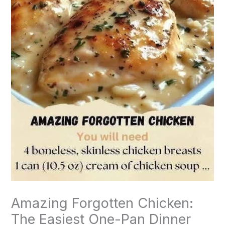
Amazing Forgotten Chicken:
The Easiest One-Pan Dinner