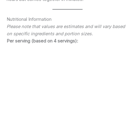
Nutritional Information
Please note that values are estimates and will vary based
on specific ingredients and portion sizes.
Per serving (based on 4 servings):