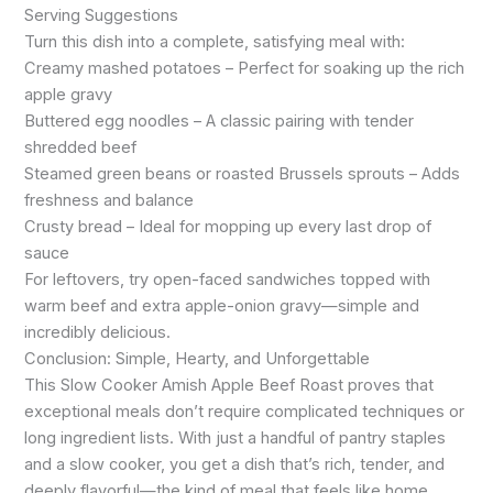
Serving Suggestions
Turn this dish into a complete, satisfying meal with:
Creamy mashed potatoes – Perfect for soaking up the rich
apple gravy
Buttered egg noodles – A classic pairing with tender
shredded beef
Steamed green beans or roasted Brussels sprouts – Adds
freshness and balance
Crusty bread – Ideal for mopping up every last drop of
sauce
For leftovers, try open-faced sandwiches topped with
warm beef and extra apple-onion gravy—simple and
incredibly delicious.
Conclusion: Simple, Hearty, and Unforgettable
This Slow Cooker Amish Apple Beef Roast proves that
exceptional meals don’t require complicated techniques or
long ingredient lists. With just a handful of pantry staples
and a slow cooker, you get a dish that’s rich, tender, and
deeply flavorful—the kind of meal that feels like home.