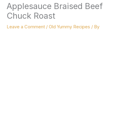
Applesauce Braised Beef
Chuck Roast
Leave a Comment
/
Old Yummy Recipes
/ By