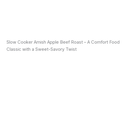
Slow Cooker Amish Apple Beef Roast – A Comfort Food
Classic with a Sweet-Savory Twist