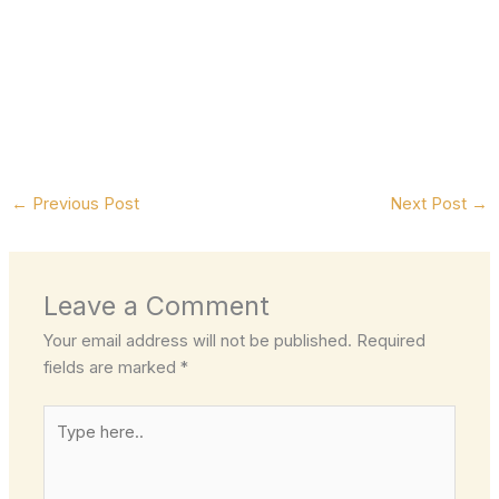
←
Previous Post
Next Post
→
Leave a Comment
Your email address will not be published.
Required
fields are marked
*
Type
here..