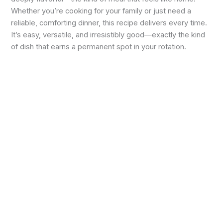
Whether you’re cooking for your family or just need a
reliable, comforting dinner, this recipe delivers every time.
It’s easy, versatile, and irresistibly good—exactly the kind
of dish that earns a permanent spot in your rotation.