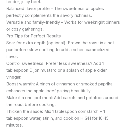
tender, juicy beef.
Balanced flavor profile – The sweetness of apples
perfectly complements the savory richness.
Versatile and family-friendly – Works for weeknight dinners
or cozy gatherings.
Pro Tips for Perfect Results
Sear for extra depth (optional): Brown the roast in a hot
pan before slow cooking to add a richer, caramelized
flavor.
Control sweetness: Prefer less sweetness? Add 1
tablespoon Dijon mustard or a splash of apple cider
vinegar.
Boost warmth: A pinch of cinnamon or smoked paprika
enhances the apple-beef pairing beautifully.
Make it a one-pot meal: Add carrots and potatoes around
the roast before cooking.
Thicken the sauce: Mix 1 tablespoon cornstarch + 1
tablespoon water, stir in, and cook on HIGH for 10–15
minutes.