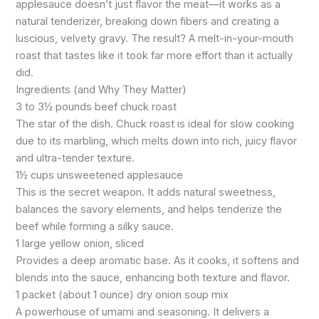
applesauce doesn’t just flavor the meat—it works as a
natural tenderizer, breaking down fibers and creating a
luscious, velvety gravy. The result? A melt-in-your-mouth
roast that tastes like it took far more effort than it actually
did.
Ingredients (and Why They Matter)
3 to 3½ pounds beef chuck roast
The star of the dish. Chuck roast is ideal for slow cooking
due to its marbling, which melts down into rich, juicy flavor
and ultra-tender texture.
1½ cups unsweetened applesauce
This is the secret weapon. It adds natural sweetness,
balances the savory elements, and helps tenderize the
beef while forming a silky sauce.
1 large yellow onion, sliced
Provides a deep aromatic base. As it cooks, it softens and
blends into the sauce, enhancing both texture and flavor.
1 packet (about 1 ounce) dry onion soup mix
A powerhouse of umami and seasoning. It delivers a