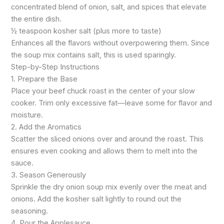
concentrated blend of onion, salt, and spices that elevate
the entire dish.
½ teaspoon kosher salt (plus more to taste)
Enhances all the flavors without overpowering them. Since
the soup mix contains salt, this is used sparingly.
Step-by-Step Instructions
1. Prepare the Base
Place your beef chuck roast in the center of your slow
cooker. Trim only excessive fat—leave some for flavor and
moisture.
2. Add the Aromatics
Scatter the sliced onions over and around the roast. This
ensures even cooking and allows them to melt into the
sauce.
3. Season Generously
Sprinkle the dry onion soup mix evenly over the meat and
onions. Add the kosher salt lightly to round out the
seasoning.
4. Pour the Applesauce