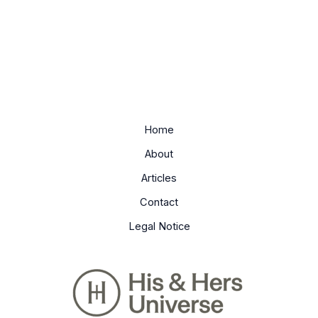
Home
About
Articles
Contact
Legal Notice