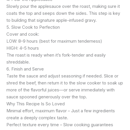
Slowly pour the applesauce over the roast, making sure it
coats the top and seeps down the sides. This step is key
to building that signature apple-infused gravy.
5. Slow Cook to Perfection
Cover and cook:
LOW: 8–9 hours (best for maximum tenderness)
HIGH: 4–5 hours
The roast is ready when it’s fork-tender and easily
shreddable.
6. Finish and Serve
Taste the sauce and adjust seasoning if needed. Slice or
shred the beef, then return it to the slow cooker to soak up
more of the flavorful juices—or serve immediately with
sauce spooned generously over the top.
Why This Recipe Is So Loved
Minimal effort, maximum flavor – Just a few ingredients
create a deeply complex taste.
Perfect texture every time – Slow cooking guarantees