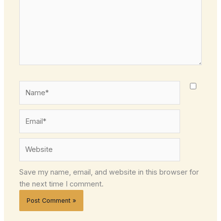
Name*
Email*
Website
Save my name, email, and website in this browser for
the next time I comment.