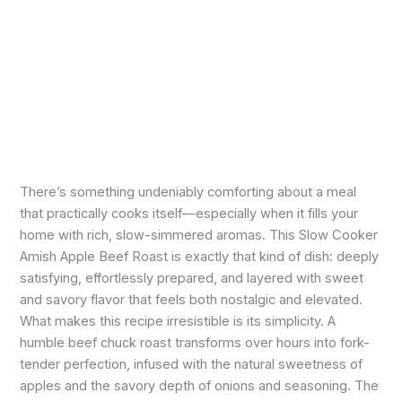
There’s something undeniably comforting about a meal
that practically cooks itself—especially when it fills your
home with rich, slow-simmered aromas. This Slow Cooker
Amish Apple Beef Roast is exactly that kind of dish: deeply
satisfying, effortlessly prepared, and layered with sweet
and savory flavor that feels both nostalgic and elevated.
What makes this recipe irresistible is its simplicity. A
humble beef chuck roast transforms over hours into fork-
tender perfection, infused with the natural sweetness of
apples and the savory depth of onions and seasoning. The