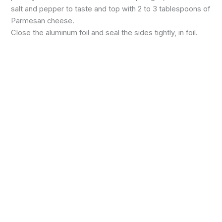
salt and pepper to taste and top with 2 to 3 tablespoons of
Parmesan cheese.
Close the aluminum foil and seal the sides tightly, in foil.