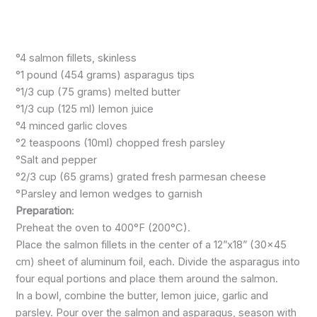
°4 salmon fillets, skinless
°1 pound (454 grams) asparagus tips
°1/3 cup (75 grams) melted butter
°1/3 cup (125 ml) lemon juice
°4 minced garlic cloves
°2 teaspoons (10ml) chopped fresh parsley
°Salt and pepper
°2/3 cup (65 grams) grated fresh parmesan cheese
°Parsley and lemon wedges to garnish
Preparation
:
Preheat the oven to 400°F (200°C).
Place the salmon fillets in the center of a 12”x18” (30×45
cm) sheet of aluminum foil, each. Divide the asparagus into
four equal portions and place them around the salmon.
In a bowl, combine the butter, lemon juice, garlic and
parsley. Pour over the salmon and asparagus, season with