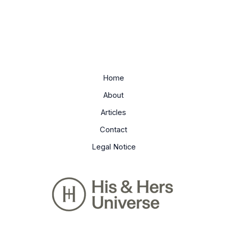
Home
About
Articles
Contact
Legal Notice