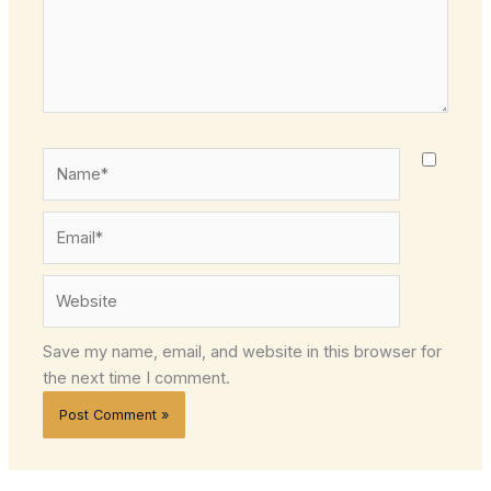
Name*
Email*
Website
Save my name, email, and website in this browser for
the next time I comment.