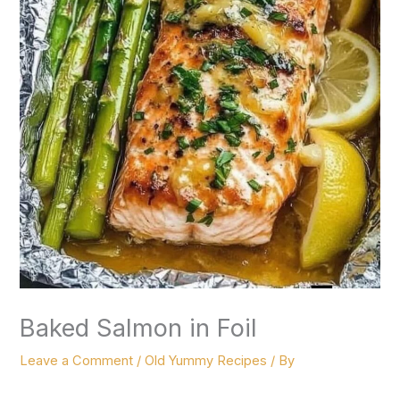
Baked Salmon in Foil
Leave a Comment
/
Old Yummy Recipes
/ By