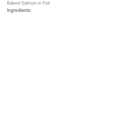
Baked Salmon in Foil
Ingredients
: