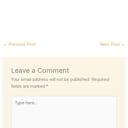
←
Previous Post
Next Post
→
Leave a Comment
Your email address will not be published.
Required
fields are marked
*
Type
here..