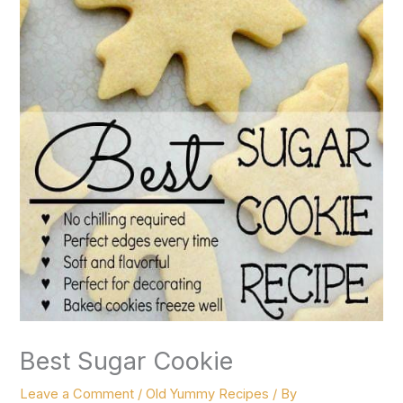
Best Sugar Cookie
Leave a Comment
/
Old Yummy Recipes
/ By