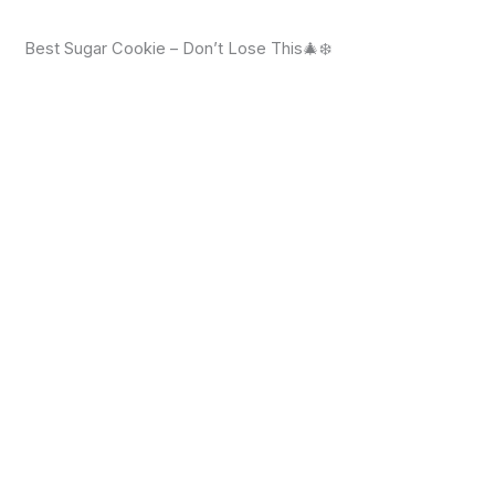
Best Sugar Cookie – Don’t Lose This🎄❄️