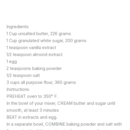
Ingredients
1 Cup unsalted butter, 226 grams
1 Cup granulated white sugar, 200 grams
1 teaspoon vanilla extract
1/2 teaspoon almond extract
1 egg
2 teaspoons baking powder
1/2 teaspoon salt
3 cups all purpose flour, 360 grams
Instructions
PREHEAT oven to 350° F.
In the bowl of your mixer, CREAM butter and sugar until
smooth, at least 3 minutes
BEAT in extracts and egg.
In a separate bowl, COMBINE baking powder and salt with