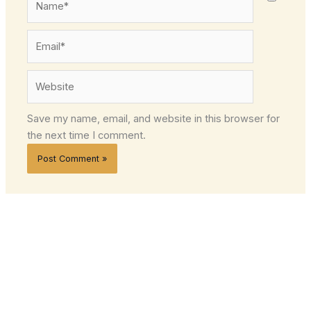
Email*
Website
Save my name, email, and website in this browser for
the next time I comment.