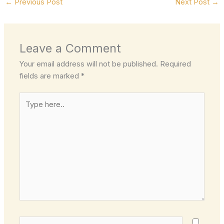
←
Previous Post
Next Post
→
Leave a Comment
Your email address will not be published.
Required
fields are marked
*
Type
here..
Name*