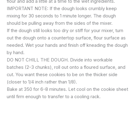
flour and add a little at a time to the wet ingredients.
IMPORTANT NOTE: If the dough looks crumbly keep
mixing for 30 seconds to 1 minute longer. The dough
should be pulling away from the sides of the mixer.
If the dough still looks too dry or stiff for your mixer, turn
out the dough onto a countertop surface, flour surface as
needed. Wet your hands and finish off kneading the dough
by hand.
DO NOT CHILL THE DOUGH. Divide into workable
batches (2-3 chunks), roll out onto a floured surface, and
cut. You want these cookies to be on the thicker side
(closer to 1/4 inch rather than 1/8).
Bake at 350 for 6-8 minutes. Let cool on the cookie sheet
until firm enough to transfer to a cooling rack.