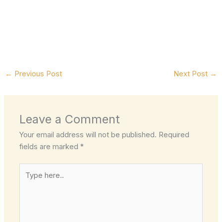
←
Previous Post
Next Post
→
Leave a Comment
Your email address will not be published.
Required
fields are marked
*
Type
here..