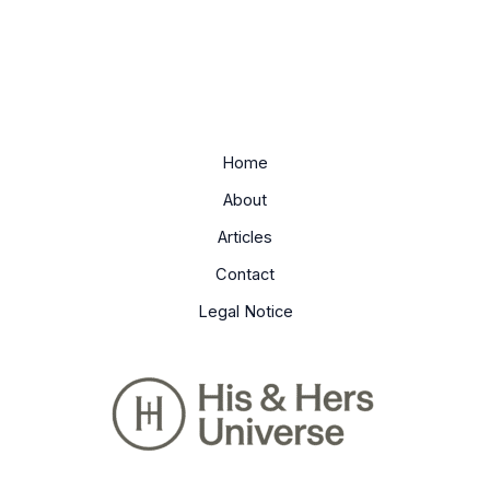
Home
About
Articles
Contact
Legal Notice