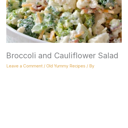
Broccoli and Cauliflower Salad
Leave a Comment
/
Old Yummy Recipes
/ By