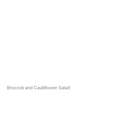
Broccoli and Cauliflower Salad