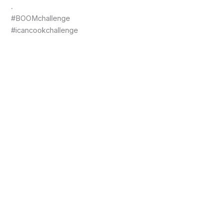
.
#BOOMchallenge
#icancookchallenge