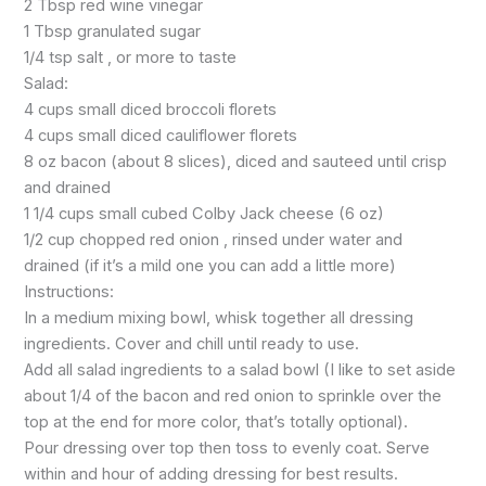
2 Tbsp red wine vinegar
1 Tbsp granulated sugar
1/4 tsp salt , or more to taste
Salad:
4 cups small diced broccoli florets
4 cups small diced cauliflower florets
8 oz bacon (about 8 slices), diced and sauteed until crisp
and drained
1 1/4 cups small cubed Colby Jack cheese (6 oz)
1/2 cup chopped red onion , rinsed under water and
drained (if it’s a mild one you can add a little more)
Instructions:
In a medium mixing bowl, whisk together all dressing
ingredients. Cover and chill until ready to use.
Add all salad ingredients to a salad bowl (I like to set aside
about 1/4 of the bacon and red onion to sprinkle over the
top at the end for more color, that’s totally optional).
Pour dressing over top then toss to evenly coat. Serve
within and hour of adding dressing for best results.