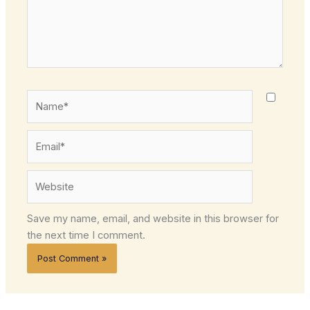
Name*
Email*
Website
Save my name, email, and website in this browser for
the next time I comment.