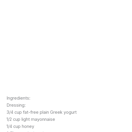
Ingredients:
Dressing:
3/4 cup fat-free plain Greek yogurt
1/2 cup light mayonnaise
1/4 cup honey