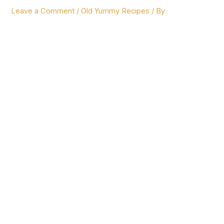
Leave a Comment
/
Old Yummy Recipes
/ By