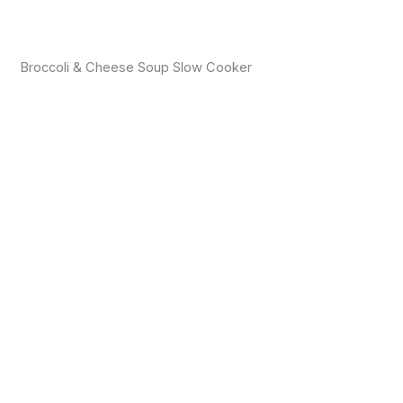
Broccoli & Cheese Soup Slow Cooker