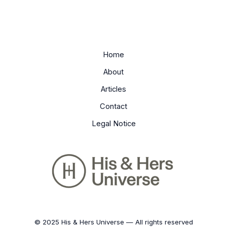
Home
About
Articles
Contact
Legal Notice
© 2025 His & Hers Universe — All rights reserved