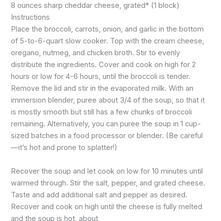
8 ounces sharp cheddar cheese, grated* (1 block)
Instructions
Place the broccoli, carrots, onion, and garlic in the bottom
of 5-to-6-quart slow cooker. Top with the cream cheese,
oregano, nutmeg, and chicken broth. Stir to evenly
distribute the ingredients. Cover and cook on high for 2
hours or low for 4-6 hours, until the broccoli is tender.
Remove the lid and stir in the evaporated milk. With an
immersion blender, puree about 3/4 of the soup, so that it
is mostly smooth but still has a few chunks of broccoli
remaining. Alternatively, you can puree the soup in 1 cup-
sized batches in a food processor or blender. (Be careful
—it’s hot and prone to splatter!)
Recover the soup and let cook on low for 10 minutes until
warmed through. Stir the salt, pepper, and grated cheese.
Taste and add additional salt and pepper as desired.
Recover and cook on high until the cheese is fully melted
and the soup is hot, about