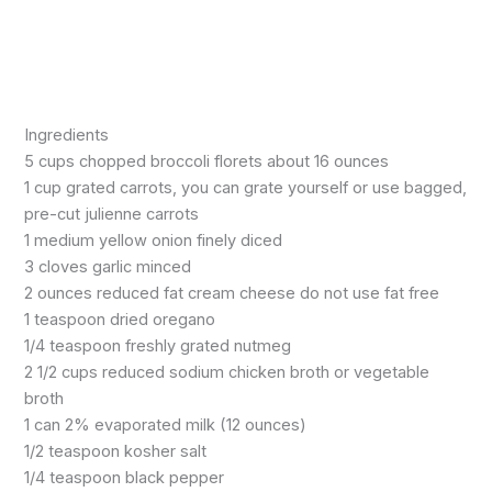
Ingredients
5 cups chopped broccoli florets about 16 ounces
1 cup grated carrots, you can grate yourself or use bagged,
pre-cut julienne carrots
1 medium yellow onion finely diced
3 cloves garlic minced
2 ounces reduced fat cream cheese do not use fat free
1 teaspoon dried oregano
1/4 teaspoon freshly grated nutmeg
2 1/2 cups reduced sodium chicken broth or vegetable
broth
1 can 2% evaporated milk (12 ounces)
1/2 teaspoon kosher salt
1/4 teaspoon black pepper