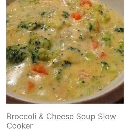
Broccoli & Cheese Soup Slow
Cooker