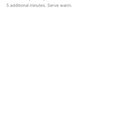
5 additional minutes. Serve warm.