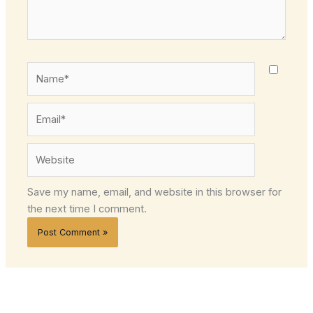
Name*
Email*
Website
Save my name, email, and website in this browser for
the next time I comment.