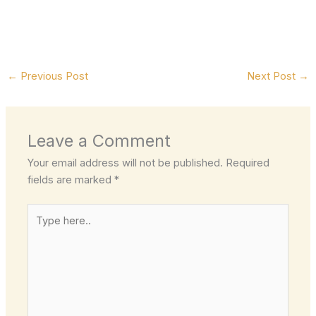
←
Previous Post
Next Post
→
Leave a Comment
Your email address will not be published.
Required
fields are marked
*
Type
here..