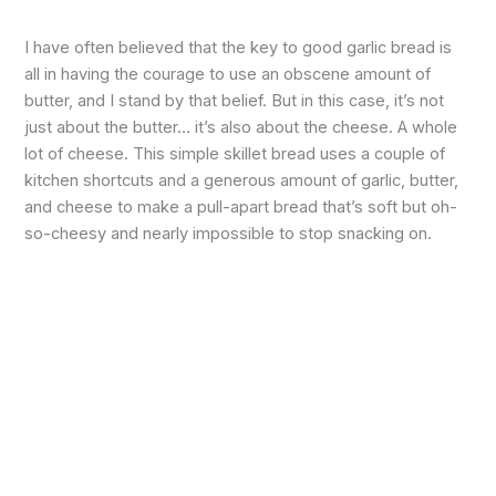
I have often believed that the key to good garlic bread is
all in having the courage to use an obscene amount of
butter, and I stand by that belief. But in this case, it’s not
just about the butter… it’s also about the cheese. A whole
lot of cheese. This simple skillet bread uses a couple of
kitchen shortcuts and a generous amount of garlic, butter,
and cheese to make a pull-apart bread that’s soft but oh-
so-cheesy and nearly impossible to stop snacking on.