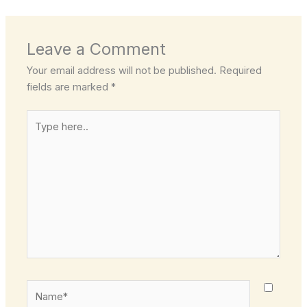
Leave a Comment
Your email address will not be published.
Required
fields are marked
*
Type
here..
Name*