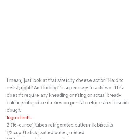
I mean, just look at that stretchy cheese action! Hard to
resist, right? And luckily it’s super easy to achieve. This
doesn’t require any kneading or rising or actual bread-
baking skills, since it relies on pre-fab refrigerated biscuit
dough.
Ingredients:
2 (16-ounce) tubes refrigerated buttermilk biscuits
1/2 cup (1 stick) salted butter, melted