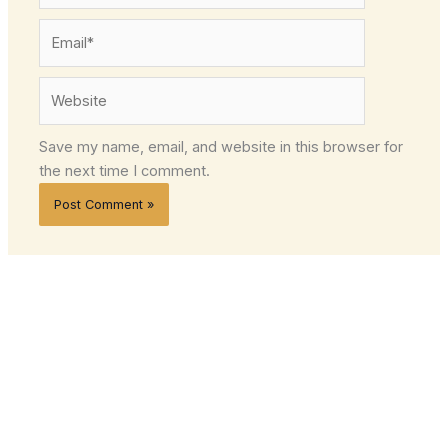
Email*
Website
Save my name, email, and website in this browser for
the next time I comment.