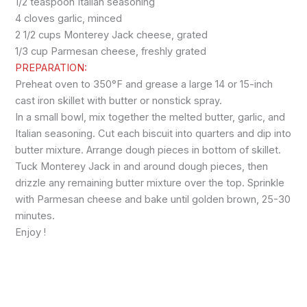
1/2 teaspoon Italian seasoning
4 cloves garlic, minced
2 1/2 cups Monterey Jack cheese, grated
1/3 cup Parmesan cheese, freshly grated
PREPARATION:
Preheat oven to 350°F and grease a large 14 or 15-inch
cast iron skillet with butter or nonstick spray.
In a small bowl, mix together the melted butter, garlic, and
Italian seasoning. Cut each biscuit into quarters and dip into
butter mixture. Arrange dough pieces in bottom of skillet.
Tuck Monterey Jack in and around dough pieces, then
drizzle any remaining butter mixture over the top. Sprinkle
with Parmesan cheese and bake until golden brown, 25-30
minutes.
Enjoy !