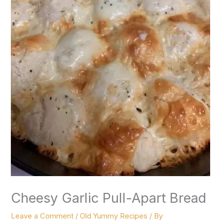
Cheesy Garlic Pull-Apart Bread
Leave a Comment
/
Old Yummy Recipes
/ By