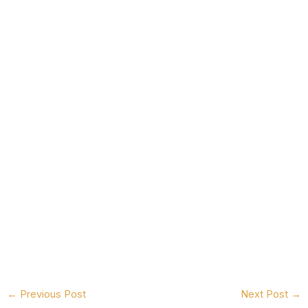
←
Previous Post
Next Post
→