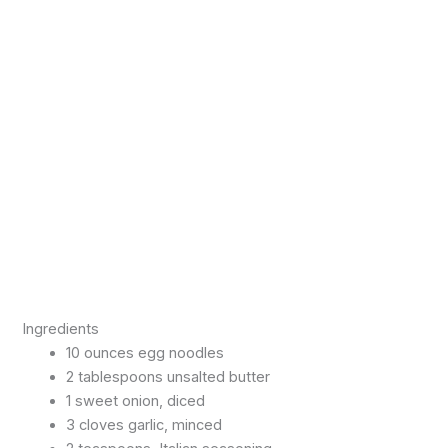
Ingredients
10 ounces egg noodles
2 tablespoons unsalted butter
1 sweet onion, diced
3 cloves garlic, minced