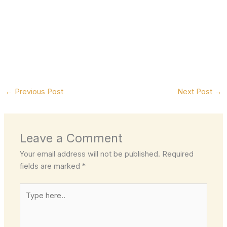
←
Previous Post
Next Post
→
Leave a Comment
Your email address will not be published.
Required
fields are marked
*
Type
here..