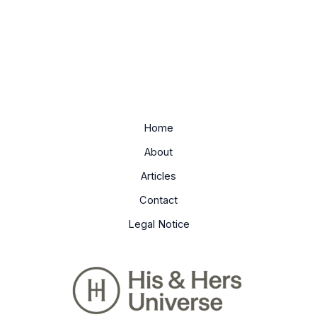
Home
About
Articles
Contact
Legal Notice