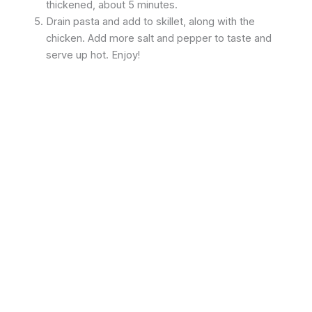
thickened, about 5 minutes.
Drain pasta and add to skillet, along with the
chicken. Add more salt and pepper to taste and
serve up hot. Enjoy!