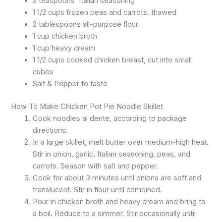
2 teaspoons
Italian
seasoning
1 1/2 cups frozen peas and carrots, thawed
2 tablespoons all-purpose flour
1 cup chicken broth
1 cup heavy cream
1 1/2 cups cooked chicken breast, cut into small
cubes
Salt & Pepper to taste
How To Make Chicken Pot Pie Noodle Skillet
Cook noodles al dente, according to package
directions.
In a large skillet, melt butter over medium-high heat.
Stir in onion, garlic, Italian seasoning, peas, and
carrots. Season with salt and pepper.
Cook for about 3 minutes until onions are soft and
translucent. Stir in flour until combined.
Pour in chicken broth and heavy cream and bring to
a boil. Reduce to a simmer. Stir occasionally until