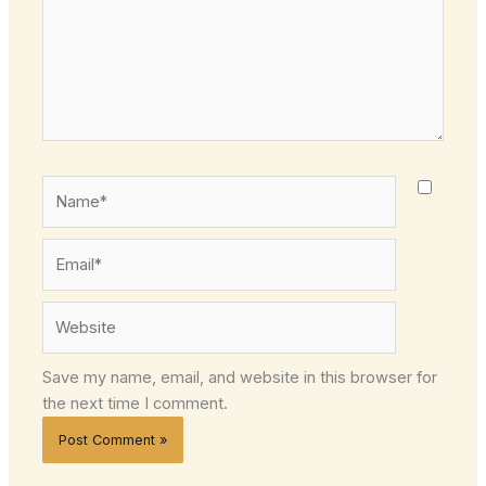
Name*
Email*
Website
Save my name, email, and website in this browser for
the next time I comment.