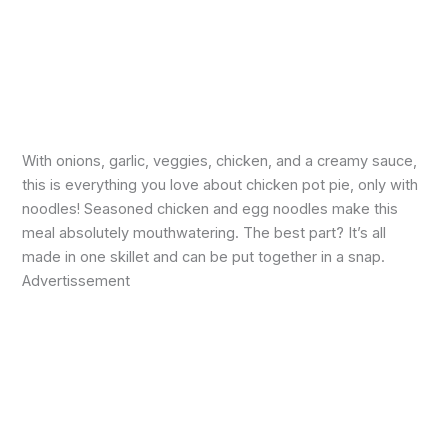
With onions, garlic, veggies, chicken, and a creamy sauce,
this is everything you love about chicken pot pie, only with
noodles! Seasoned chicken and egg noodles make this
meal absolutely mouthwatering. The best part? It’s all
made in one skillet and can be put together in a snap.
Advertissement