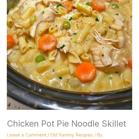
Chicken Pot Pie Noodle Skillet
Leave a Comment
/
Old Yummy Recipes
/ By