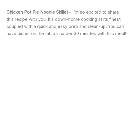
Chicken Pot Pie Noodle Skillet
– I’m so excited to share
this recipe with you! It’s down-home cooking at its finest,
coupled with a quick and easy prep and clean-up. You can
have dinner on the table in under 30 minutes with this meal!