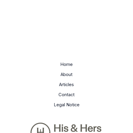
Home
About
Articles
Contact
Legal Notice