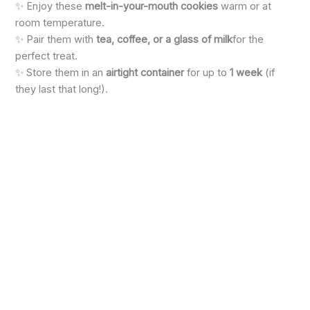
✨ Enjoy these
melt-in-your-mouth cookies
warm or at
room temperature.
✨ Pair them with
tea, coffee, or a glass of milk
for the
perfect treat.
✨ Store them in an
airtight container
for up to
1 week
(if
they last that long!).