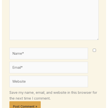
Name*
Email*
Website
Save my name, email, and website in this browser for
the next time I comment.