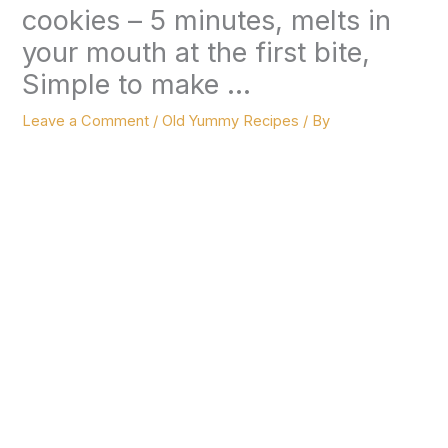
cookies – 5 minutes, melts in
your mouth at the first bite,
Simple to make …
Leave a Comment
/
Old Yummy Recipes
/ By