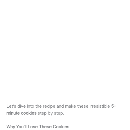
Let’s dive into the recipe and make these irresistible
5-
minute cookies
step by step.
Why You’ll Love These Cookies