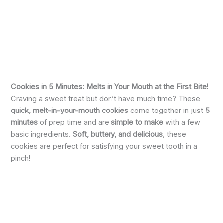
Cookies in 5 Minutes: Melts in Your Mouth at the First Bite!
Craving a sweet treat but don’t have much time? These
quick, melt-in-your-mouth cookies
come together in just
5
minutes
of prep time and are
simple to make
with a few
basic ingredients.
Soft, buttery, and delicious
, these
cookies are perfect for satisfying your sweet tooth in a
pinch!