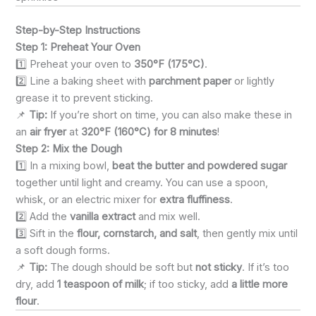
Step-by-Step Instructions
Step 1: Preheat Your Oven
1️⃣ Preheat your oven to
350°F (175°C)
.
2️⃣ Line a baking sheet with
parchment paper
or lightly
grease it to prevent sticking.
📌
Tip:
If you’re short on time, you can also make these in
an
air fryer
at
320°F (160°C) for 8 minutes
!
Step 2: Mix the Dough
1️⃣ In a mixing bowl,
beat the butter and powdered sugar
together until light and creamy. You can use a spoon,
whisk, or an electric mixer for
extra fluffiness
.
2️⃣ Add the
vanilla extract
and mix well.
3️⃣ Sift in the
flour, cornstarch, and salt
, then gently mix until
a soft dough forms.
📌
Tip:
The dough should be soft but
not sticky
. If it’s too
dry, add
1 teaspoon of milk
; if too sticky, add
a little more
flour
.