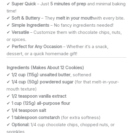
✔
Super Quick
– Just
5 minutes of prep
and minimal baking
time!
✔
Soft & Buttery
– They
melt in your mouth
with every bite.
✔
Simple Ingredients
– No fancy ingredients needed!
✔
Versatile
– Customize them with chocolate chips, nuts,
or spices.
✔
Perfect for Any Occasion
– Whether it’s a snack,
dessert, or a quick homemade gift!
Ingredients (Makes About 12 Cookies)
✔
1/2 cup (115g) unsalted butter
, softened
✔
1/4 cup (50g) powdered sugar
(for that melt-in-your-
mouth texture)
✔
1/2 teaspoon vanilla extract
✔
1 cup (125g) all-purpose flour
✔
1/4 teaspoon salt
✔
1 tablespoon cornstarch
(for extra softness)
✔
Optional:
1/4 cup chocolate chips, chopped nuts, or
sprinkles