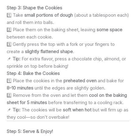
Step 3: Shape the Cookies
1️⃣ Take
small portions of dough
(about a tablespoon each)
and roll them into balls.
2️⃣ Place them on the baking sheet, leaving
some space
between each cookie.
3️⃣ Gently press the top with a fork or your fingers to
create a
slightly flattened shape
.
📌
Tip:
For extra flavor, press a chocolate chip, almond, or
sprinkle on top before baking!
Step 4: Bake the Cookies
1️⃣ Place the cookies in the
preheated oven
and bake for
8–10 minutes
until the edges are slightly golden.
2️⃣ Remove from the oven and let them
cool on the baking
sheet for 5 minutes
before transferring to a cooling rack.
📌
Tip:
The cookies will be
soft when hot
but will firm up as
they cool—so don’t overbake!
Step 5: Serve & Enjoy!