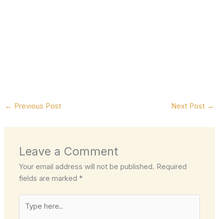
←
Previous Post
Next Post
→
Leave a Comment
Your email address will not be published.
Required
fields are marked
*
Type
here..