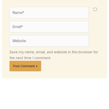
Name*
Email*
Website
Save my name, email, and website in this browser for
the next time I comment.