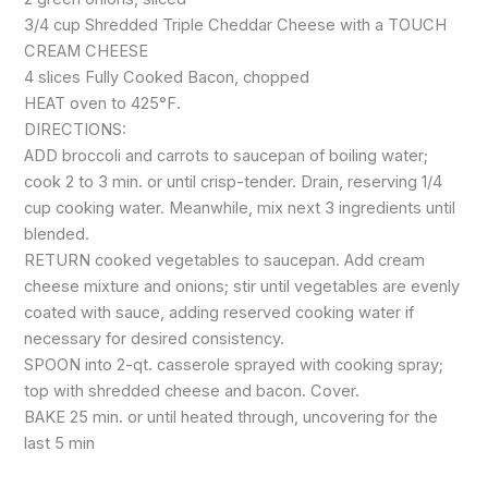
3/4 cup Shredded Triple Cheddar Cheese with a TOUCH
CREAM CHEESE
4 slices Fully Cooked Bacon, chopped
HEAT oven to 425°F.
DIRECTIONS:
ADD broccoli and carrots to saucepan of boiling water;
cook 2 to 3 min. or until crisp-tender. Drain, reserving 1/4
cup cooking water. Meanwhile, mix next 3 ingredients until
blended.
RETURN cooked vegetables to saucepan. Add cream
cheese mixture and onions; stir until vegetables are evenly
coated with sauce, adding reserved cooking water if
necessary for desired consistency.
SPOON into 2-qt. casserole sprayed with cooking spray;
top with shredded cheese and bacon. Cover.
BAKE 25 min. or until heated through, uncovering for the
last 5 min