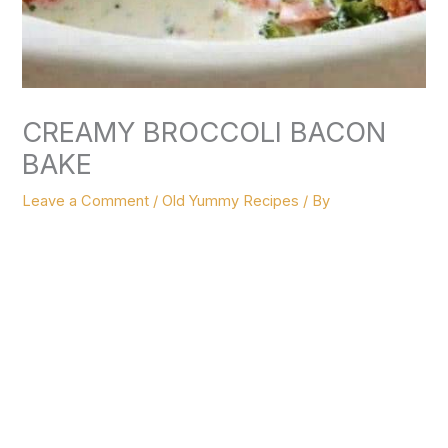
CREAMY BROCCOLI BACON
Leave a Comment
/
Old Yummy Recipes
/ By