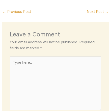
←
Previous Post
Next Post
→
Leave a Comment
Your email address will not be published.
Required
fields are marked
*
Type
here..