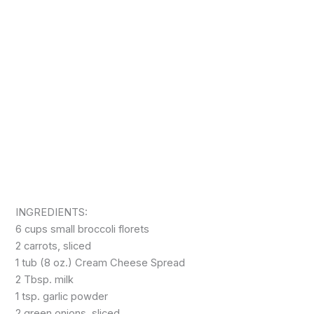
INGREDIENTS:
6 cups small broccoli florets
2 carrots, sliced
1 tub (8 oz.) Cream Cheese Spread
2 Tbsp. milk
1 tsp. garlic powder
2 green onions, sliced