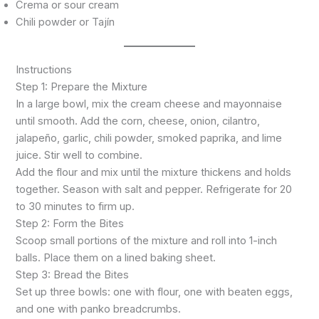
Crema or sour cream
Chili powder or Tajín
Instructions
Step 1: Prepare the Mixture
In a large bowl, mix the cream cheese and mayonnaise
until smooth. Add the corn, cheese, onion, cilantro,
jalapeño, garlic, chili powder, smoked paprika, and lime
juice. Stir well to combine.
Add the flour and mix until the mixture thickens and holds
together. Season with salt and pepper. Refrigerate for 20
to 30 minutes to firm up.
Step 2: Form the Bites
Scoop small portions of the mixture and roll into 1-inch
balls. Place them on a lined baking sheet.
Step 3: Bread the Bites
Set up three bowls: one with flour, one with beaten eggs,
and one with panko breadcrumbs.