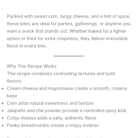
Packed with sweet corn, tangy cheese, and a hint of spice,
these bites are ideal for parties, gatherings, or anytime you
want a snack that stands out. Whether baked for a lighter
option or fried for extra crispiness, they deliver irresistible
flavor in every bite.
Why This Recipe Works
This recipe combines contrasting textures and bold
flavors:
Cream cheese and mayonnaise create a smooth, creamy
base
Corn adds natural sweetness and texture
Jalapeño and chili powder provide a controlled spicy kick
Cotija cheese adds a salty, authentic flavor
Panko breadcrumbs create a crispy exterior