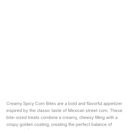
Creamy Spicy Corn Bites are a bold and flavorful appetizer
inspired by the classic taste of Mexican street corn. These
bite-sized treats combine a creamy, cheesy filling with a
crispy golden coating, creating the perfect balance of