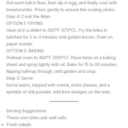
Roll each ball in flour, then dip in egg, and finally coat with
breadcrumbs. Press gently to ensure the coating sticks.
Step 4: Cook the Bites
OPTION 1: FRYING
Heat oil in a skillet to 350°F (175°C). Fry the bites in
batches for 2 to 3 minutes until golden brown. Drain on
paper towels.
OPTION 2: BAKING
Preheat oven to 400°F (200°C). Place bites on a baking
sheet and spray lightly with oil. Bake for 15 to 20 minutes,
flipping halfway through, until golden and crisp.
Step 5: Serve
Serve warm, topped with crema, extra cheese, and a
sprinkle of chili powder. Add lime wedges on the side.
Serving Suggestions
These corn bites pair well with:
Fresh salads