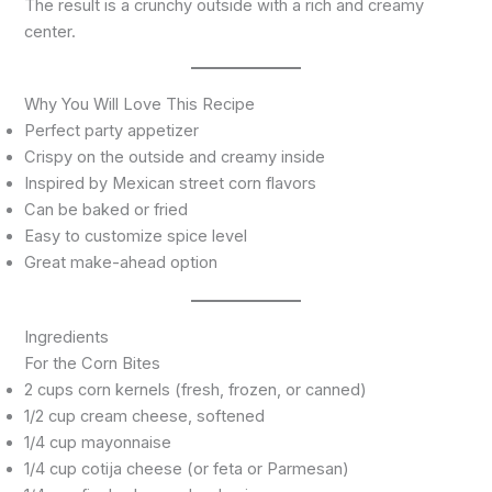
The result is a crunchy outside with a rich and creamy
center.
Why You Will Love This Recipe
Perfect party appetizer
Crispy on the outside and creamy inside
Inspired by Mexican street corn flavors
Can be baked or fried
Easy to customize spice level
Great make-ahead option
Ingredients
For the Corn Bites
2 cups corn kernels (fresh, frozen, or canned)
1/2 cup cream cheese, softened
1/4 cup mayonnaise
1/4 cup cotija cheese (or feta or Parmesan)