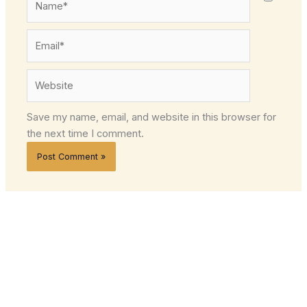
Email*
Website
Save my name, email, and website in this browser for
the next time I comment.