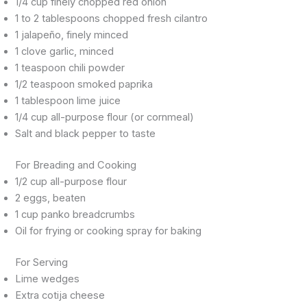
1/4 cup finely chopped red onion
1 to 2 tablespoons chopped fresh cilantro
1 jalapeño, finely minced
1 clove garlic, minced
1 teaspoon chili powder
1/2 teaspoon smoked paprika
1 tablespoon lime juice
1/4 cup all-purpose flour (or cornmeal)
Salt and black pepper to taste
For Breading and Cooking
1/2 cup all-purpose flour
2 eggs, beaten
1 cup panko breadcrumbs
Oil for frying or cooking spray for baking
For Serving
Lime wedges
Extra cotija cheese