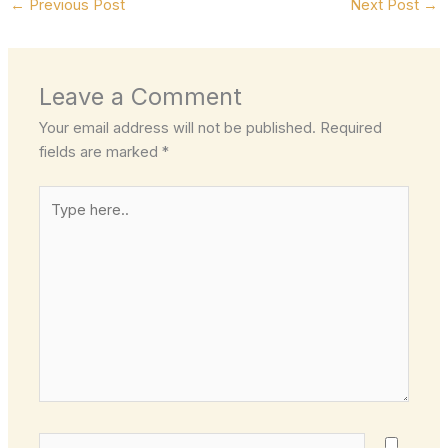
←
Previous Post
Next Post
→
Leave a Comment
Your email address will not be published.
Required
fields are marked
*
Type
here..
Name*