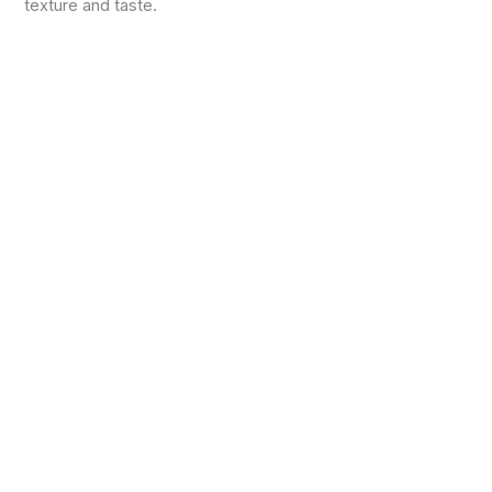
texture and taste.