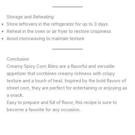
Storage and Reheating
Store leftovers in the refrigerator for up to 3 days
Reheat in the oven or air fryer to restore crispiness
Avoid microwaving to maintain texture
Conclusion
Creamy Spicy Corn Bites are a flavorful and versatile
appetizer that combines creamy richness with crispy
texture and a touch of heat. Inspired by the bold flavors of
street corn, they are perfect for entertaining or enjoying as
a snack.
Easy to prepare and full of flavor, this recipe is sure to
become a favorite for any occasion.