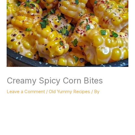
Creamy Spicy Corn Bites
Leave a Comment
/
Old Yummy Recipes
/ By