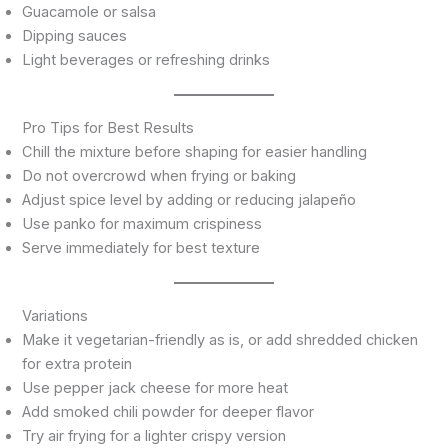
Guacamole or salsa
Dipping sauces
Light beverages or refreshing drinks
Pro Tips for Best Results
Chill the mixture before shaping for easier handling
Do not overcrowd when frying or baking
Adjust spice level by adding or reducing jalapeño
Use panko for maximum crispiness
Serve immediately for best texture
Variations
Make it vegetarian-friendly as is, or add shredded chicken
for extra protein
Use pepper jack cheese for more heat
Add smoked chili powder for deeper flavor
Try air frying for a lighter crispy version