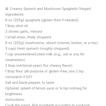
🍝 Creamy Spinach and Mushroom Spaghetti (Vegan)
Ingredients:
8 oz (225g) spaghetti (gluten-free if needed)
1 tbsp olive oil
3 cloves garlic, minced
1 small onion, finely chopped
8 oz (225g) mushrooms, sliced (cremini, button, or a mix)
3 cups fresh spinach (roughly chopped)
1 cup unsweetened plant milk (e.g., oat or soy for
creaminess)
2 tbsp nutritional yeast (for cheesy flavor)
1 tbsp flour (all-purpose or gluten-free; use 2 tsp
cornstarch if GF)
Salt and black pepper, to taste
Optional: splash of lemon juice or ¼ tsp nutmeg for
brightness
Instructions:
Cook the pasta: Boil spaghetti according to package