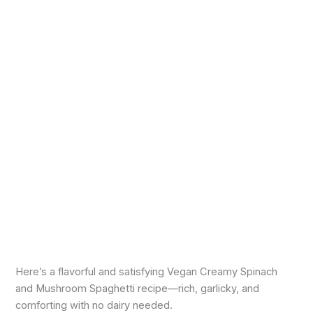
Here’s a flavorful and satisfying Vegan Creamy Spinach
and Mushroom Spaghetti recipe—rich, garlicky, and
comforting with no dairy needed.