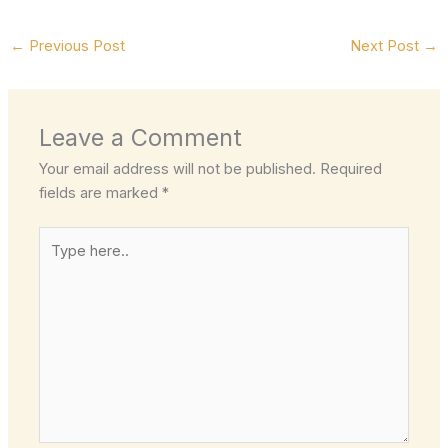
←
Previous Post
Next Post
→
Leave a Comment
Your email address will not be published.
Required
fields are marked
*
Type
here..