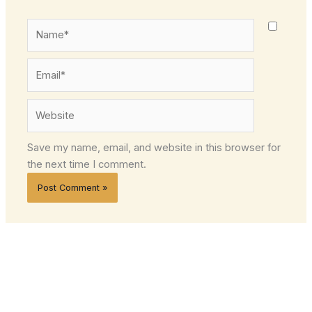
Name*
Email*
Website
Save my name, email, and website in this browser for
the next time I comment.