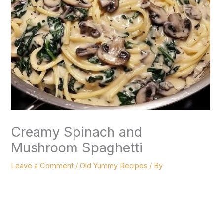
Creamy Spinach and
Mushroom Spaghetti
Leave a Comment
/
Old Yummy Recipes
/ By