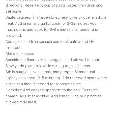
directions. Reserve ½ cup of pasta water, then drain and
set aside.
Sauté veggies: In a large skillet, heat olive oil over medium
heat. Add onion and garlic, cook for 2–3 minutes. Add
mushrooms and cook for 6–8 minutes until tender and
browned.
Add spinach: Stir in spinach and cook until wilted (1–2
minutes).
Make the sauce:
Sprinkle the flour over the veggies and stir well to coat.
Slowly add plant milk while stirring to avoid lumps.
Stir in nutritional yeast, salt, and pepper. Simmer until
slightly thickened (3–5 minutes). Add reserved pasta water
a little at a time if needed for a looser sauce.
Combine: Add cooked spaghetti to the pan. Toss until
coated. Adjust seasoning. Add lemon juice or a pinch of
nutmeg if desired.