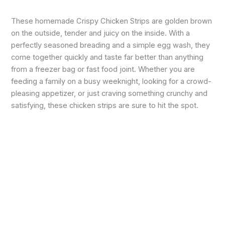
These homemade Crispy Chicken Strips are golden brown
on the outside, tender and juicy on the inside. With a
perfectly seasoned breading and a simple egg wash, they
come together quickly and taste far better than anything
from a freezer bag or fast food joint. Whether you are
feeding a family on a busy weeknight, looking for a crowd-
pleasing appetizer, or just craving something crunchy and
satisfying, these chicken strips are sure to hit the spot.