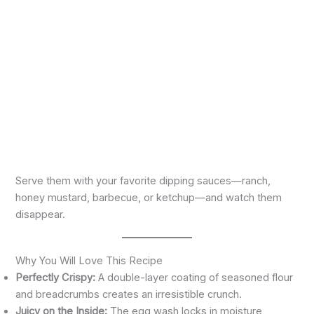
Serve them with your favorite dipping sauces—ranch,
honey mustard, barbecue, or ketchup—and watch them
disappear.
Why You Will Love This Recipe
Perfectly Crispy:
A double-layer coating of seasoned flour
and breadcrumbs creates an irresistible crunch.
Juicy on the Inside:
The egg wash locks in moisture,