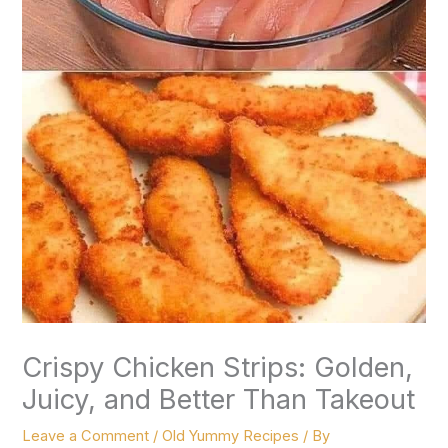
Crispy Chicken Strips: Golden,
Juicy, and Better Than Takeout
Leave a Comment
/
Old Yummy Recipes
/ By