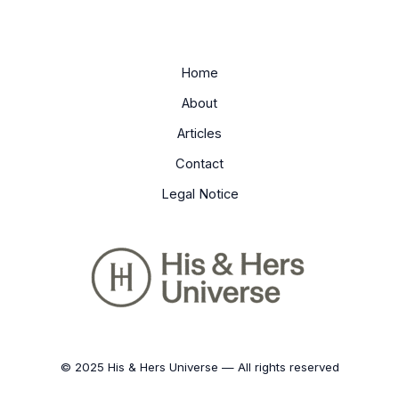
Home
About
Articles
Contact
Legal Notice
© 2025 His & Hers Universe — All rights reserved