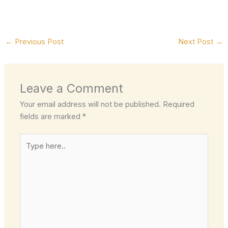
←
Previous Post
Next Post
→
Leave a Comment
Your email address will not be published.
Required
fields are marked
*
Type
here..