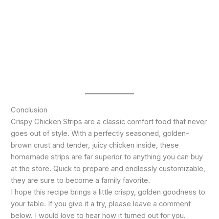
Conclusion
Crispy Chicken Strips are a classic comfort food that never
goes out of style. With a perfectly seasoned, golden-
brown crust and tender, juicy chicken inside, these
homemade strips are far superior to anything you can buy
at the store. Quick to prepare and endlessly customizable,
they are sure to become a family favorite.
I hope this recipe brings a little crispy, golden goodness to
your table. If you give it a try, please leave a comment
below. I would love to hear how it turned out for you.