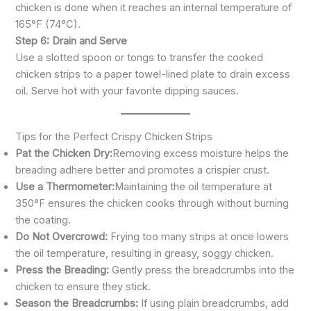
chicken is done when it reaches an internal temperature of
165°F (74°C).
Step 6: Drain and Serve
Use a slotted spoon or tongs to transfer the cooked
chicken strips to a paper towel-lined plate to drain excess
oil. Serve hot with your favorite dipping sauces.
Tips for the Perfect Crispy Chicken Strips
Pat the Chicken Dry:
Removing excess moisture helps the
breading adhere better and promotes a crispier crust.
Use a Thermometer:
Maintaining the oil temperature at
350°F ensures the chicken cooks through without burning
the coating.
Do Not Overcrowd:
Frying too many strips at once lowers
the oil temperature, resulting in greasy, soggy chicken.
Press the Breading:
Gently press the breadcrumbs into the
chicken to ensure they stick.
Season the Breadcrumbs:
If using plain breadcrumbs, add