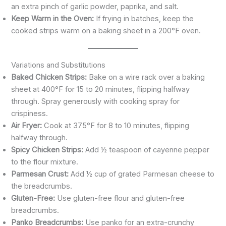
an extra pinch of garlic powder, paprika, and salt.
Keep Warm in the Oven:
If frying in batches, keep the
cooked strips warm on a baking sheet in a 200°F oven.
Variations and Substitutions
Baked Chicken Strips:
Bake on a wire rack over a baking
sheet at 400°F for 15 to 20 minutes, flipping halfway
through. Spray generously with cooking spray for
crispiness.
Air Fryer:
Cook at 375°F for 8 to 10 minutes, flipping
halfway through.
Spicy Chicken Strips:
Add ½ teaspoon of cayenne pepper
to the flour mixture.
Parmesan Crust:
Add ½ cup of grated Parmesan cheese to
the breadcrumbs.
Gluten-Free:
Use gluten-free flour and gluten-free
breadcrumbs.
Panko Breadcrumbs:
Use panko for an extra-crunchy