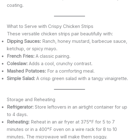
coating.
What to Serve with Crispy Chicken Strips
These versatile chicken strips pair beautifully with:
Dipping Sauces:
Ranch, honey mustard, barbecue sauce,
ketchup, or spicy mayo.
French Fries:
A classic pairing.
Coleslaw:
Adds a cool, crunchy contrast.
Mashed Potatoes:
For a comforting meal.
Simple Salad:
A crisp green salad with a tangy vinaigrette.
Storage and Reheating
Refrigerator:
Store leftovers in an airtight container for up
to 4 days.
Reheating:
Reheat in an air fryer at 375°F for 5 to 7
minutes or in a 400°F oven on a wire rack for 8 to 10
minutes. The microwave will make them soggy.