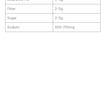
Fiber
2–3g
Sugar
2–3g
Sodium
600–700mg