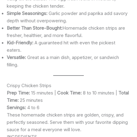
keeping the chicken tender.
Simple Seasonings:
Garlic powder and paprika add savory
depth without overpowering.
Better Than Store-Bought:
Homemade chicken strips are
fresher, healthier, and more flavorful.
Kid-Friendly:
A guaranteed hit with even the pickiest
eaters.
Versatile:
Great as a main dish, appetizer, or sandwich
filling.
Crispy Chicken Strips
Prep Time:
15 minutes |
Cook Time:
8 to 10 minutes |
Total
Time:
25 minutes
Servings:
4 to 6
These homemade chicken strips are golden, crispy, and
perfectly seasoned. Serve them with your favorite dipping
sauce for a meal everyone will love.
INGREDIENTS