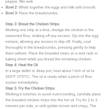
pepper. Mix well.
Bowl 2:
Whisk together the eggs and milk until smooth.
Bowl 3:
Place the breadcrumbs.
Step 3: Bread the Chicken Strips
Working one strip at a time, dredge the chicken in the
seasoned flour, shaking off any excess. Dip into the egg
mixture, allowing any excess to drip off. Finally, coat
thoroughly in the breadcrumbs, pressing gently to help
them adhere. Place the breaded strips on a wire rack or
baking sheet while you bread the remaining chicken.
Step 4: Heat the Oil
In a large skillet or deep pot, heat about 1 inch of oil to
350°F (175°C). The oil is ready when a pinch of flour
sizzles immediately.
Step 5: Fry the Chicken Strips
Working in batches to avoid overcrowding, carefully place
the breaded chicken strips into the hot oil. Fry for 2 to 3
minutes per side, or until golden brown and crispy. The