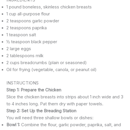
1 pound boneless, skinless chicken breasts
1 cup all-purpose flour
2 teaspoons garlic powder
2 teaspoons paprika
1 teaspoon salt
½ teaspoon black pepper
2 large eggs
2 tablespoons milk
2 cups breadcrumbs (plain or seasoned)
Oil for frying (vegetable, canola, or peanut oil)
INSTRUCTIONS
Step 1: Prepare the Chicken
Slice the chicken breasts into strips about 1 inch wide and 3
to 4 inches long. Pat them dry with paper towels.
Step 2: Set Up the Breading Station
You will need three shallow bowls or dishes:
Bowl 1:
Combine the flour, garlic powder, paprika, salt, and