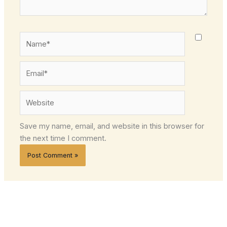
Name*
Email*
Website
Save my name, email, and website in this browser for
the next time I comment.