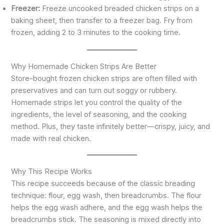
Freezer:
Freeze uncooked breaded chicken strips on a
baking sheet, then transfer to a freezer bag. Fry from
frozen, adding 2 to 3 minutes to the cooking time.
Why Homemade Chicken Strips Are Better
Store-bought frozen chicken strips are often filled with
preservatives and can turn out soggy or rubbery.
Homemade strips let you control the quality of the
ingredients, the level of seasoning, and the cooking
method. Plus, they taste infinitely better—crispy, juicy, and
made with real chicken.
Why This Recipe Works
This recipe succeeds because of the classic breading
technique: flour, egg wash, then breadcrumbs. The flour
helps the egg wash adhere, and the egg wash helps the
breadcrumbs stick. The seasoning is mixed directly into