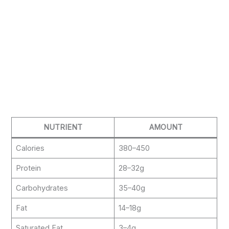
NUTRIENT
AMOUNT
Calories
380–450
Protein
28–32g
Carbohydrates
35–40g
Fat
14–18g
Saturated Fat
3–4g