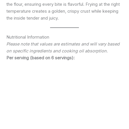
the flour, ensuring every bite is flavorful. Frying at the right
temperature creates a golden, crispy crust while keeping
the inside tender and juicy.
Nutritional Information
Please note that values are estimates and will vary based
on specific ingredients and cooking oil absorption.
Per serving (based on 6 servings):