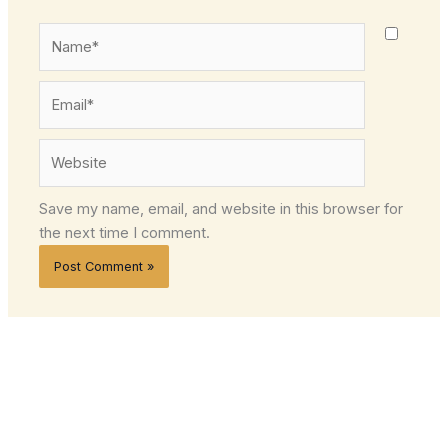
Name*
Email*
Website
Save my name, email, and website in this browser for
the next time I comment.