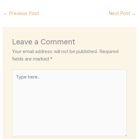
←
Previous Post
Next Post
→
Leave a Comment
Your email address will not be published.
Required
fields are marked
*
Type
here..