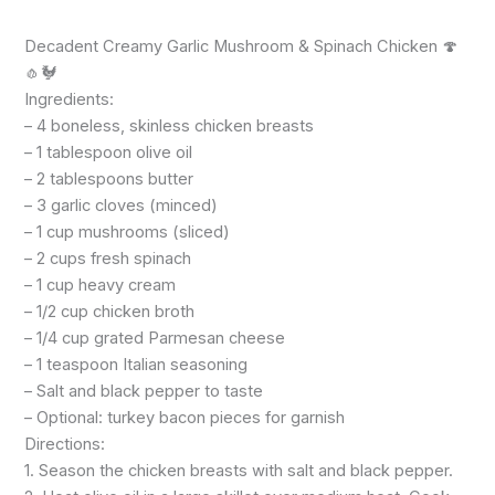
Decadent Creamy Garlic Mushroom & Spinach Chicken 🍄
🧄🐓
Ingredients:
– 4 boneless, skinless chicken breasts
– 1 tablespoon olive oil
– 2 tablespoons butter
– 3 garlic cloves (minced)
– 1 cup mushrooms (sliced)
– 2 cups fresh spinach
– 1 cup heavy cream
– 1/2 cup chicken broth
– 1/4 cup grated Parmesan cheese
– 1 teaspoon Italian seasoning
– Salt and black pepper to taste
– Optional: turkey bacon pieces for garnish
Directions:
1. Season the chicken breasts with salt and black pepper.