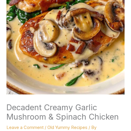
Decadent Creamy Garlic
Mushroom & Spinach Chicken
Leave a Comment
/
Old Yummy Recipes
/ By