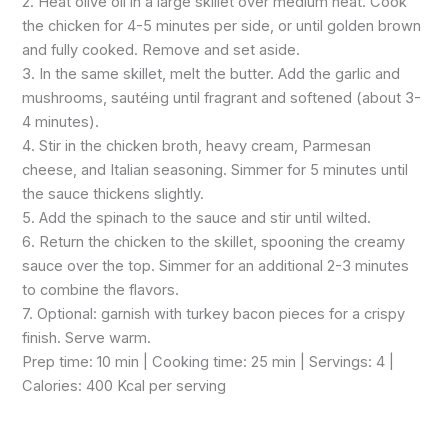
2. Heat olive oil in a large skillet over medium heat. Cook
the chicken for 4-5 minutes per side, or until golden brown
and fully cooked. Remove and set aside.
3. In the same skillet, melt the butter. Add the garlic and
mushrooms, sautéing until fragrant and softened (about 3-
4 minutes).
4. Stir in the chicken broth, heavy cream, Parmesan
cheese, and Italian seasoning. Simmer for 5 minutes until
the sauce thickens slightly.
5. Add the spinach to the sauce and stir until wilted.
6. Return the chicken to the skillet, spooning the creamy
sauce over the top. Simmer for an additional 2-3 minutes
to combine the flavors.
7. Optional: garnish with turkey bacon pieces for a crispy
finish. Serve warm.
Prep time: 10 min | Cooking time: 25 min | Servings: 4 |
Calories: 400 Kcal per serving