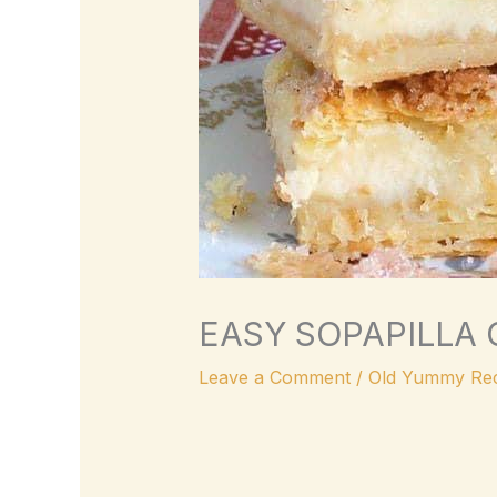
EASY SOPAPILLA
Leave a Comment
/
Old Yummy Rec