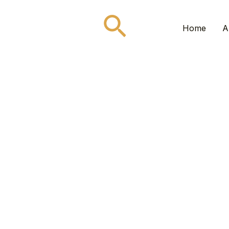
Search
Home
A