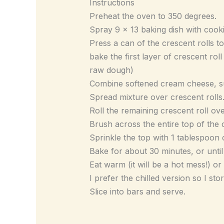
Instructions
Preheat the oven to 350 degrees.
Spray 9 x 13 baking dish with cook
Press a can of the crescent rolls t
bake the first layer of crescent roll
raw dough)
Combine softened cream cheese, sug
Spread mixture over crescent rolls
Roll the remaining crescent roll ove
Brush across the entire top of the c
Sprinkle the top with 1 tablespoo
Bake for about 30 minutes, or unti
Eat warm (it will be a hot mess!) or
I prefer the chilled version so I sto
Slice into bars and serve.