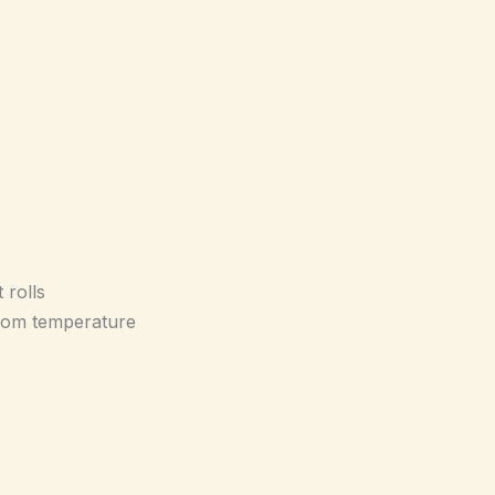
 rolls
room temperature