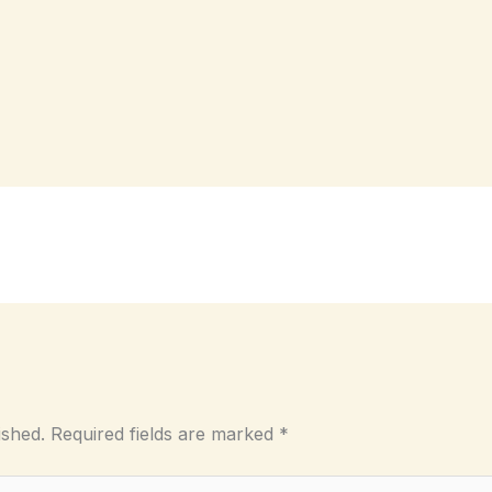
ished.
Required fields are marked
*