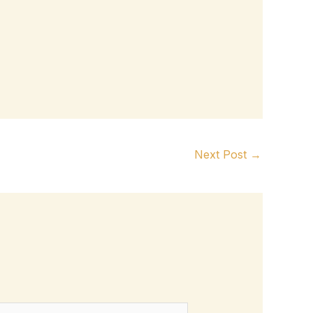
Next Post
→