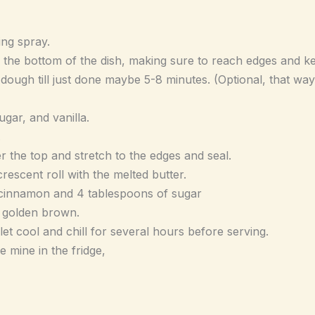
ing spray.
o the bottom of the dish, making sure to reach edges and k
 dough till just done maybe 5-8 minutes. (Optional, that way 
ar, and vanilla.
.
r the top and stretch to the edges and seal.
rescent roll with the melted butter.
n cinnamon and 4 tablespoons of sugar
l golden brown.
 let cool and chill for several hours before serving.
re mine in the fridge,