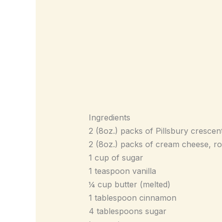
Ingredients
2 (8oz.) packs of Pillsbury crescent
2 (8oz.) packs of cream cheese, 
1 cup of sugar
1 teaspoon vanilla
¼ cup butter (melted)
1 tablespoon cinnamon
4 tablespoons sugar