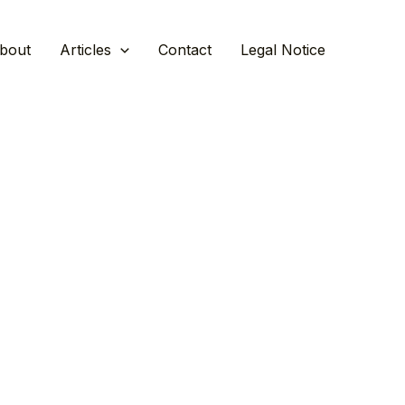
bout
Articles
Contact
Legal Notice