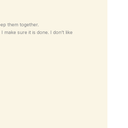
eep them together.
I make sure it is done. I don’t like