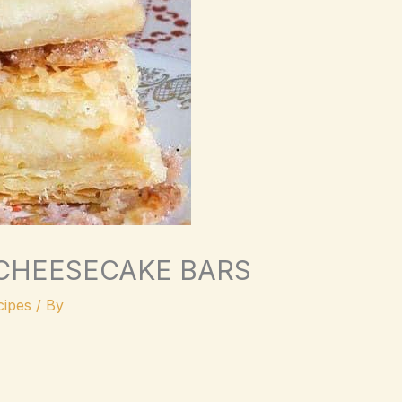
 CHEESECAKE BARS
ipes
/ By