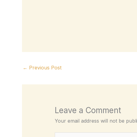
←
Previous Post
Leave a Comment
Your email address will not be publ
Type