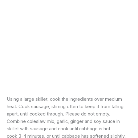
Using a large skillet, cook the ingredients over medium
heat. Cook sausage, stirring often to keep it from falling
apart, until cooked through. Please do not empty.
Combine coleslaw mix, garlic, ginger and soy sauce in
skillet with sausage and cook until cabbage is hot.
cook 3-4 minutes, or until cabbage has softened slightly,