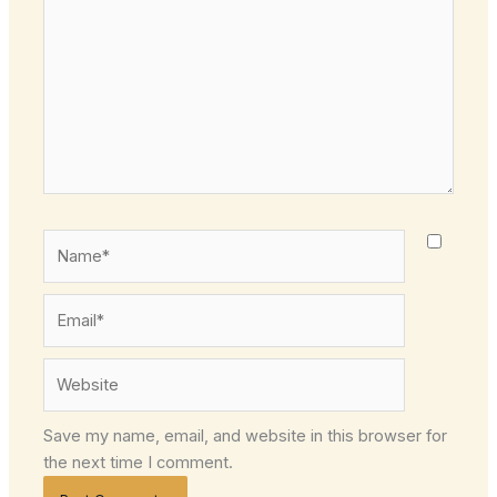
Name*
Email*
Website
Save my name, email, and website in this browser for
the next time I comment.