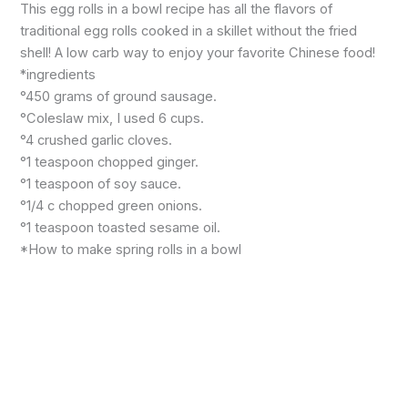
This egg rolls in a bowl recipe has all the flavors of
traditional egg rolls cooked in a skillet without the fried
shell! A low carb way to enjoy your favorite Chinese food!
*ingredients
°450 grams of ground sausage.
°Coleslaw mix, I used 6 cups.
°4 crushed garlic cloves.
°1 teaspoon chopped ginger.
°1 teaspoon of soy sauce.
°1/4 c chopped green onions.
°1 teaspoon toasted sesame oil.
*How to make spring rolls in a bowl