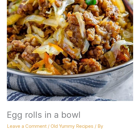
Egg rolls in a bowl
Leave a Comment
/
Old Yummy Recipes
/ By