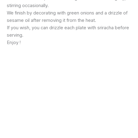
stirring occasionally.
We finish by decorating with green onions and a drizzle of
sesame oil after removing it from the heat.
If you wish, you can drizzle each plate with sriracha before
serving.
Enjoy !