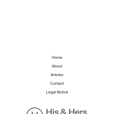
Home
About
Articles
Contact
Legal Notice