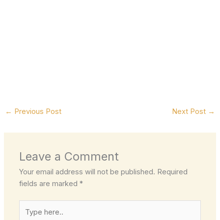
←
Previous Post
Next Post
→
Leave a Comment
Your email address will not be published.
Required
fields are marked
*
Type
here..