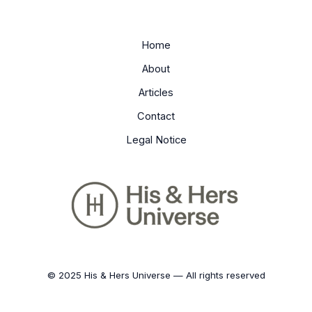
Home
About
Articles
Contact
Legal Notice
© 2025 His & Hers Universe — All rights reserved