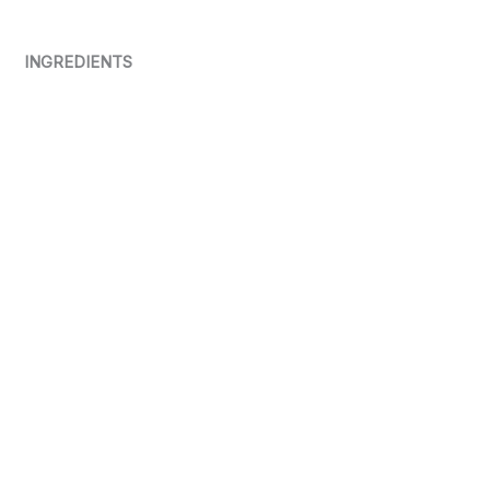
INGREDIENTS