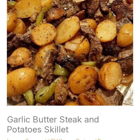
Garlic Butter Steak and
Potatoes Skillet