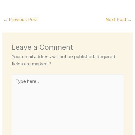
←
Previous Post
Next Post
→
Leave a Comment
Your email address will not be published.
Required
fields are marked
*
Type
here..