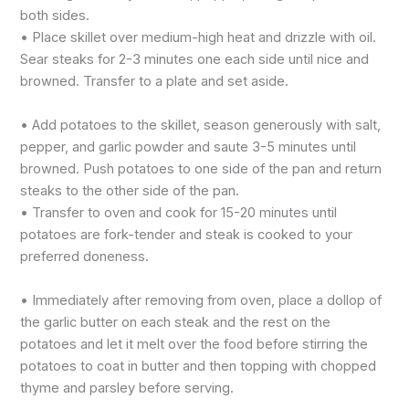
both sides.
• Place skillet over medium-high heat and drizzle with oil.
Sear steaks for 2-3 minutes one each side until nice and
browned. Transfer to a plate and set aside.
• Add potatoes to the skillet, season generously with salt,
pepper, and garlic powder and saute 3-5 minutes until
browned. Push potatoes to one side of the pan and return
steaks to the other side of the pan.
• Transfer to oven and cook for 15-20 minutes until
potatoes are fork-tender and steak is cooked to your
preferred doneness.
• Immediately after removing from oven, place a dollop of
the garlic butter on each steak and the rest on the
potatoes and let it melt over the food before stirring the
potatoes to coat in butter and then topping with chopped
thyme and parsley before serving.