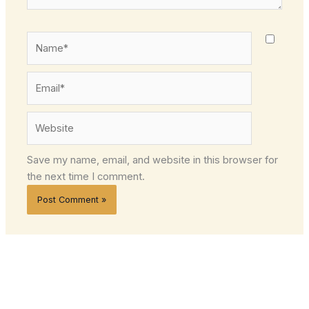
Name*
Email*
Website
Save my name, email, and website in this browser for
the next time I comment.