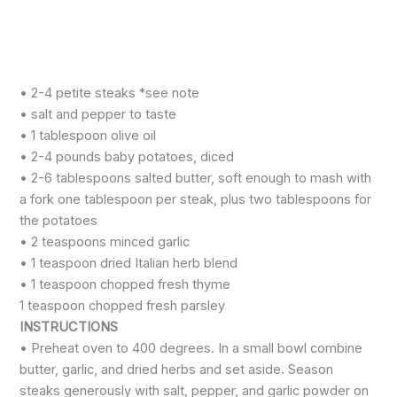
• 2-4 petite steaks *see note
• salt and pepper to taste
• 1 tablespoon olive oil
• 2-4 pounds baby potatoes, diced
• 2-6 tablespoons salted butter, soft enough to mash with
a fork one tablespoon per steak, plus two tablespoons for
the potatoes
• 2 teaspoons minced garlic
• 1 teaspoon dried Italian herb blend
• 1 teaspoon chopped fresh thyme
1 teaspoon chopped fresh parsley
INSTRUCTIONS
• Preheat oven to 400 degrees. In a small bowl combine
butter, garlic, and dried herbs and set aside. Season
steaks generously with salt, pepper, and garlic powder on