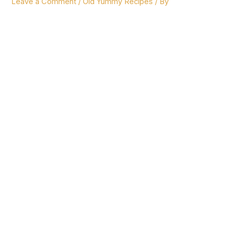
Leave a Comment
/
Old Yummy Recipes
/ By