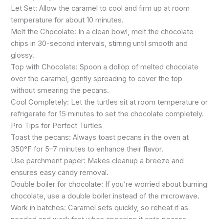
Let Set: Allow the caramel to cool and firm up at room
temperature for about 10 minutes.
Melt the Chocolate: In a clean bowl, melt the chocolate
chips in 30-second intervals, stirring until smooth and
glossy.
Top with Chocolate: Spoon a dollop of melted chocolate
over the caramel, gently spreading to cover the top
without smearing the pecans.
Cool Completely: Let the turtles sit at room temperature or
refrigerate for 15 minutes to set the chocolate completely.
Pro Tips for Perfect Turtles
Toast the pecans: Always toast pecans in the oven at
350°F for 5–7 minutes to enhance their flavor.
Use parchment paper: Makes cleanup a breeze and
ensures easy candy removal.
Double boiler for chocolate: If you’re worried about burning
chocolate, use a double boiler instead of the microwave.
Work in batches: Caramel sets quickly, so reheat it as