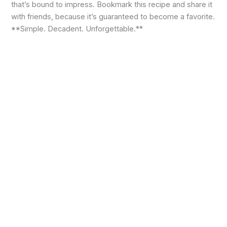
that’s bound to impress. Bookmark this recipe and share it
with friends, because it’s guaranteed to become a favorite.
**Simple. Decadent. Unforgettable.**