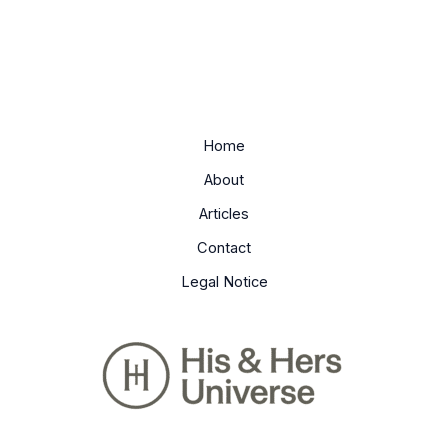
Home
About
Articles
Contact
Legal Notice