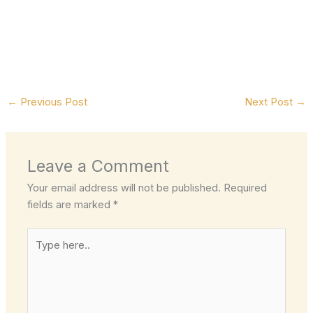
←
Previous Post
Next Post
→
Leave a Comment
Your email address will not be published.
Required
fields are marked
*
Type
here..