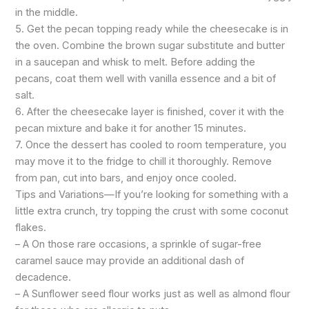
in the middle.
5. Get the pecan topping ready while the cheesecake is in
the oven. Combine the brown sugar substitute and butter
in a saucepan and whisk to melt. Before adding the
pecans, coat them well with vanilla essence and a bit of
salt.
6. After the cheesecake layer is finished, cover it with the
pecan mixture and bake it for another 15 minutes.
7. Once the dessert has cooled to room temperature, you
may move it to the fridge to chill it thoroughly. Remove
from pan, cut into bars, and enjoy once cooled.
Tips and Variations—If you’re looking for something with a
little extra crunch, try topping the crust with some coconut
flakes.
– A On those rare occasions, a sprinkle of sugar-free
caramel sauce may provide an additional dash of
decadence.
– A Sunflower seed flour works just as well as almond flour