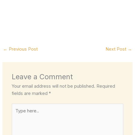
←
Previous Post
Next Post
→
Leave a Comment
Your email address will not be published.
Required
fields are marked
*
Type
here..