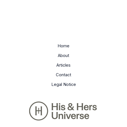
Home
About
Articles
Contact
Legal Notice