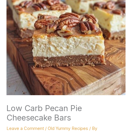
Low Carb Pecan Pie
Cheesecake Bars
Leave a Comment
/
Old Yummy Recipes
/ By