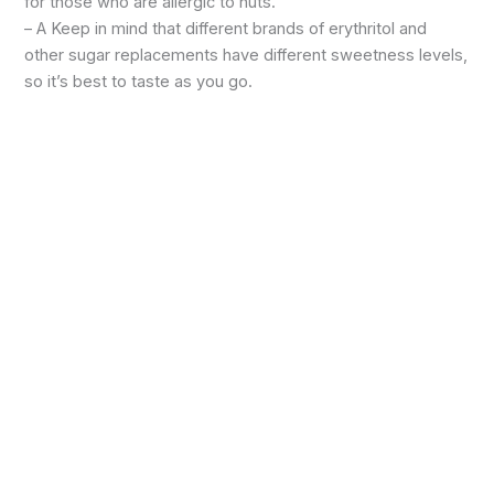
for those who are allergic to nuts.
– A Keep in mind that different brands of erythritol and
other sugar replacements have different sweetness levels,
so it’s best to taste as you go.