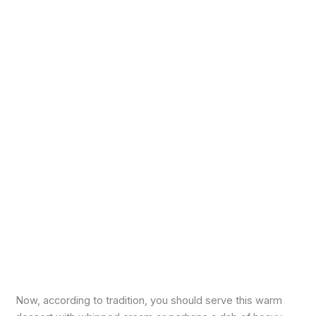
Now, according to tradition, you should serve this warm