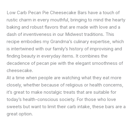
Low Carb Pecan Pie Cheesecake Bars have a touch of
rustic charm in every mouthful, bringing to mind the hearty
baking and robust flavors that are made with love and a
dash of inventiveness in our Midwest traditions. This
recipe embodies my Grandma’s culinary expertise, which
is intertwined with our family’s history of improvising and
finding beauty in everyday items. It combines the
decadence of pecan pie with the elegant smoothness of
cheesecake.
At a time when people are watching what they eat more
closely, whether because of religious or health concerns,
it’s great to make nostalgic treats that are suitable for
today’s health-conscious society. For those who love
sweets but want to limit their carb intake, these bars are a
great option.