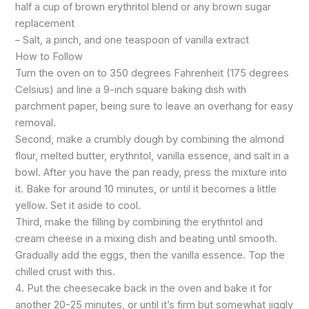
half a cup of brown erythritol blend or any brown sugar
replacement
– Salt, a pinch, and one teaspoon of vanilla extract
How to Follow
Turn the oven on to 350 degrees Fahrenheit (175 degrees
Celsius) and line a 9-inch square baking dish with
parchment paper, being sure to leave an overhang for easy
removal.
Second, make a crumbly dough by combining the almond
flour, melted butter, erythritol, vanilla essence, and salt in a
bowl. After you have the pan ready, press the mixture into
it. Bake for around 10 minutes, or until it becomes a little
yellow. Set it aside to cool.
Third, make the filling by combining the erythritol and
cream cheese in a mixing dish and beating until smooth.
Gradually add the eggs, then the vanilla essence. Top the
chilled crust with this.
4. Put the cheesecake back in the oven and bake it for
another 20-25 minutes, or until it’s firm but somewhat jiggly