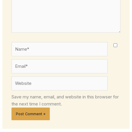
Name*
Email*
Website
Save my name, email, and website in this browser for
the next time I comment.