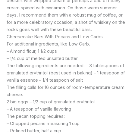
dessert with whipped cream or perhaps a dab of heavy
cream spiced with cinnamon. On those warm summer
days, I recommend them with a robust mug of coffee, or,
for a more celebratory occasion, a shot of whiskey on the
rocks goes well with these beautiful bars.
Cheesecake Bars With Pecans and Low Carbs
For additional ingredients, like Low Carb.
– Almond flour, 1 1/2 cups
– 1/4 cup of melted unsalted butter
The following ingredients are needed: – 3 tablespoons of
granulated erythritol (best used in baking) – 1 teaspoon of
vanilla essence – 1/4 teaspoon of salt
The filling calls for 16 ounces of room-temperature cream
cheese.
2 big eggs – 1/2 cup of granulated erythritol
– A teaspoon of vanilla flavoring
The pecan topping requires:
– Chopped pecans measuring 1 cup
– Refined butter, half a cup