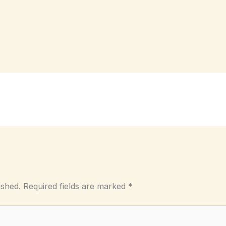
ished.
Required fields are marked
*