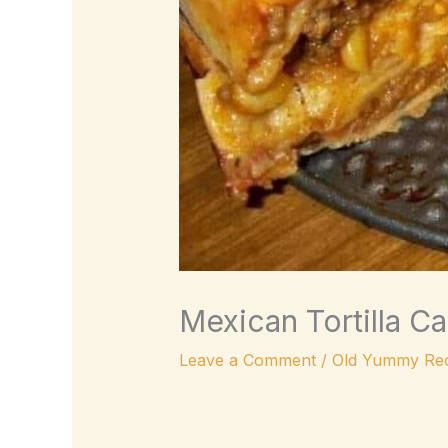
Mexican Tortilla C
Leave a Comment
/
Old Yummy Rec