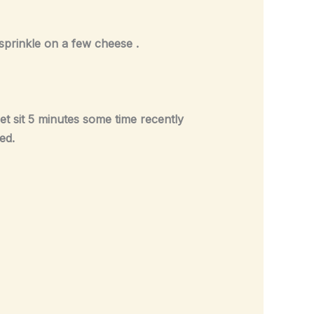
d sprinkle on a few cheese .
t sit 5 minutes some time recently
ed.