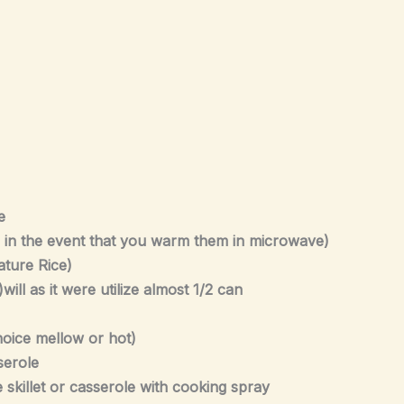
e
r in the event that you warm them in microwave)
iature Rice)
l as it were utilize almost 1/2 can
hoice mellow or hot)
serole
 skillet or casserole with cooking spray