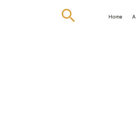
Search
Home
A