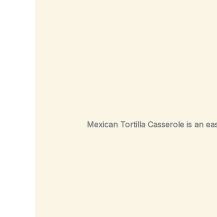
Mexican Tortilla Casserole is an ea