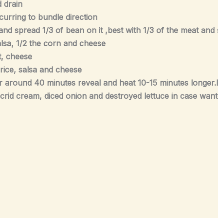
 drain
urring to bundle direction
sh and spread 1/3 of bean on it ,best with 1/3 of the meat an
 salsa, 1/2 the corn and cheese
at, cheese
, rice, salsa and cheese
r around 40 minutes reveal and heat 10-15 minutes longer.le
 acrid cream, diced onion and destroyed lettuce in case want