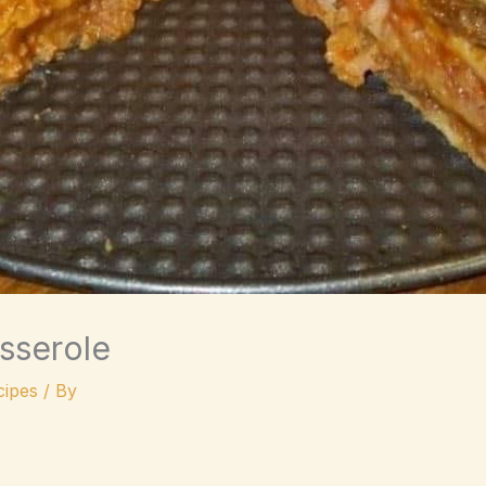
asserole
ipes
/ By