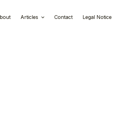
bout
Articles
Contact
Legal Notice