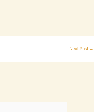
Next Post
→