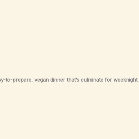
sy-to-prepare, vegan dinner that’s culminate for weeknight 