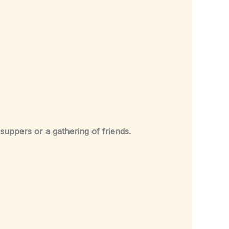
suppers or a gathering of friends.