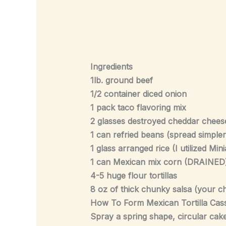
Ingredients
1lb. ground beef
1/2 container diced onion
1 pack taco flavoring mix
2 glasses destroyed cheddar chees
1 can refried beans (spread simple
1 glass arranged rice (I utilized Min
1 can Mexican mix corn (DRAINED)wil
4-5 huge flour tortillas
8 oz of thick chunky salsa (your c
How To Form Mexican Tortilla Cas
Spray a spring shape, circular cake