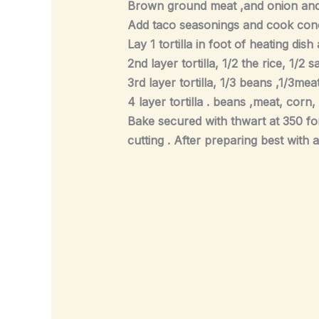
Brown ground meat ,and onion and
Add taco seasonings and cook conc
Lay 1 tortilla in foot of heating di
2nd layer tortilla, 1/2 the rice, 1/2
3rd layer tortilla, 1/3 beans ,1/3me
4 layer tortilla . beans ,meat, corn
Bake secured with thwart at 350 fo
cutting . After preparing best with