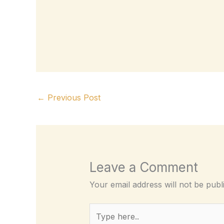
←
Previous Post
Leave a Comment
Your email address will not be publ
Type
here..