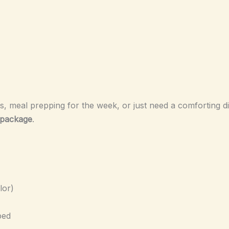
, meal prepping for the week, or just need a comforting din
l package
.
lor)
ped