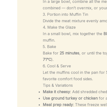
In a large bowl, combine all the me
combined — don’t overmix, or you
3. Portion into Muffin Tin
Divide the meat mixture evenly a
4. Make the Glaze
In a small bowl, mix together the
B
muffin.
5. Bake
Bake for
25 minutes
, or until the
71°C
).
6. Cool & Serve
Let the muffins cool in the pan fo
favorite comfort food sides.
Tips & Variations
Make it cheesy
: Add shredded ched
Use ground turkey or chicken
for a
Meal prep ready
: These freeze well