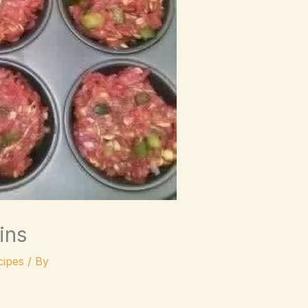
ins
ipes
/ By