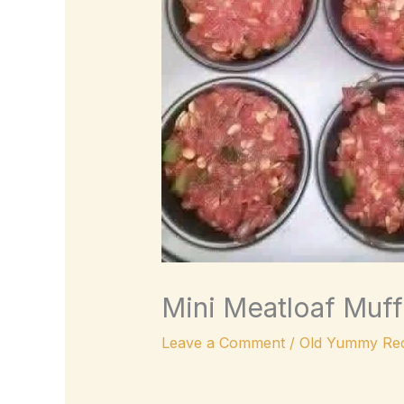
Mini Meatloaf Muff
Leave a Comment
/
Old Yummy Rec