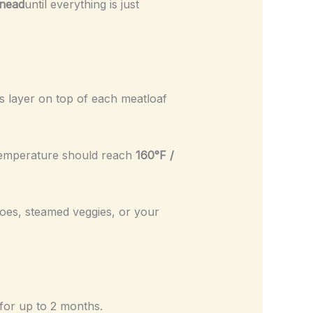
knead
until everything is just
 layer on top of each meatloaf
 temperature should reach
160°F /
oes, steamed veggies, or your
 for up to 2 months.