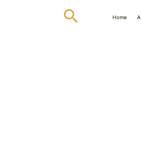
Search
Home
A