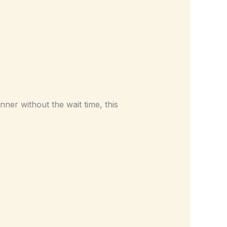
ner without the wait time, this