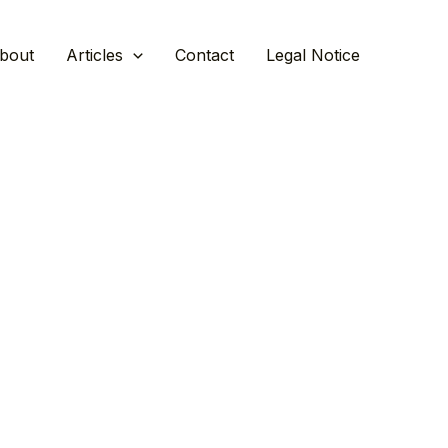
bout
Articles
Contact
Legal Notice