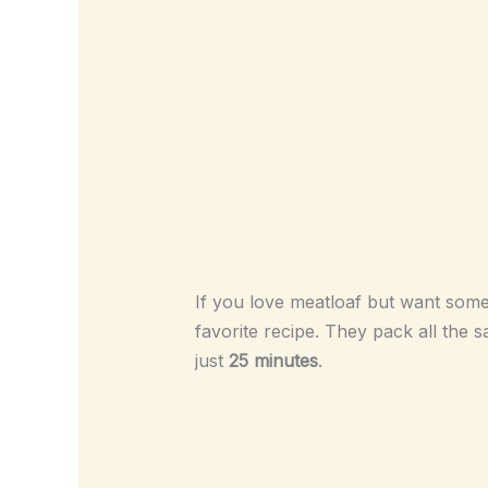
If you love meatloaf but want somet
favorite recipe. They pack all the s
just
25 minutes
.