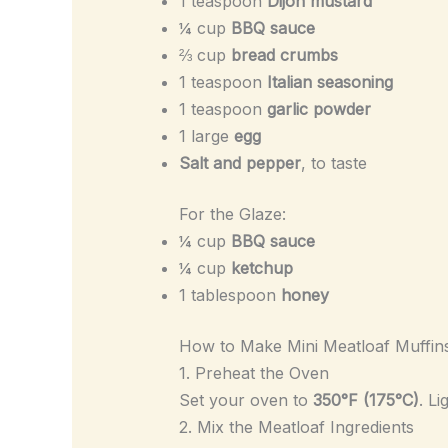
1 teaspoon
Dijon mustard
¼ cup
BBQ sauce
⅔ cup
bread crumbs
1 teaspoon
Italian seasoning
1 teaspoon
garlic powder
1 large
egg
Salt and pepper
, to taste
For the Glaze:
¼ cup
BBQ sauce
¼ cup
ketchup
1 tablespoon
honey
How to Make Mini Meatloaf Muffin
1. Preheat the Oven
Set your oven to
350°F (175°C)
. L
2. Mix the Meatloaf Ingredients