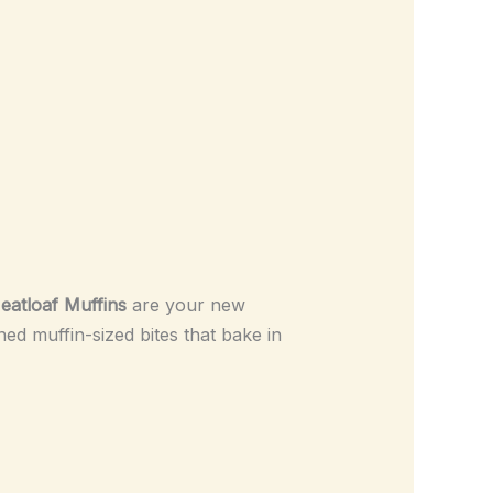
eatloaf Muffins
are your new
ned muffin-sized bites that bake in