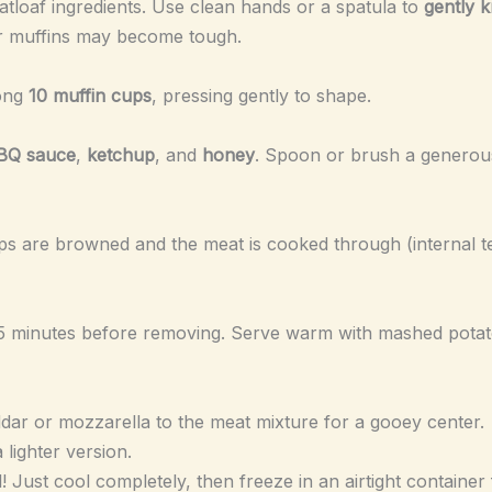
atloaf ingredients. Use clean hands or a spatula to
gently 
r muffins may become tough.
mong
10 muffin cups
, pressing gently to shape.
BQ sauce
,
ketchup
, and
honey
. Spoon or brush a generous
 tops are browned and the meat is cooked through (internal
r 5 minutes before removing. Serve warm with mashed potat
dar or mozzarella to the meat mixture for a gooey center.
 lighter version.
! Just cool completely, then freeze in an airtight container