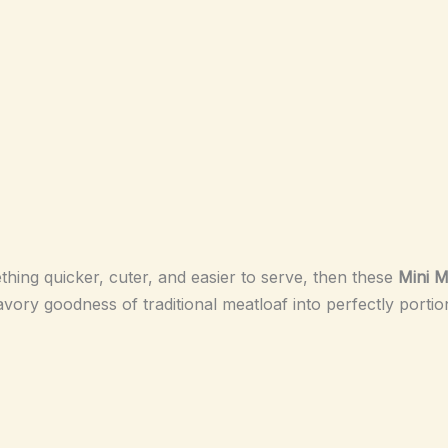
hing quicker, cuter, and easier to serve, then these
Mini M
avory goodness of traditional meatloaf into perfectly portio