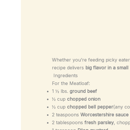
Whether you’re feeding picky eaters
recipe delivers
big flavor in a smal
Ingredients
For the Meatloaf:
1 ½ lbs.
ground beef
½ cup
chopped onion
½ cup
chopped bell pepper
(any co
2 teaspoons
Worcestershire sauce
2 tablespoons
fresh parsley
, chop