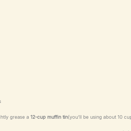
s
ightly grease a
12-cup muffin tin
(you’ll be using about 10 cu