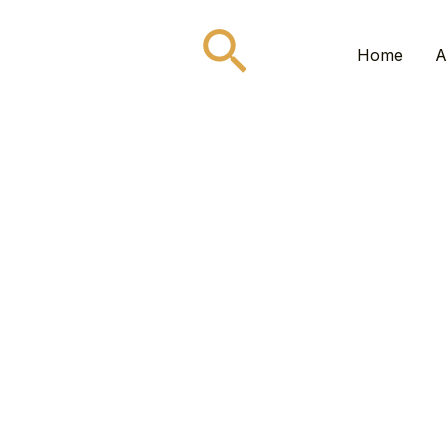
Search
Home
A