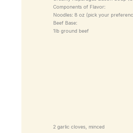
Components of Flavor:
Noodles: 8 oz (pick your preferenc
Beef Base:
1lb ground beef
2 garlic cloves, minced