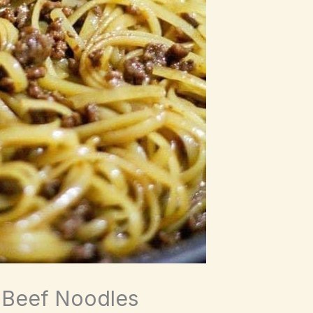
 Beef Noodles