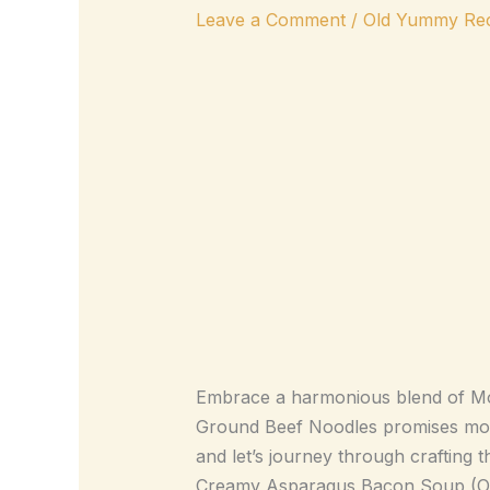
Leave a Comment
/
Old Yummy Rec
Embrace a harmonious blend of Mong
Ground Beef Noodles promises more t
and let’s journey through crafting th
Creamy Asparagus Bacon Soup (Omitt