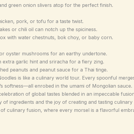
d green onion slivers atop for the perfect finish.
cken, pork, or tofu for a taste twist.
kes or chili oil can notch up the spiciness.
box with water chestnuts, bok choy, or baby corn.
or oyster mushrooms for an earthy undertone.
extra garlic hint and sriracha for a fiery zing.
hed peanuts and peanut sauce for a Thai tinge.
dles is like a culinary world tour. Every spoonful merges 
’s softness—all enrobed in the umami of Mongolian sauce.
a celebration of global tastes blended in an impeccable fusio
 of ingredients and the joy of creating and tasting culinary 
c of culinary fusion, where every morsel is a flavorful embra