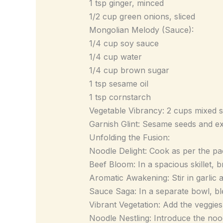
1 tsp ginger, minced
1/2 cup green onions, sliced
Mongolian Melody (Sauce):
1/4 cup soy sauce
1/4 cup water
1/4 cup brown sugar
1 tsp sesame oil
1 tsp cornstarch
Vegetable Vibrancy: 2 cups mixed sti
Garnish Glint: Sesame seeds and ex
Unfolding the Fusion:
Noodle Delight: Cook as per the pac
Beef Bloom: In a spacious skillet,
Aromatic Awakening: Stir in garlic a
Sauce Saga: In a separate bowl, ble
Vibrant Vegetation: Add the veggies i
Noodle Nestling: Introduce the nood