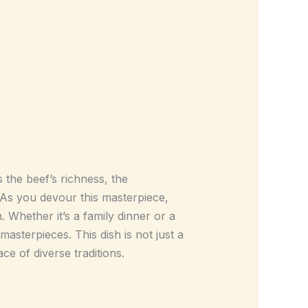
the beef’s richness, the
 As you devour this masterpiece,
n. Whether it’s a family dinner or a
masterpieces. This dish is not just a
ce of diverse traditions.