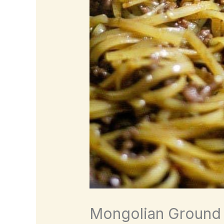
Mongolian Ground