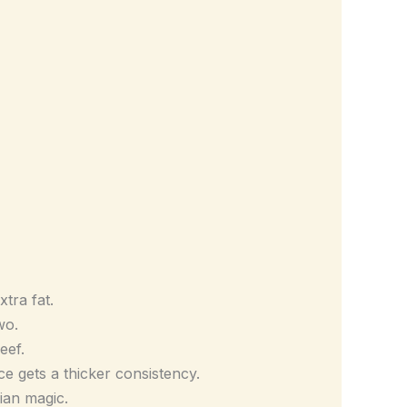
tra fat.
wo.
eef.
uce gets a thicker consistency.
ian magic.