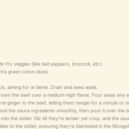
r-fry veggies (like bell peppers, broccoli, etc.)
tra green onion slices
k, aiming for al dente. Drain and keep aside.
 brown the beef over a medium-high flame. Pour away any ex
nd ginger to the beef, letting them mingle for a minute or t
nd the sauce ingredients smoothly, then pour it over the b
nto the skillet. Stir till they’re tender yet crisp, and the sa
les to the skillet, ensuring they’re blanketed in the Mongol