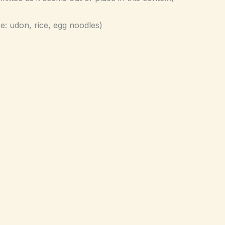
e: udon, rice, egg noodles)