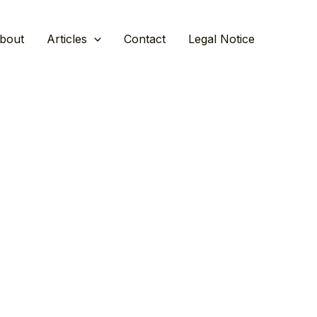
bout
Articles
Contact
Legal Notice