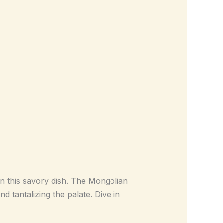
in this savory dish. The Mongolian
d tantalizing the palate. Dive in