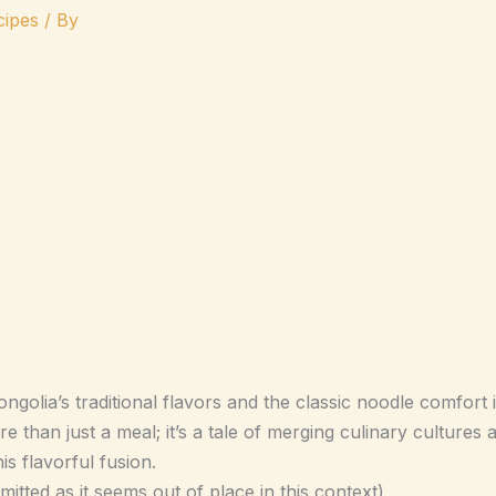
ipes
/ By
olia’s traditional flavors and the classic noodle comfort 
han just a meal; it’s a tale of merging culinary cultures an
is flavorful fusion.
ed as it seems out of place in this context)