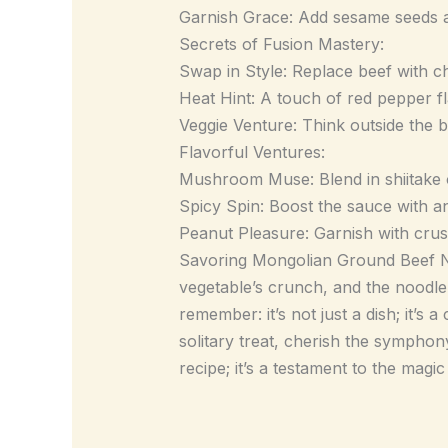
Garnish Grace: Add sesame seeds an
Secrets of Fusion Mastery:
Swap in Style: Replace beef with chi
Heat Hint: A touch of red pepper fla
Veggie Venture: Think outside the 
Flavorful Ventures:
Mushroom Muse: Blend in shiitake 
Spicy Spin: Boost the sauce with an 
Peanut Pleasure: Garnish with crus
Savoring Mongolian Ground Beef Noo
vegetable’s crunch, and the noodle
remember: it’s not just a dish; it’s 
solitary treat, cherish the symphony
recipe; it’s a testament to the magi