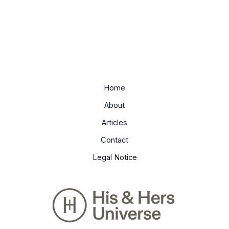
Home
About
Articles
Contact
Legal Notice