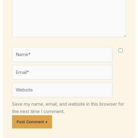
Name*
Email*
Website
Save my name, email, and website in this browser for
the next time I comment.