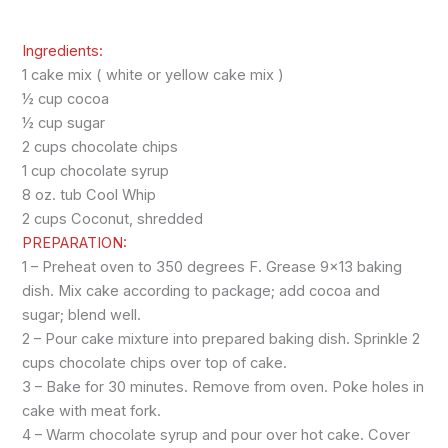
Ingredients:
1 cake mix ( white or yellow cake mix )
½ cup cocoa
½ cup sugar
2 cups chocolate chips
1 cup chocolate syrup
8 oz. tub Cool Whip
2 cups Coconut, shredded
PREPARATION:
1 – Preheat oven to 350 degrees F. Grease 9×13 baking
dish. Mix cake according to package; add cocoa and
sugar; blend well.
2 – Pour cake mixture into prepared baking dish. Sprinkle 2
cups chocolate chips over top of cake.
3 – Bake for 30 minutes. Remove from oven. Poke holes in
cake with meat fork.
4 – Warm chocolate syrup and pour over hot cake. Cover