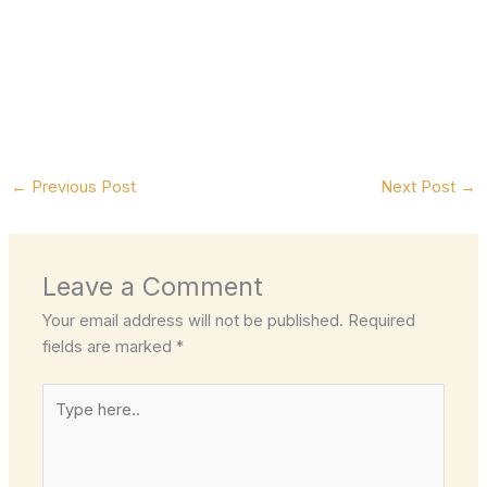
←
Previous Post
Next Post
→
Leave a Comment
Your email address will not be published.
Required
fields are marked
*
Type
here..