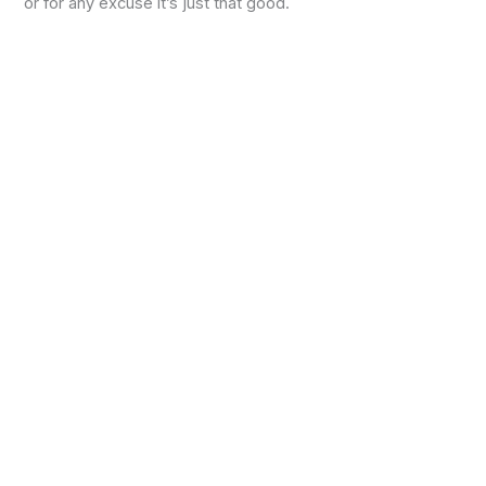
or for any excuse it’s just that good.