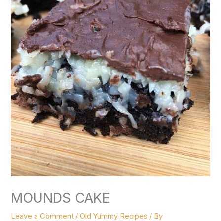
MOUNDS CAKE
Leave a Comment
/
Old Yummy Recipes
/ By