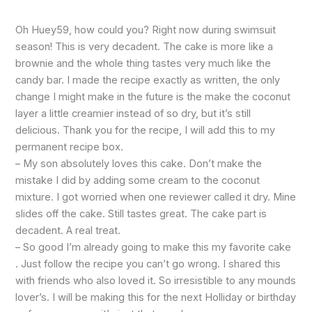
Oh Huey59, how could you? Right now during swimsuit
season! This is very decadent. The cake is more like a
brownie and the whole thing tastes very much like the
candy bar. I made the recipe exactly as written, the only
change I might make in the future is the make the coconut
layer a little creamier instead of so dry, but it’s still
delicious. Thank you for the recipe, I will add this to my
permanent recipe box.
– My son absolutely loves this cake. Don’t make the
mistake I did by adding some cream to the coconut
mixture. I got worried when one reviewer called it dry. Mine
slides off the cake. Still tastes great. The cake part is
decadent. A real treat.
– So good I’m already going to make this my favorite cake
. Just follow the recipe you can’t go wrong. I shared this
with friends who also loved it. So irresistible to any mounds
lover’s. I will be making this for the next Holliday or birthday