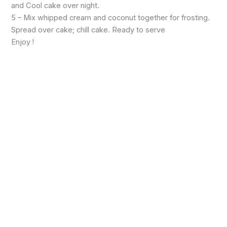
and Cool cake over night.
5 – Mix whipped cream and coconut together for frosting.
Spread over cake; chill cake. Ready to serve
Enjoy !