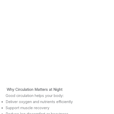
Why Circulation Matters at Night
Good circulation helps your body:
Deliver oxygen and nutrients efficiently
Support muscle recovery
Reduce leg discomfort or heaviness