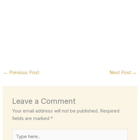
←
Previous Post
Next Post
→
Leave a Comment
Your email address will not be published.
Required
fields are marked
*
Type
here..