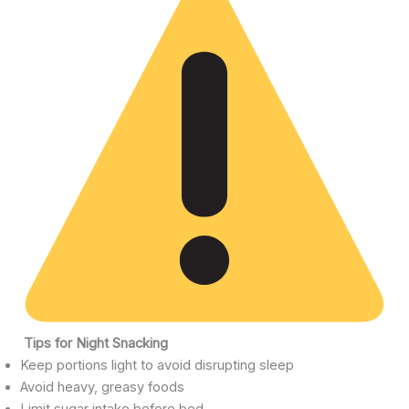
Tips for Night Snacking
Keep portions light to avoid disrupting sleep
Avoid heavy, greasy foods
Limit sugar intake before bed