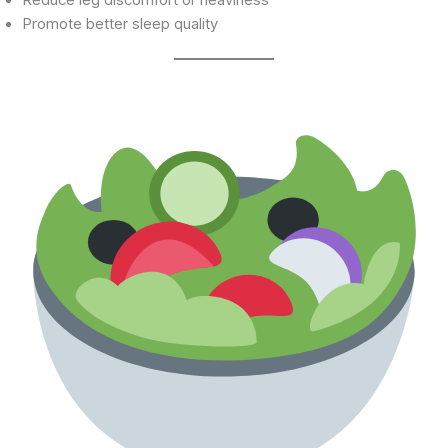
Promote better sleep quality