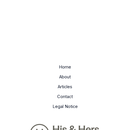
Home
About
Articles
Contact
Legal Notice