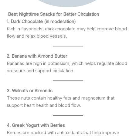
Best Nighttime Snacks for Better Circulation
1. Dark Chocolate (in moderation)
Rich in flavonoids, dark chocolate may help improve blood
flow and relax blood vessels.
2. Banana with Almond Butter
Bananas are high in potassium, which helps regulate blood
pressure and support circulation.
3. Walnuts or Almonds
These nuts contain healthy fats and magnesium that
support heart health and blood flow.
4. Greek Yogurt with Berries
Berries are packed with antioxidants that help improve