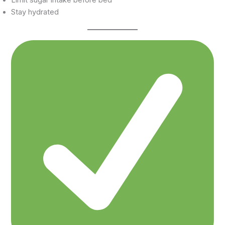
Stay hydrated