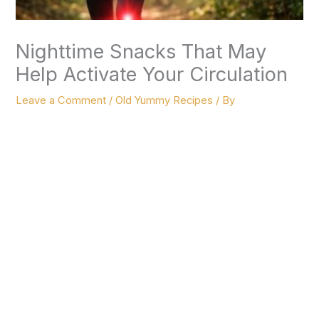
Nighttime Snacks That May
Help Activate Your Circulation
Leave a Comment
/
Old Yummy Recipes
/ By