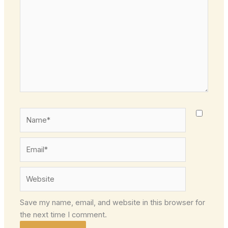
Name*
Email*
Website
Save my name, email, and website in this browser for
the next time I comment.