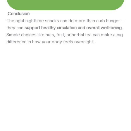
Conclusion
The right nighttime snacks can do more than curb hunger—
they can
support healthy circulation and overall well-being
.
Simple choices like nuts, fruit, or herbal tea can make a big
difference in how your body feels overnight.