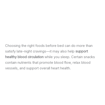
Choosing the right foods before bed can do more than
satisfy late-night cravings—it may also help
support
healthy blood circulation
while you sleep. Certain snacks
contain nutrients that promote blood flow, relax blood
vessels, and support overall heart health.