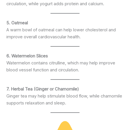
circulation, while yogurt adds protein and calcium.
5. Oatmeal
A warm bowl of oatmeal can help lower cholesterol and
improve overall cardiovascular health.
6. Watermelon Slices
Watermelon contains citrulline, which may help improve
blood vessel function and circulation.
7. Herbal Tea (Ginger or Chamomile)
Ginger tea may help stimulate blood flow, while chamomile
supports relaxation and sleep.