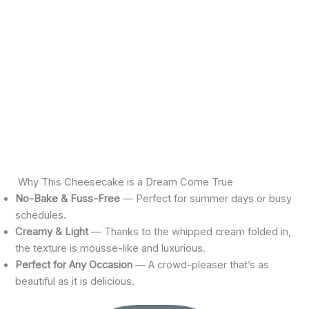
Why This Cheesecake is a Dream Come True
No-Bake & Fuss-Free
— Perfect for summer days or busy
schedules.
Creamy & Light
— Thanks to the whipped cream folded in,
the texture is mousse-like and luxurious.
Perfect for Any Occasion
— A crowd-pleaser that’s as
beautiful as it is delicious.