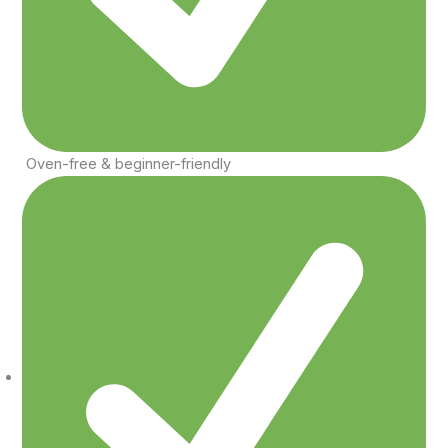
Oven-free & beginner-friendly