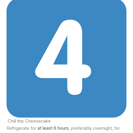
Chill the Cheesecake
Refrigerate for
at least 6 hours
, preferably overnight, for