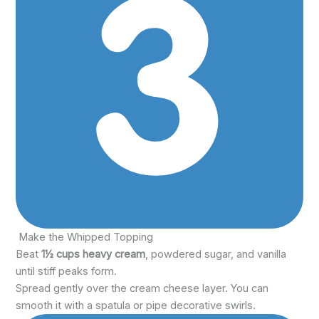
Make the Whipped Topping
Beat
1½ cups heavy cream
, powdered sugar, and vanilla
until stiff peaks form.
Spread gently over the cream cheese layer. You can
smooth it with a spatula or pipe decorative swirls.