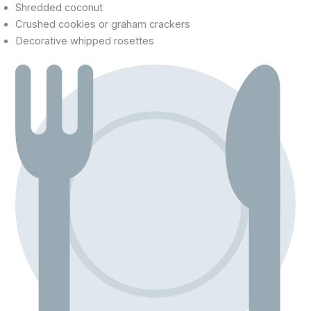
Shredded coconut
Crushed cookies or graham crackers
Decorative whipped rosettes