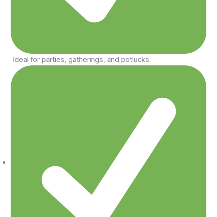
Ideal for parties, gatherings, and potlucks