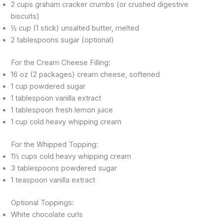
2 cups graham cracker crumbs (or crushed digestive
biscuits)
½ cup (1 stick) unsalted butter, melted
2 tablespoons sugar (optional)
For the Cream Cheese Filling:
16 oz (2 packages) cream cheese, softened
1 cup powdered sugar
1 tablespoon vanilla extract
1 tablespoon fresh lemon juice
1 cup cold heavy whipping cream
For the Whipped Topping:
1½ cups cold heavy whipping cream
3 tablespoons powdered sugar
1 teaspoon vanilla extract
Optional Toppings:
White chocolate curls