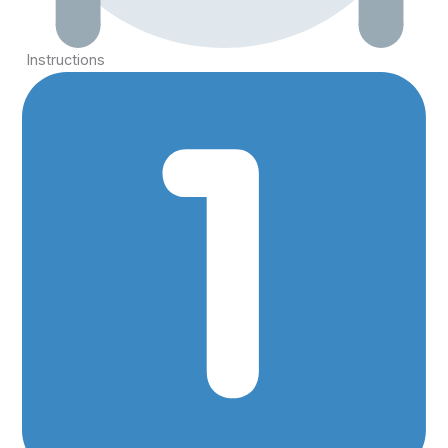
Instructions