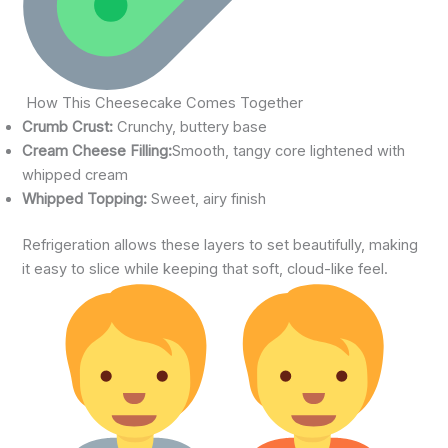
How This Cheesecake Comes Together
Crumb Crust:
Crunchy, buttery base
Cream Cheese Filling:
Smooth, tangy core lightened with
whipped cream
Whipped Topping:
Sweet, airy finish
Refrigeration allows these layers to set beautifully, making
it easy to slice while keeping that soft, cloud-like feel.