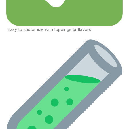
Easy to customize with toppings or flavors