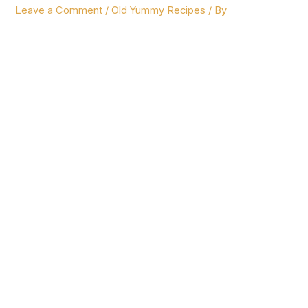
Leave a Comment
/
Old Yummy Recipes
/ By