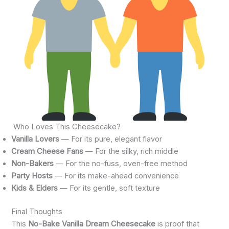
Who Loves This Cheesecake?
Vanilla Lovers
— For its pure, elegant flavor
Cream Cheese Fans
— For the silky, rich middle
Non-Bakers
— For the no-fuss, oven-free method
Party Hosts
— For its make-ahead convenience
Kids & Elders
— For its gentle, soft texture
Final Thoughts
This
No-Bake Vanilla Dream Cheesecake
is proof that