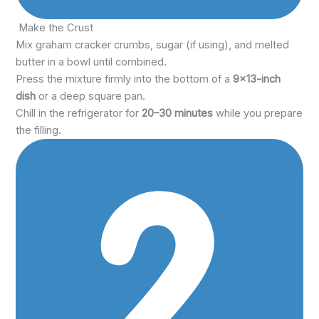
Make the Crust
Mix graham cracker crumbs, sugar (if using), and melted
butter in a bowl until combined.
Press the mixture firmly into the bottom of a
9×13-inch
dish
or a deep square pan.
Chill in the refrigerator for
20–30 minutes
while you prepare
the filling.