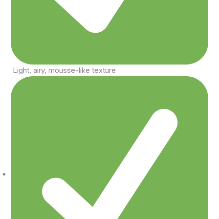
Light, airy, mousse-like texture