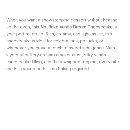
When you want a showstopping dessert without heating
up the oven, this
No-Bake Vanilla Dream Cheesecake
is
your perfect go-to. Rich, creamy, and light-as-air, this
cheesecake is ideal for celebrations, potlucks, or
whenever you crave a touch of sweet indulgence. With
layers of buttery graham cracker crust, silky vanilla
cheesecake filling, and fluffy whipped topping, every bite
melts in your mouth — no baking required!