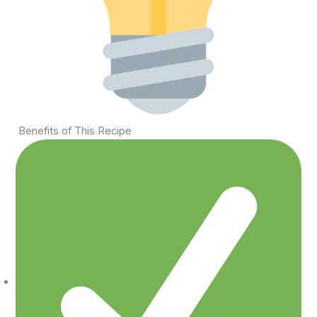
Benefits of This Recipe