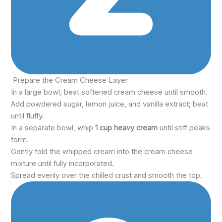
Prepare the Cream Cheese Layer
In a large bowl, beat softened cream cheese until smooth.
Add powdered sugar, lemon juice, and vanilla extract; beat
until fluffy.
In a separate bowl, whip
1 cup heavy cream
until stiff peaks
form.
Gently fold the whipped cream into the cream cheese
mixture until fully incorporated.
Spread evenly over the chilled crust and smooth the top.