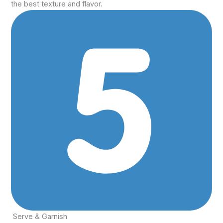
the best texture and flavor.
Serve & Garnish