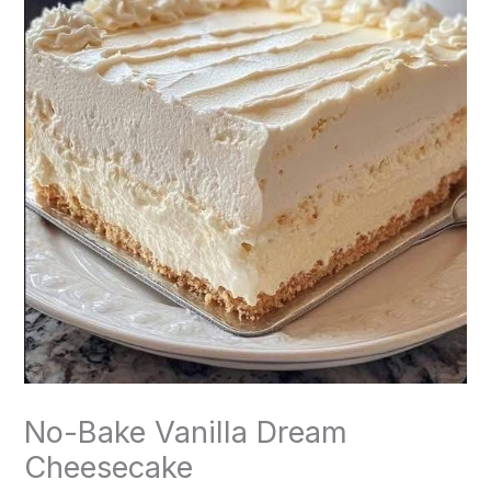
No-Bake Vanilla Dream
Cheesecake