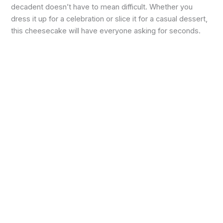
decadent doesn’t have to mean difficult. Whether you
dress it up for a celebration or slice it for a casual dessert,
this cheesecake will have everyone asking for seconds.