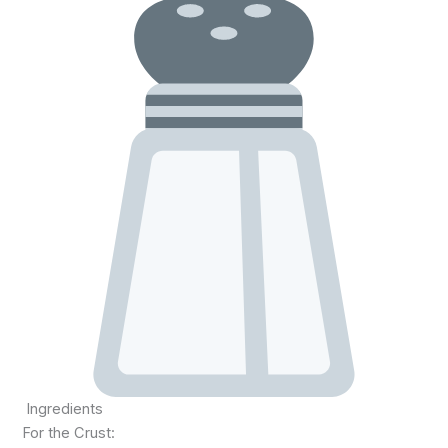
Ingredients
For the Crust: