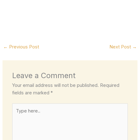
←
Previous Post
Next Post
→
Leave a Comment
Your email address will not be published.
Required
fields are marked
*
Type
here..