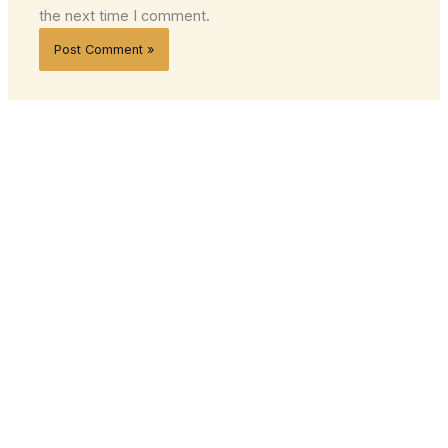
the next time I comment.