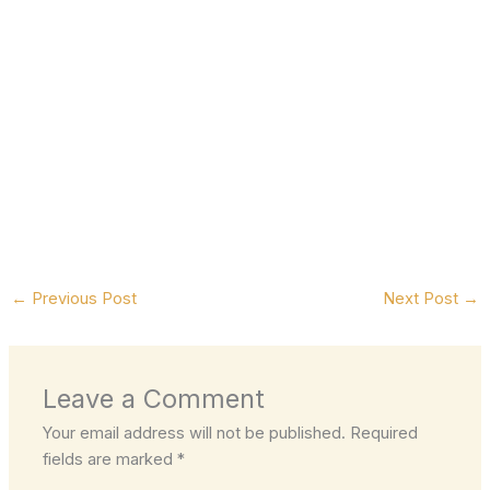
←
Previous Post
Next Post
→
Leave a Comment
Your email address will not be published.
Required
fields are marked
*