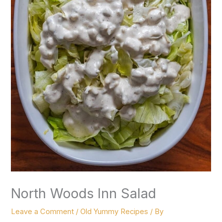
North Woods Inn Salad
Leave a Comment
/
Old Yummy Recipes
/ By