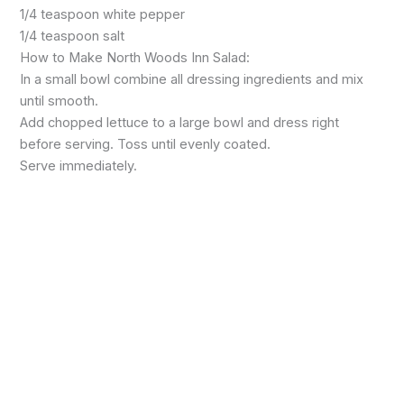
1/4 teaspoon white pepper
1/4 teaspoon salt
How to Make North Woods Inn Salad:
In a small bowl combine all dressing ingredients and mix
until smooth.
Add chopped lettuce to a large bowl and dress right
before serving. Toss until evenly coated.
Serve immediately.