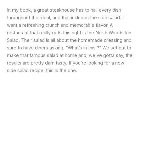
In my book, a great steakhouse has to nail every dish
throughout the meal, and that includes the side salad. I
want a refreshing crunch and memorable flavor! A
restaurant that really gets this right is the North Woods Inn
Salad. Their salad is all about the homemade dressing and
sure to have diners asking, “What’s in this!?” We set out to
make that famous salad at home and, we’ve gotta say, the
results are pretty darn tasty. If you’re looking for a new
side salad recipe, this is the one.