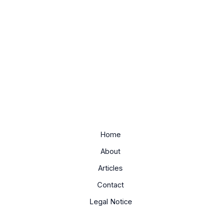
Home
About
Articles
Contact
Legal Notice