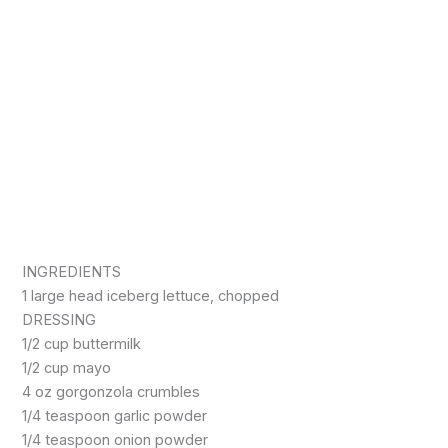
INGREDIENTS
1 large head iceberg lettuce, chopped
DRESSING
1/2 cup buttermilk
1/2 cup mayo
4 oz gorgonzola crumbles
1/4 teaspoon garlic powder
1/4 teaspoon onion powder