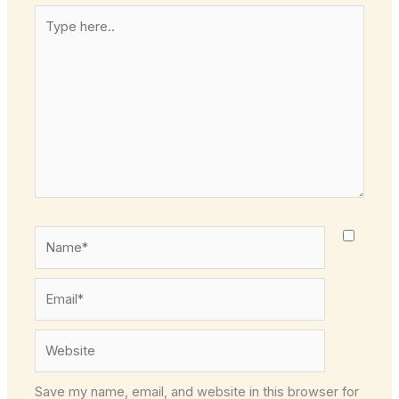
Type
here..
Name*
Email*
Website
Save my name, email, and website in this browser for