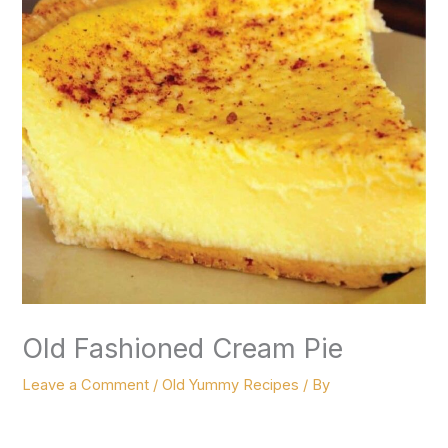
Old Fashioned Cream Pie
Leave a Comment
/
Old Yummy Recipes
/ By