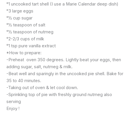
°1 uncooked tart shell (I use a Marie Calendar deep dish)
°3 large eggs
°½ cup sugar
°½ teaspoon of salt
°½ teaspoon of nutmeg
°2-2/3 cups of milk
°1 tsp pure vanilla extract
*How to prepare:
-Preheat oven 350 degrees. Lightly beat your eggs, then
adding sugar, salt, nutmeg & milk.
-Beat well and sparingly in the uncooked pie shell. Bake for
35 to 40 minutes.
-Taking out of oven & let cool down.
-Sprinkling top of pie with freshly ground nutmeg also
serving
Enjoy !