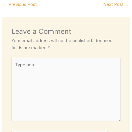
←
Previous Post
Next Post
→
Leave a Comment
Your email address will not be published.
Required
fields are marked
*
Type
here..