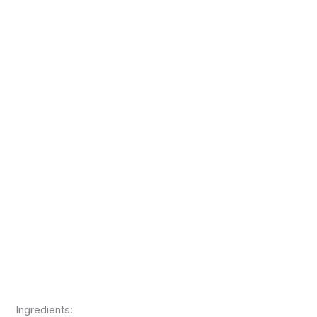
Ingredients: