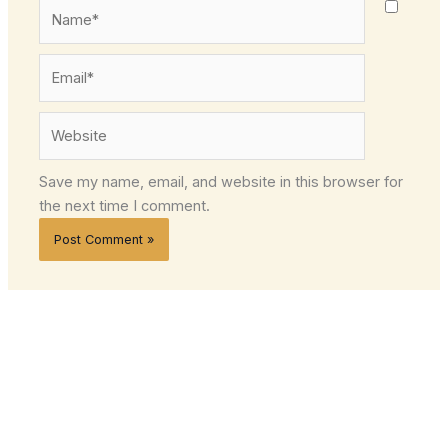
Name*
Email*
Website
Save my name, email, and website in this browser for
the next time I comment.