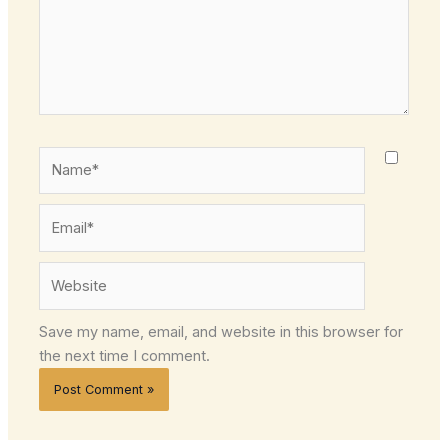
Name*
Email*
Website
Save my name, email, and website in this browser for
the next time I comment.