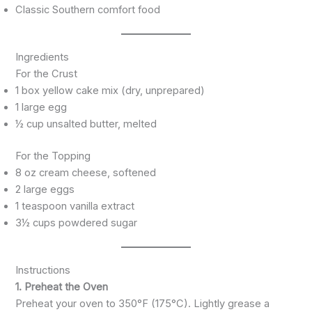
Classic Southern comfort food
Ingredients
For the Crust
1 box yellow cake mix (dry, unprepared)
1 large egg
½ cup unsalted butter, melted
For the Topping
8 oz cream cheese, softened
2 large eggs
1 teaspoon vanilla extract
3½ cups powdered sugar
Instructions
1. Preheat the Oven
Preheat your oven to 350°F (175°C). Lightly grease a