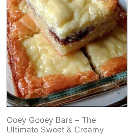
Ooey Gooey Bars – The
Ultimate Sweet & Creamy