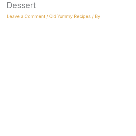
Dessert
Leave a Comment
/
Old Yummy Recipes
/ By