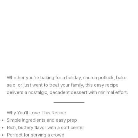
Whether you’re baking for a holiday, church potluck, bake
sale, or just want to treat your family, this easy recipe
delivers a nostalgic, decadent dessert with minimal effort.
Why You’ll Love This Recipe
Simple ingredients and easy prep
Rich, buttery flavor with a soft center
Perfect for serving a crowd