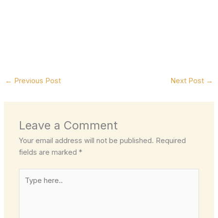
←
Previous Post
Next Post
→
Leave a Comment
Your email address will not be published.
Required
fields are marked
*
Type
here..