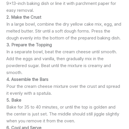
9×13-inch baking dish or line it with parchment paper for
easy removal.
2. Make the Crust
In a large bowl, combine the dry yellow cake mix, egg, and
melted butter. Stir until a soft dough forms. Press the
dough evenly into the bottom of the prepared baking dish.
3. Prepare the Topping
In a separate bowl, beat the cream cheese until smooth.
Add the eggs and vanilla, then gradually mix in the
powdered sugar. Beat until the mixture is creamy and
smooth.
4. Assemble the Bars
Pour the cream cheese mixture over the crust and spread
it evenly with a spatula.
5. Bake
Bake for 35 to 40 minutes, or until the top is golden and
the center is just set. The middle should still jiggle slightly
when you remove it from the oven.
6. Cool and Serve