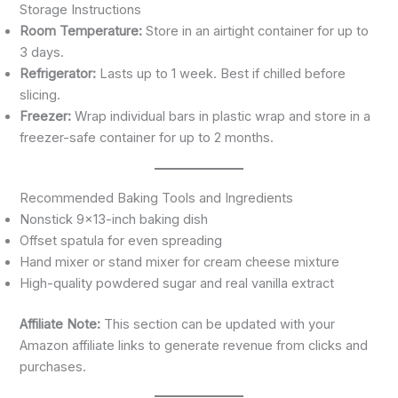
Storage Instructions
Room Temperature:
Store in an airtight container for up to
3 days.
Refrigerator:
Lasts up to 1 week. Best if chilled before
slicing.
Freezer:
Wrap individual bars in plastic wrap and store in a
freezer-safe container for up to 2 months.
Recommended Baking Tools and Ingredients
Nonstick 9×13-inch baking dish
Offset spatula for even spreading
Hand mixer or stand mixer for cream cheese mixture
High-quality powdered sugar and real vanilla extract
Affiliate Note:
This section can be updated with your
Amazon affiliate links to generate revenue from clicks and
purchases.