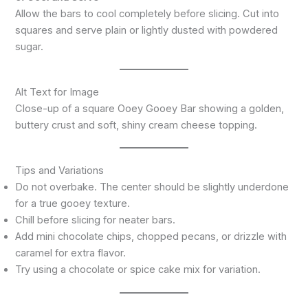
Allow the bars to cool completely before slicing. Cut into
squares and serve plain or lightly dusted with powdered
sugar.
Alt Text for Image
Close-up of a square Ooey Gooey Bar showing a golden,
buttery crust and soft, shiny cream cheese topping.
Tips and Variations
Do not overbake. The center should be slightly underdone
for a true gooey texture.
Chill before slicing for neater bars.
Add mini chocolate chips, chopped pecans, or drizzle with
caramel for extra flavor.
Try using a chocolate or spice cake mix for variation.