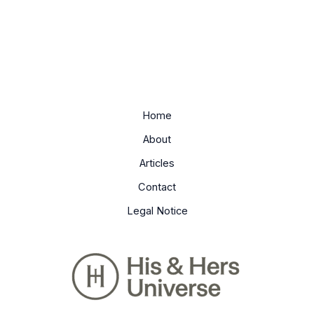
Home
About
Articles
Contact
Legal Notice