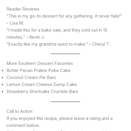
Reader Reviews
“This is my go-to dessert for any gathering. It never fails!”
– Lisa M.
“I made this for a bake sale, and they sold out in 15
minutes.” – Kevin J.
“Exactly like my grandma used to make.” – Cheryl T.
More Southern Dessert Favorites
Butter Pecan Praline Poke Cake
Coconut Cream Pie Bars
Lemon Cream Cheese Dump Cake
Strawberry Shortcake Crumble Bars
Call to Action
If you enjoyed this recipe, please leave a rating and a
comment below.