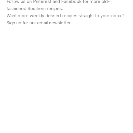
Follow us on Pinterest and Facebook for more old-
fashioned Southern recipes.
Want more weekly dessert recipes straight to your inbox?
Sign up for our email newsletter.