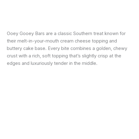
Ooey Gooey Bars are a classic Southern treat known for
their melt-in-your-mouth cream cheese topping and
buttery cake base. Every bite combines a golden, chewy
crust with a rich, soft topping that’s slightly crisp at the
edges and luxuriously tender in the middle.