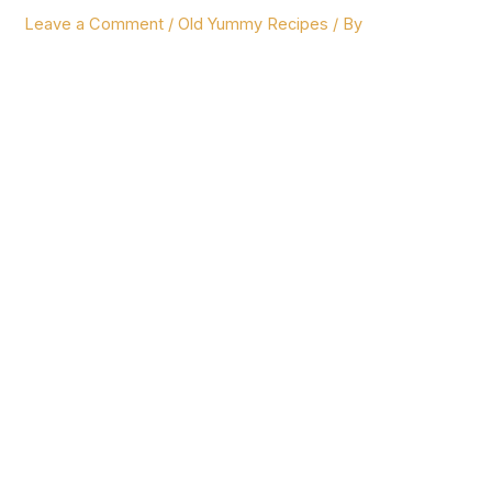
Leave a Comment
/
Old Yummy Recipes
/ By