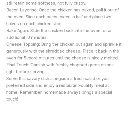
still retain some softness, not fully crispy.
Bacon Layering: Once the chicken has baked, pull it out of
the oven. Slice each bacon piece in half and place two
halves on each chicken slice.
Bake Again: Slide the chicken back into the oven for an
additional 10 minutes.
Cheese Topping: Bring the chicken out again and sprinkle it
generously with the shredded cheese. Place it back in the
oven for 5 more minutes until the cheese is nicely melted.
Final Touch: Garnish with freshly chopped green onions
right before serving.
Serve this savory dish alongside a fresh salad or your
preferred side and enjoy a restaurant-quality meal at
home. Remember, homemade always brings a special
touch!