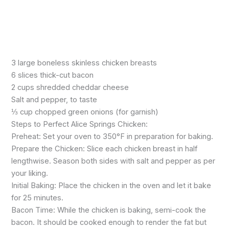
3 large boneless skinless chicken breasts
6 slices thick-cut bacon
2 cups shredded cheddar cheese
Salt and pepper, to taste
⅓ cup chopped green onions (for garnish)
Steps to Perfect Alice Springs Chicken:
Preheat: Set your oven to 350°F in preparation for baking.
Prepare the Chicken: Slice each chicken breast in half
lengthwise. Season both sides with salt and pepper as per
your liking.
Initial Baking: Place the chicken in the oven and let it bake
for 25 minutes.
Bacon Time: While the chicken is baking, semi-cook the
bacon. It should be cooked enough to render the fat but