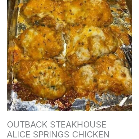
OUTBACK STEAKHOUSE
ALICE SPRINGS CHICKEN