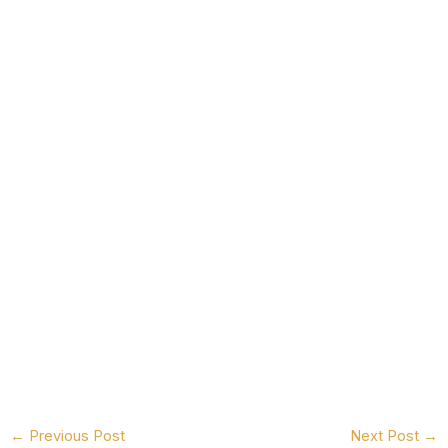
←
Previous Post
Next Post
→