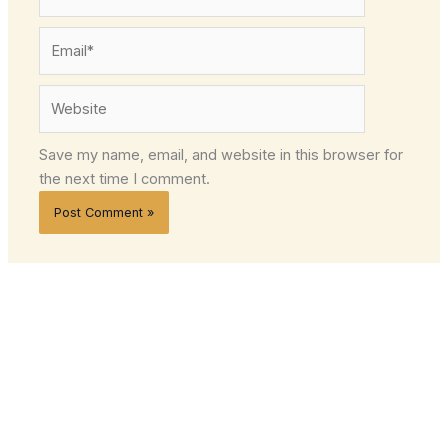
Email*
Website
Save my name, email, and website in this browser for
the next time I comment.