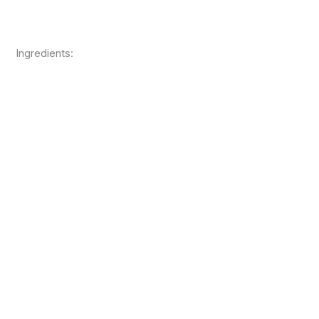
Ingredients: