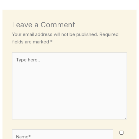
Leave a Comment
Your email address will not be published.
Required
fields are marked
*
Type
here..
Name*