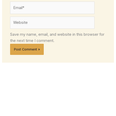
Email*
Website
Save my name, email, and website in this browser for
the next time I comment.