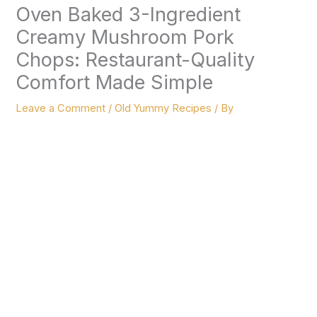
Oven Baked 3-Ingredient
Creamy Mushroom Pork
Chops: Restaurant-Quality
Comfort Made Simple
Leave a Comment
/
Old Yummy Recipes
/ By