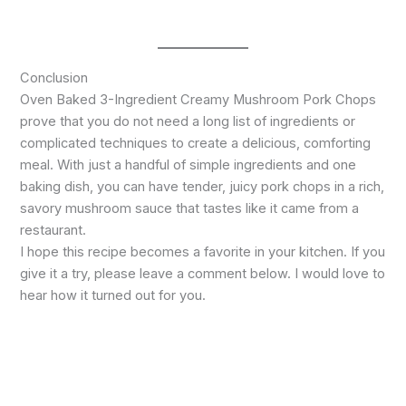
Conclusion
Oven Baked 3-Ingredient Creamy Mushroom Pork Chops
prove that you do not need a long list of ingredients or
complicated techniques to create a delicious, comforting
meal. With just a handful of simple ingredients and one
baking dish, you can have tender, juicy pork chops in a rich,
savory mushroom sauce that tastes like it came from a
restaurant.
I hope this recipe becomes a favorite in your kitchen. If you
give it a try, please leave a comment below. I would love to
hear how it turned out for you.