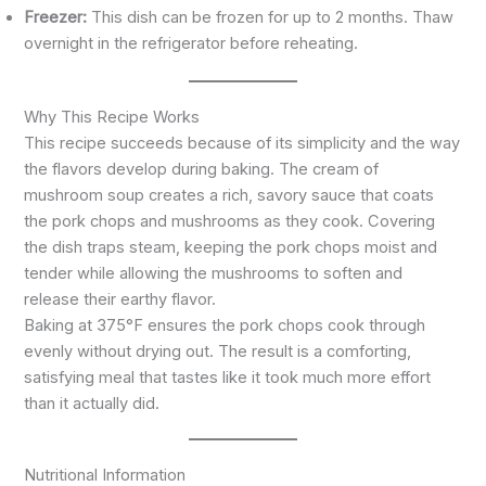
Freezer:
This dish can be frozen for up to 2 months. Thaw
overnight in the refrigerator before reheating.
Why This Recipe Works
This recipe succeeds because of its simplicity and the way
the flavors develop during baking. The cream of
mushroom soup creates a rich, savory sauce that coats
the pork chops and mushrooms as they cook. Covering
the dish traps steam, keeping the pork chops moist and
tender while allowing the mushrooms to soften and
release their earthy flavor.
Baking at 375°F ensures the pork chops cook through
evenly without drying out. The result is a comforting,
satisfying meal that tastes like it took much more effort
than it actually did.
Nutritional Information