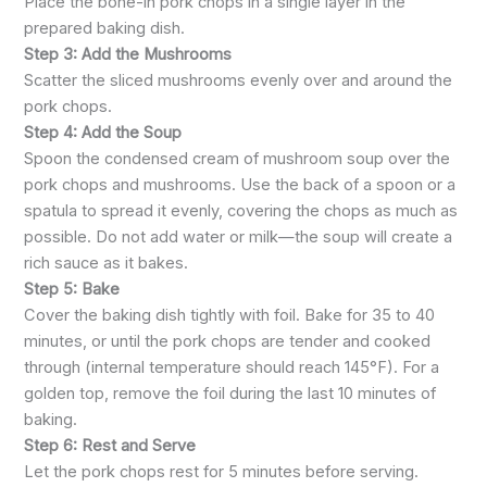
Place the bone-in pork chops in a single layer in the
prepared baking dish.
Step 3: Add the Mushrooms
Scatter the sliced mushrooms evenly over and around the
pork chops.
Step 4: Add the Soup
Spoon the condensed cream of mushroom soup over the
pork chops and mushrooms. Use the back of a spoon or a
spatula to spread it evenly, covering the chops as much as
possible. Do not add water or milk—the soup will create a
rich sauce as it bakes.
Step 5: Bake
Cover the baking dish tightly with foil. Bake for 35 to 40
minutes, or until the pork chops are tender and cooked
through (internal temperature should reach 145°F). For a
golden top, remove the foil during the last 10 minutes of
baking.
Step 6: Rest and Serve
Let the pork chops rest for 5 minutes before serving.