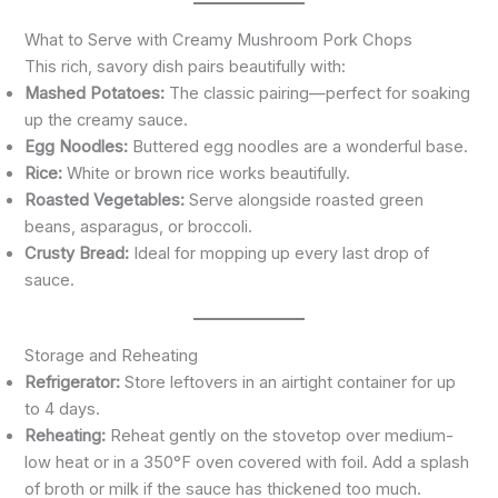
What to Serve with Creamy Mushroom Pork Chops
This rich, savory dish pairs beautifully with:
Mashed Potatoes:
The classic pairing—perfect for soaking
up the creamy sauce.
Egg Noodles:
Buttered egg noodles are a wonderful base.
Rice:
White or brown rice works beautifully.
Roasted Vegetables:
Serve alongside roasted green
beans, asparagus, or broccoli.
Crusty Bread:
Ideal for mopping up every last drop of
sauce.
Storage and Reheating
Refrigerator:
Store leftovers in an airtight container for up
to 4 days.
Reheating:
Reheat gently on the stovetop over medium-
low heat or in a 350°F oven covered with foil. Add a splash
of broth or milk if the sauce has thickened too much.