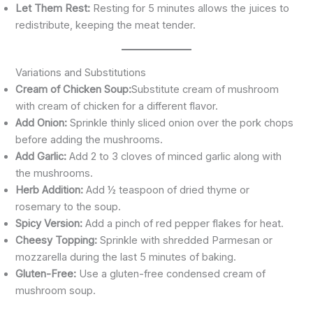
Let Them Rest:
Resting for 5 minutes allows the juices to
redistribute, keeping the meat tender.
Variations and Substitutions
Cream of Chicken Soup:
Substitute cream of mushroom
with cream of chicken for a different flavor.
Add Onion:
Sprinkle thinly sliced onion over the pork chops
before adding the mushrooms.
Add Garlic:
Add 2 to 3 cloves of minced garlic along with
the mushrooms.
Herb Addition:
Add ½ teaspoon of dried thyme or
rosemary to the soup.
Spicy Version:
Add a pinch of red pepper flakes for heat.
Cheesy Topping:
Sprinkle with shredded Parmesan or
mozzarella during the last 5 minutes of baking.
Gluten-Free:
Use a gluten-free condensed cream of
mushroom soup.