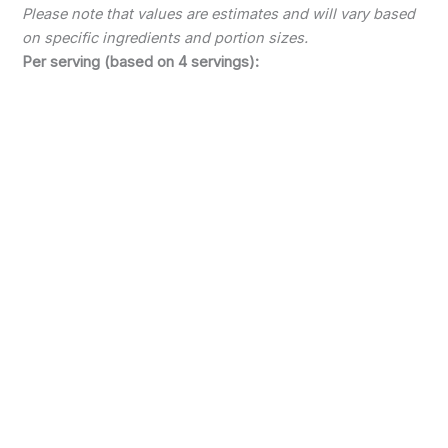
Please note that values are estimates and will vary based
on specific ingredients and portion sizes.
Per serving (based on 4 servings):