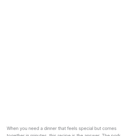
When you need a dinner that feels special but comes
together in minutes, this recipe is the answer. The pork