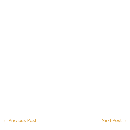
←
Previous Post
Next Post
→