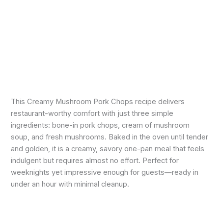
This Creamy Mushroom Pork Chops recipe delivers
restaurant-worthy comfort with just three simple
ingredients: bone-in pork chops, cream of mushroom
soup, and fresh mushrooms. Baked in the oven until tender
and golden, it is a creamy, savory one-pan meal that feels
indulgent but requires almost no effort. Perfect for
weeknights yet impressive enough for guests—ready in
under an hour with minimal cleanup.