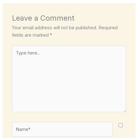
Leave a Comment
Your email address will not be published.
Required
fields are marked
*
Type
here..
Name*