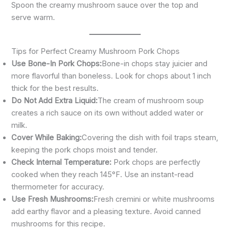
Spoon the creamy mushroom sauce over the top and
serve warm.
Tips for Perfect Creamy Mushroom Pork Chops
Use Bone-In Pork Chops:
Bone-in chops stay juicier and
more flavorful than boneless. Look for chops about 1 inch
thick for the best results.
Do Not Add Extra Liquid:
The cream of mushroom soup
creates a rich sauce on its own without added water or
milk.
Cover While Baking:
Covering the dish with foil traps steam,
keeping the pork chops moist and tender.
Check Internal Temperature:
Pork chops are perfectly
cooked when they reach 145°F. Use an instant-read
thermometer for accuracy.
Use Fresh Mushrooms:
Fresh cremini or white mushrooms
add earthy flavor and a pleasing texture. Avoid canned
mushrooms for this recipe.