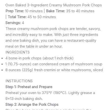
Oven Baked 3-Ingredient Creamy Mushroom Pork Chops
Prep Time:
10 minutes |
Bake Time:
35 to 40 minutes
|
Total Time:
45 to 50 minutes
Servings:
4
These creamy mushroom pork chops are tender, savory,
and incredibly easy to make. With just three ingredients
and one baking dish, you can have a restaurant-quality
meal on the table in under an hour.
INGREDIENTS
4 bone-in pork chops (about 1 inch thick)
1 (10.75-ounce) can condensed cream of mushroom soup
8 ounces (225g) fresh cremini or white mushrooms, sliced
INSTRUCTIONS
Step 1: Preheat and Prepare
Preheat your oven to 375°F (190°C). Lightly grease a
9×13-inch baking dish.
Step 2: Arrange the Pork Chops