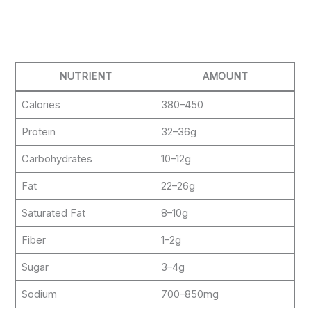
NUTRIENT
AMOUNT
Calories
380–450
Protein
32–36g
Carbohydrates
10–12g
Fat
22–26g
Saturated Fat
8–10g
Fiber
1–2g
Sugar
3–4g
Sodium
700–850mg