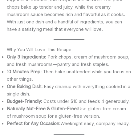
chops bake up tender and juicy, while the creamy
mushroom sauce becomes rich and flavorful as it cooks.
With just one dish and a handful of ingredients, you can
have a satisfying meal that everyone will love.
Why You Will Love This Recipe
Only 3 Ingredients:
Pork chops, cream of mushroom soup,
and fresh mushrooms—pantry and fresh staples.
10 Minutes Prep:
Then bake unattended while you focus on
other things.
One Baking Dish:
Easy cleanup with everything cooked in a
single dish.
Budget-Friendly:
Costs under $10 and feeds 4 generously.
Naturally Nut-Free & Gluten-Free:
Use gluten-free cream
of mushroom soup for a gluten-free version.
Perfect for Any Occasion:
Weeknight easy, company ready.