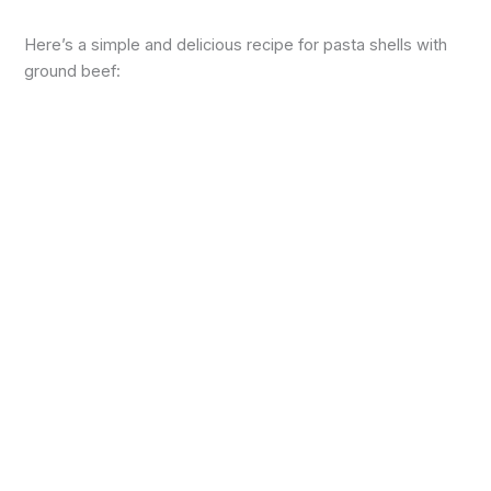
Here’s a simple and delicious recipe for pasta shells with
ground beef: