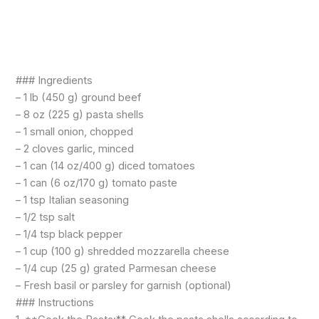
### Ingredients
– 1 lb (450 g) ground beef
– 8 oz (225 g) pasta shells
– 1 small onion, chopped
– 2 cloves garlic, minced
– 1 can (14 oz/400 g) diced tomatoes
– 1 can (6 oz/170 g) tomato paste
– 1 tsp Italian seasoning
– 1/2 tsp salt
– 1/4 tsp black pepper
– 1 cup (100 g) shredded mozzarella cheese
– 1/4 cup (25 g) grated Parmesan cheese
– Fresh basil or parsley for garnish (optional)
### Instructions