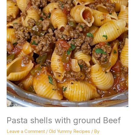
Pasta shells with ground Beef
Leave a Comment
/
Old Yummy Recipes
/ By