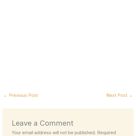
←
Previous Post
Next Post
→
Leave a Comment
Your email address will not be published.
Required