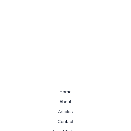
Home
About
Articles
Contact