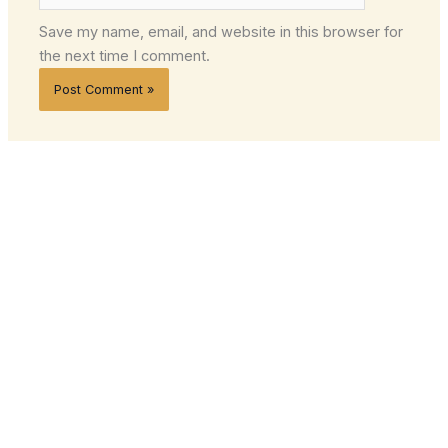
Save my name, email, and website in this browser for
the next time I comment.