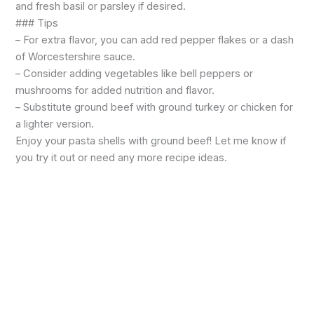
and fresh basil or parsley if desired.
### Tips
– For extra flavor, you can add red pepper flakes or a dash
of Worcestershire sauce.
– Consider adding vegetables like bell peppers or
mushrooms for added nutrition and flavor.
– Substitute ground beef with ground turkey or chicken for
a lighter version.
Enjoy your pasta shells with ground beef! Let me know if
you try it out or need any more recipe ideas.