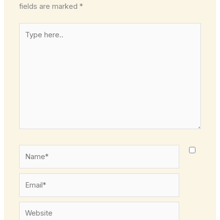
fields are marked
*
Type
here..
Name*
Email*
Website