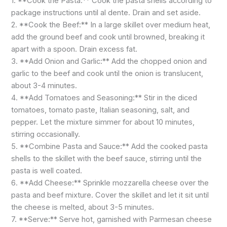
1. **Cook the Pasta:** Cook the pasta shells according to
package instructions until al dente. Drain and set aside.
2. **Cook the Beef:** In a large skillet over medium heat,
add the ground beef and cook until browned, breaking it
apart with a spoon. Drain excess fat.
3. **Add Onion and Garlic:** Add the chopped onion and
garlic to the beef and cook until the onion is translucent,
about 3-4 minutes.
4. **Add Tomatoes and Seasoning:** Stir in the diced
tomatoes, tomato paste, Italian seasoning, salt, and
pepper. Let the mixture simmer for about 10 minutes,
stirring occasionally.
5. **Combine Pasta and Sauce:** Add the cooked pasta
shells to the skillet with the beef sauce, stirring until the
pasta is well coated.
6. **Add Cheese:** Sprinkle mozzarella cheese over the
pasta and beef mixture. Cover the skillet and let it sit until
the cheese is melted, about 3-5 minutes.
7. **Serve:** Serve hot, garnished with Parmesan cheese