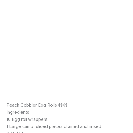
Peach Cobbler Egg Rolls 😋😋
Ingredients
10 Egg roll wrappers
1 Large can of sliced pieces drained and rinsed