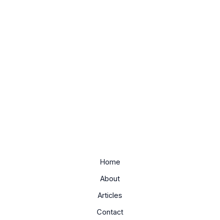
Home
About
Articles
Contact