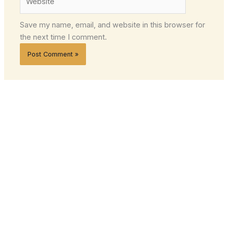
Save my name, email, and website in this browser for
the next time I comment.