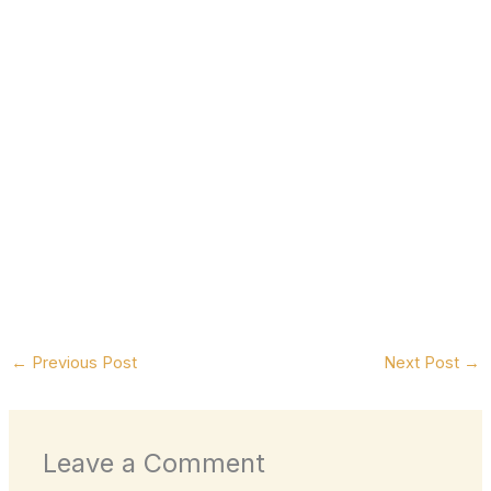
←
Previous Post
Next Post
→
Leave a Comment