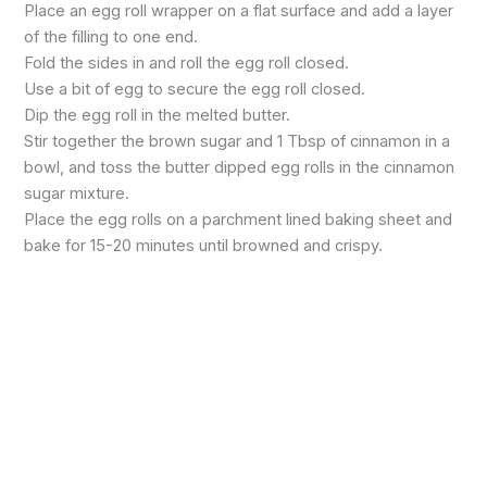
Place an egg roll wrapper on a flat surface and add a layer
of the filling to one end.
Fold the sides in and roll the egg roll closed.
Use a bit of egg to secure the egg roll closed.
Dip the egg roll in the melted butter.
Stir together the brown sugar and 1 Tbsp of cinnamon in a
bowl, and toss the butter dipped egg rolls in the cinnamon
sugar mixture.
Place the egg rolls on a parchment lined baking sheet and
bake for 15-20 minutes until browned and crispy.