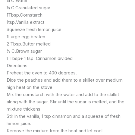
¼ C.Water
¼ C.Granulated sugar
1Tbsp.Cornstarch
1tsp.Vanilla extract
Squeeze fresh lemon juice
1Large egg beaten
2 Tbsp.Butter melted
½ C.Brown sugar
1 Tbsp+ 1 tsp. Cinnamon divided
Directions
Preheat the oven to 400 degrees.
Dice the peaches and add them to a skillet over medium
high heat on the stove.
Mix the cornstarch with the water and add to the skillet
along with the sugar. Stir until the sugar is melted, and the
mixture thickens.
Stir in the vanilla, 1 tsp cinnamon and a squeeze of fresh
lemon juice.
Remove the mixture from the heat and let cool.