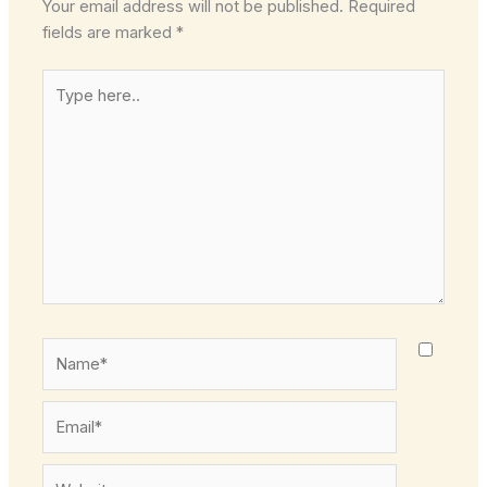
Your email address will not be published.
Required
fields are marked
*
Type
here..
Name*
Email*
Website