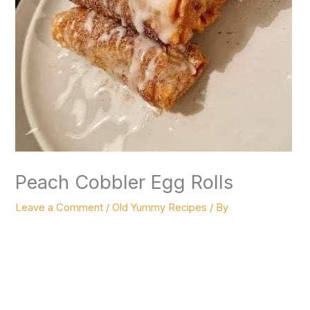
Peach Cobbler Egg Rolls
Leave a Comment
/
Old Yummy Recipes
/ By