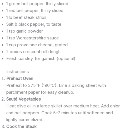
1 green bell pepper, thinly sliced
1 red bell pepper, thinly sliced
1 lb beef steak strips
Salt & black pepper, to taste
1 tsp garlic powder
1 tsp Worcestershire sauce
1 cup provolone cheese, grated
2 boxes crescent roll dough
Fresh parsley, for garnish (optional)
Instructions
Preheat Oven
Preheat to 375°F (190°C). Line a baking sheet with
parchment paper for easy cleanup.
Sauté Vegetables
Heat olive oil in a large skillet over medium heat. Add onion
and bell peppers. Cook 5–7 minutes until softened and
lightly caramelized.
Cook the Steak