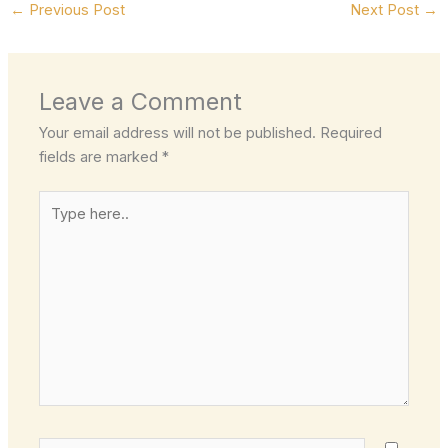
←
Previous Post
Next Post
→
Leave a Comment
Your email address will not be published.
Required
fields are marked
*
Type
here..