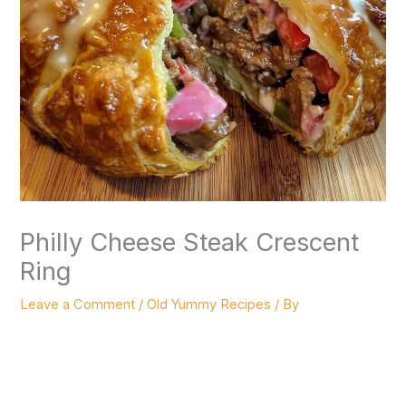
Philly Cheese Steak Crescent
Ring
Leave a Comment
/
Old Yummy Recipes
/ By