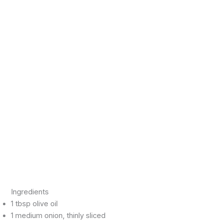
Ingredients
1 tbsp olive oil
1 medium onion, thinly sliced