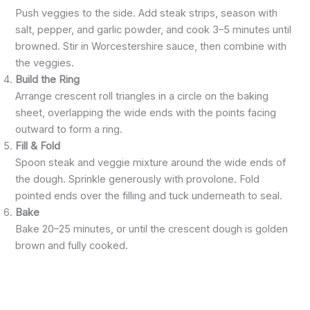
Push veggies to the side. Add steak strips, season with
salt, pepper, and garlic powder, and cook 3–5 minutes until
browned. Stir in Worcestershire sauce, then combine with
the veggies.
Build the Ring
Arrange crescent roll triangles in a circle on the baking
sheet, overlapping the wide ends with the points facing
outward to form a ring.
Fill & Fold
Spoon steak and veggie mixture around the wide ends of
the dough. Sprinkle generously with provolone. Fold
pointed ends over the filling and tuck underneath to seal.
Bake
Bake 20–25 minutes, or until the crescent dough is golden
brown and fully cooked.