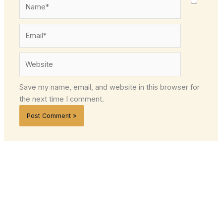
Name*
Email*
Website
Save my name, email, and website in this browser for
the next time I comment.