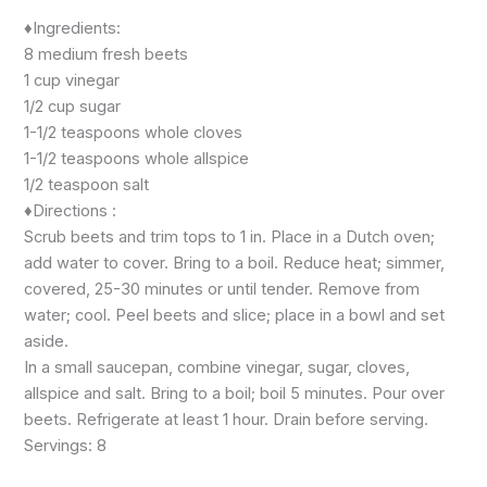
♦️Ingredients:
8 medium fresh beets
1 cup vinegar
1/2 cup sugar
1-1/2 teaspoons whole cloves
1-1/2 teaspoons whole allspice
1/2 teaspoon salt
♦️Directions :
Scrub beets and trim tops to 1 in. Place in a Dutch oven;
add water to cover. Bring to a boil. Reduce heat; simmer,
covered, 25-30 minutes or until tender. Remove from
water; cool. Peel beets and slice; place in a bowl and set
aside.
In a small saucepan, combine vinegar, sugar, cloves,
allspice and salt. Bring to a boil; boil 5 minutes. Pour over
beets. Refrigerate at least 1 hour. Drain before serving.
Servings: 8