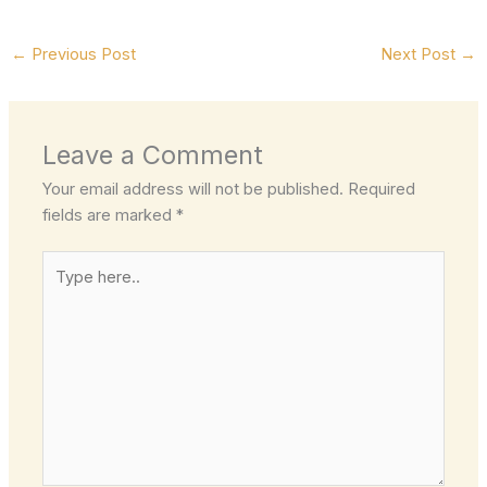
←
Previous Post
Next Post
→
Leave a Comment
Your email address will not be published.
Required
fields are marked
*
Type
here..