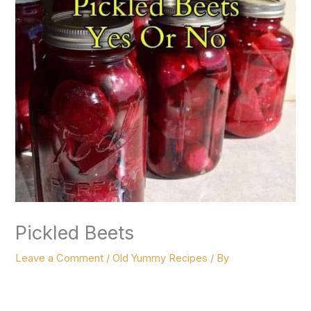
Pickled Beets
Leave a Comment
/
Old Yummy Recipes
/ By