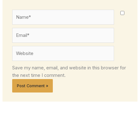
Name*
Email*
Website
Save my name, email, and website in this browser for
the next time I comment.