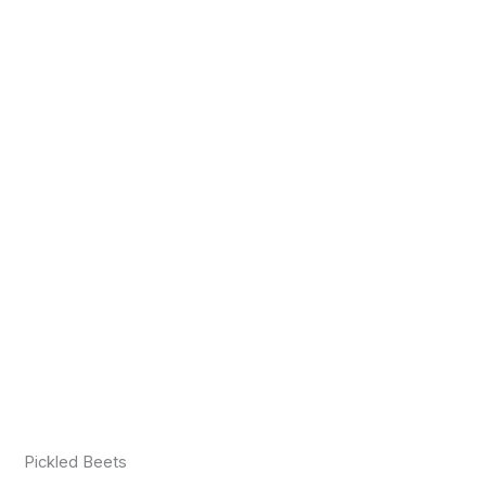
Pickled Beets