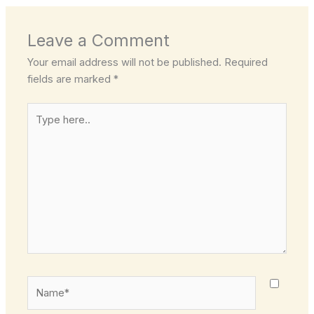
Leave a Comment
Your email address will not be published.
Required
fields are marked
*
Type
here..
Name*