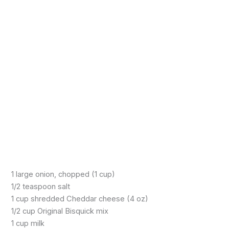
1 large onion, chopped (1 cup)
1/2 teaspoon salt
1 cup shredded Cheddar cheese (4 oz)
1/2 cup Original Bisquick mix
1 cup milk