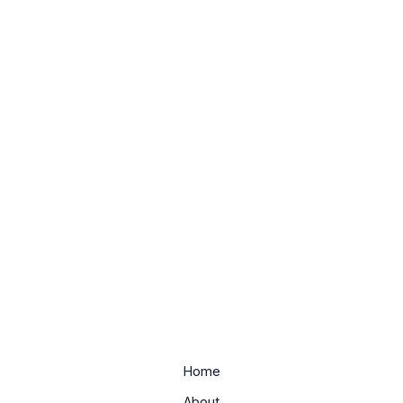
Home
About