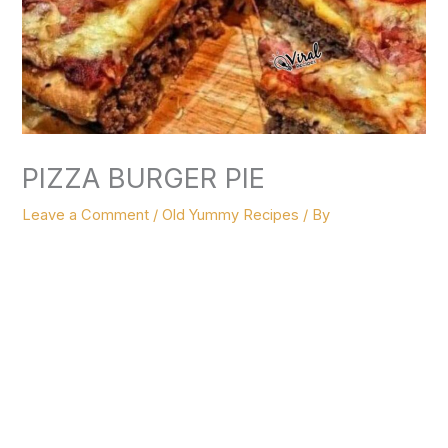
PIZZA BURGER PIE
Leave a Comment
/
Old Yummy Recipes
/ By