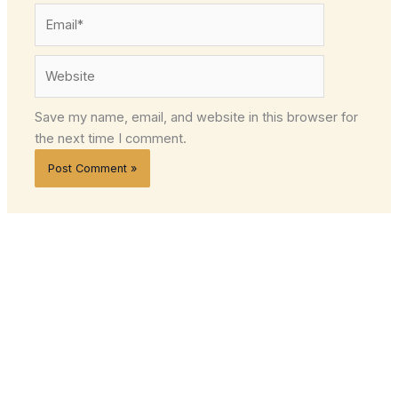
Email*
Website
Save my name, email, and website in this browser for
the next time I comment.