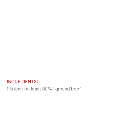
INGREDIENTS:
1 lb lean (at least 80%) ground beef