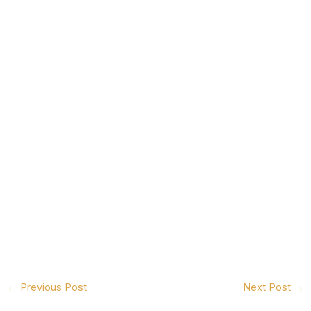
←
Previous Post
Next Post
→