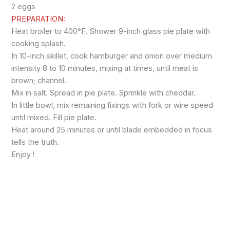
2 eggs
PREPARATION:
Heat broiler to 400°F. Shower 9-inch glass pie plate with
cooking splash.
In 10-inch skillet, cook hamburger and onion over medium
intensity 8 to 10 minutes, mixing at times, until meat is
brown; channel.
Mix in salt. Spread in pie plate. Sprinkle with cheddar.
In little bowl, mix remaining fixings with fork or wire speed
until mixed. Fill pie plate.
Heat around 25 minutes or until blade embedded in focus
tells the truth.
Enjoy !