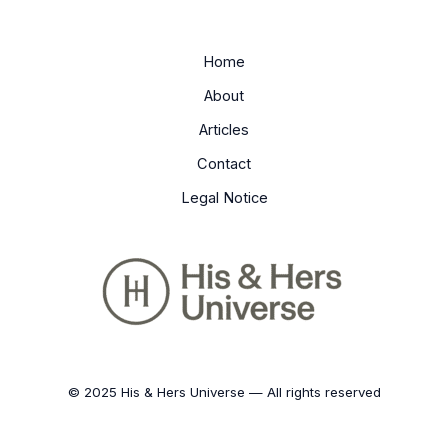
Home
About
Articles
Contact
Legal Notice
© 2025 His & Hers Universe — All rights reserved