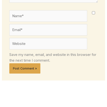
Name*
Email*
Website
Save my name, email, and website in this browser for
the next time I comment.