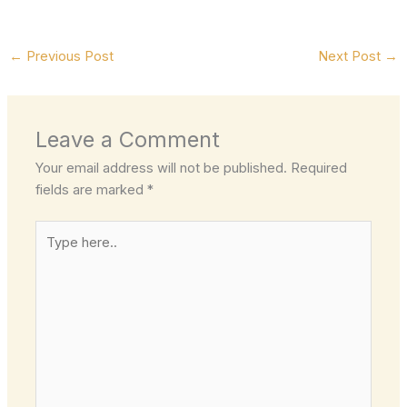
←
Previous Post
Next Post
→
Leave a Comment
Your email address will not be published.
Required
fields are marked
*
Type
here..