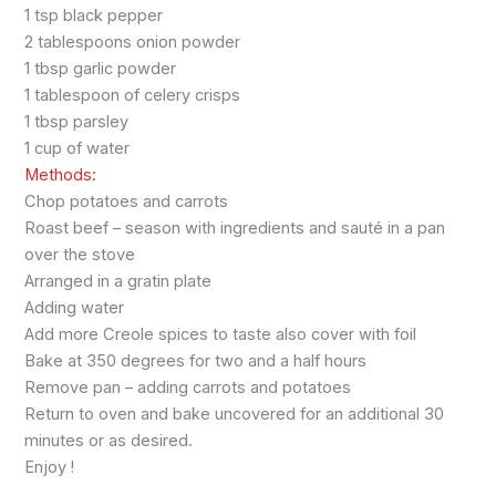
1 tsp black pepper
2 tablespoons onion powder
1 tbsp garlic powder
1 tablespoon of celery crisps
1 tbsp parsley
1 cup of water
Methods:
Chop potatoes and carrots
Roast beef – season with ingredients and sauté in a pan
over the stove
Arranged in a gratin plate
Adding water
Add more Creole spices to taste also cover with foil
Bake at 350 degrees for two and a half hours
Remove pan – adding carrots and potatoes
Return to oven and bake uncovered for an additional 30
minutes or as desired.
Enjoy !