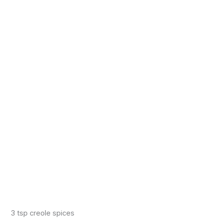
3 tsp creole spices