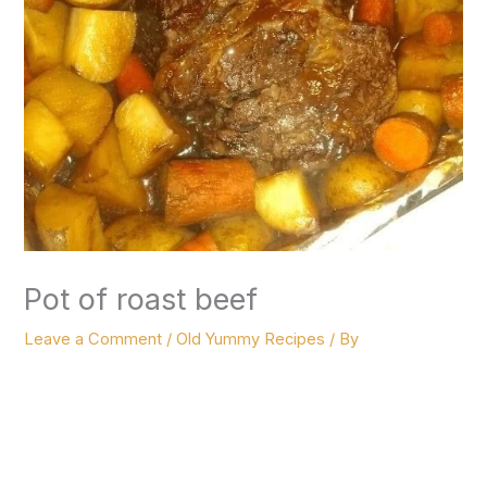
Pot of roast beef
Leave a Comment
/
Old Yummy Recipes
/ By