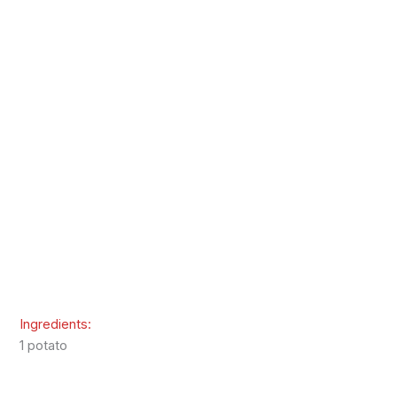
Ingredients:
1 potato