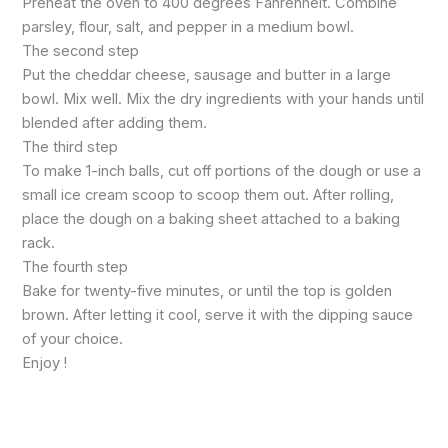
Preheat the oven to 400 degrees Fahrenheit. Combine
parsley, flour, salt, and pepper in a medium bowl.
The second step
Put the cheddar cheese, sausage and butter in a large
bowl. Mix well. Mix the dry ingredients with your hands until
blended after adding them.
The third step
To make 1-inch balls, cut off portions of the dough or use a
small ice cream scoop to scoop them out. After rolling,
place the dough on a baking sheet attached to a baking
rack.
The fourth step
Bake for twenty-five minutes, or until the top is golden
brown. After letting it cool, serve it with the dipping sauce
of your choice.
Enjoy !