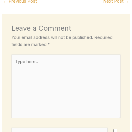
←
Previous Post
Next Post
→
Leave a Comment
Your email address will not be published.
Required
fields are marked
*
Type
here..
Name*