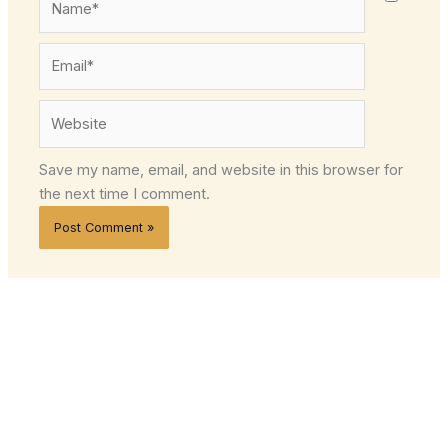
Email*
Website
Save my name, email, and website in this browser for
the next time I comment.