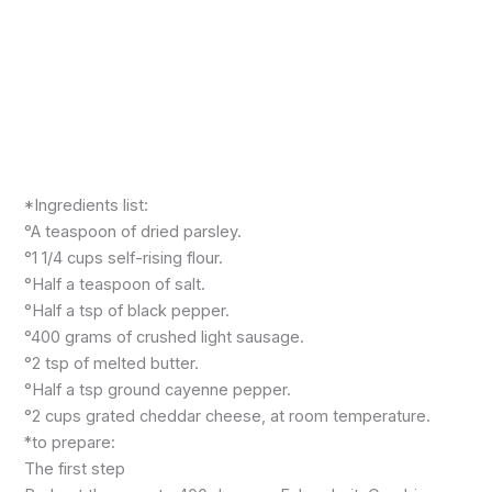
*Ingredients list:
°A teaspoon of dried parsley.
°1 1/4 cups self-rising flour.
°Half a teaspoon of salt.
°Half a tsp of black pepper.
°400 grams of crushed light sausage.
°2 tsp of melted butter.
°Half a tsp ground cayenne pepper.
°2 cups grated cheddar cheese, at room temperature.
*to prepare:
The first step