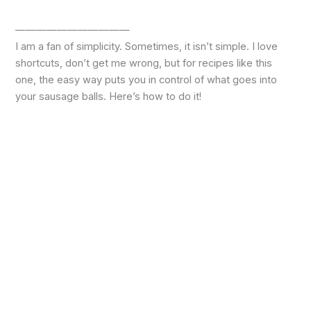
———————————
I am a fan of simplicity. Sometimes, it isn’t simple. I love
shortcuts, don’t get me wrong, but for recipes like this
one, the easy way puts you in control of what goes into
your sausage balls. Here’s how to do it!