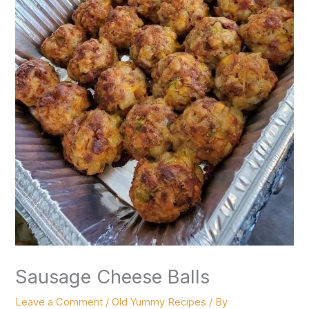
Sausage Cheese Balls
Leave a Comment
/
Old Yummy Recipes
/ By