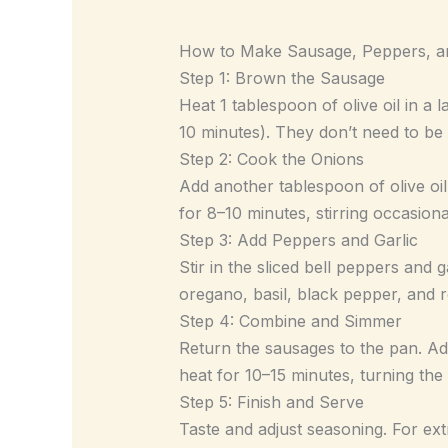
How to Make Sausage, Peppers, a
Step 1: Brown the Sausage
Heat 1 tablespoon of olive oil in a
10 minutes). They don’t need to be
Step 2: Cook the Onions
Add another tablespoon of olive oil
for 8–10 minutes, stirring occasional
Step 3: Add Peppers and Garlic
Stir in the sliced bell peppers and g
oregano, basil, black pepper, and r
Step 4: Combine and Simmer
Return the sausages to the pan. A
heat for 10–15 minutes, turning the
Step 5: Finish and Serve
Taste and adjust seasoning. For ex