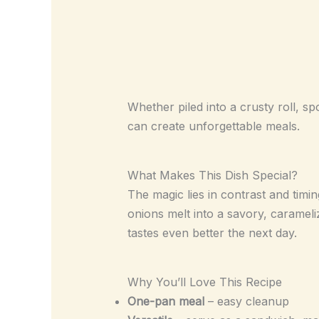
Whether piled into a crusty roll, sp
can create unforgettable meals.
What Makes This Dish Special?
The magic lies in contrast and timi
onions melt into a savory, carameli
tastes even better the next day.
Why You’ll Love This Recipe
One-pan meal
– easy cleanup