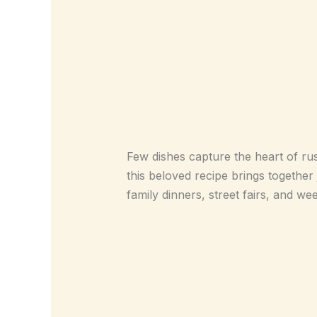
Few dishes capture the heart of rus
this beloved recipe brings together 
family dinners, street fairs, and we