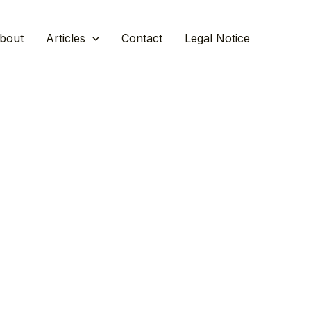
bout
Articles
Contact
Legal Notice