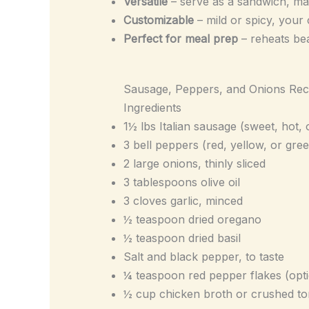
Versatile
– serve as a sandwich, mai
Customizable
– mild or spicy, your
Perfect for meal prep
– reheats bea
Sausage, Peppers, and Onions Rec
Ingredients
1½ lbs Italian sausage (sweet, hot, 
3 bell peppers (red, yellow, or gree
2 large onions, thinly sliced
3 tablespoons olive oil
3 cloves garlic, minced
½ teaspoon dried oregano
½ teaspoon dried basil
Salt and black pepper, to taste
¼ teaspoon red pepper flakes (opti
½ cup chicken broth or crushed tom