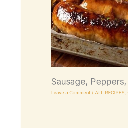
Sausage, Peppers, 
Leave a Comment
/
ALL RECIPES
,