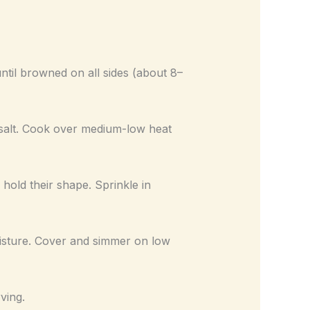
ntil browned on all sides (about 8–
f salt. Cook over medium-low heat
l hold their shape. Sprinkle in
isture. Cover and simmer on low
ving.