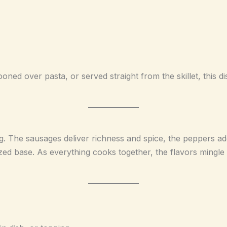
ooned over pasta, or served straight from the skillet, this 
ng. The sausages deliver richness and spice, the peppers a
zed base. As everything cooks together, the flavors mingle 