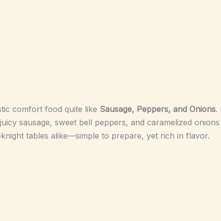
tic comfort food quite like
Sausage, Peppers, and Onions
.
juicy sausage, sweet bell peppers, and caramelized onions in
eknight tables alike—simple to prepare, yet rich in flavor.