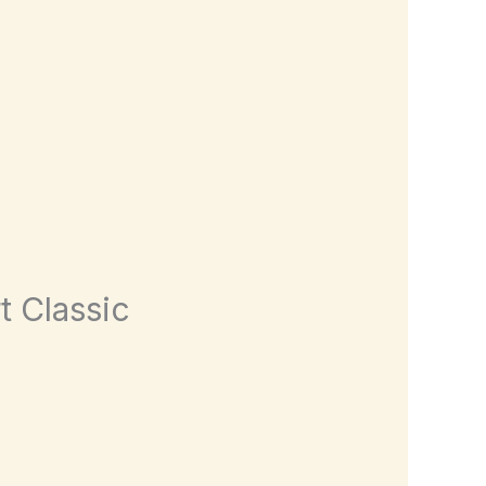
t Classic