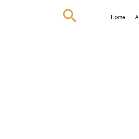
Search
Home
A