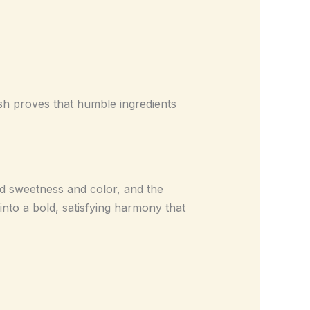
dish proves that humble ingredients
dd sweetness and color, and the
into a bold, satisfying harmony that