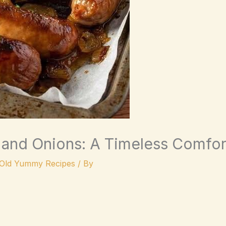
and Onions: A Timeless Comfor
Old Yummy Recipes
/ By