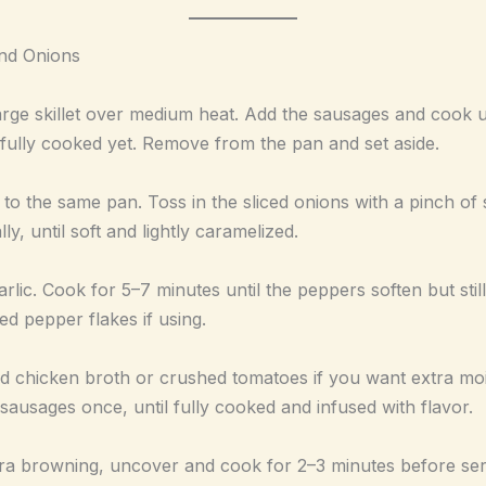
nd Onions
 large skillet over medium heat. Add the sausages and cook u
 fully cooked yet. Remove from the pan and set aside.
 to the same pan. Toss in the sliced onions with a pinch o
ly, until soft and lightly caramelized.
arlic. Cook for 5–7 minutes until the peppers soften but stil
ed pepper flakes if using.
dd chicken broth or crushed tomatoes if you want extra mo
 sausages once, until fully cooked and infused with flavor.
tra browning, uncover and cook for 2–3 minutes before ser