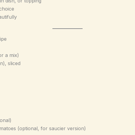
n dish, or topping
 choice
utifully
ipe
or a mix)
n), sliced
onal)
atoes (optional, for saucier version)