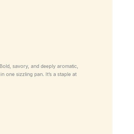
 Bold, savory, and deeply aromatic,
 one sizzling pan. It’s a staple at