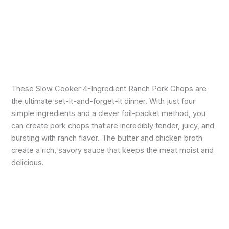
These Slow Cooker 4-Ingredient Ranch Pork Chops are
the ultimate set-it-and-forget-it dinner. With just four
simple ingredients and a clever foil-packet method, you
can create pork chops that are incredibly tender, juicy, and
bursting with ranch flavor. The butter and chicken broth
create a rich, savory sauce that keeps the meat moist and
delicious.