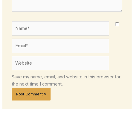
Name*
Email*
Website
Save my name, email, and website in this browser for
the next time I comment.