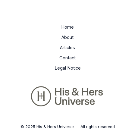
Home
About
Articles
Contact
Legal Notice
© 2025 His & Hers Universe — All rights reserved