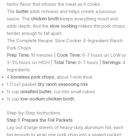
herby flavor that infuses the meat as it cooks.
The
butter
adds richness and helps create a luscious
sauce. The
chicken broth
keeps everything moist and
adds depth. And the
slow cooking
makes the pork chops
tender enough to fall apart.
The Complete Recipe: Slow Cooker 4-Ingredient Ranch
Pork Chops
Prep Time:
10 minutes |
Cook Time:
6-7 hours on LOW or
3-3½ hours on HIGH |
Total Time:
6-7 hours |
Servings:
4
Ingredients
4
boneless pork chops
, about 1-inch thick
1 (1 oz) packet
dry ranch seasoning mix
½ cup
unsalted butter
, cut into small cubes
½ cup
low-sodium chicken broth
Step-by-Step Instructions
Step 1: Prepare the Foil Packets
Lay out 4 large sheets of heavy-duty aluminum foil, each
big enough to wrap one pork chop into a sealed packet.