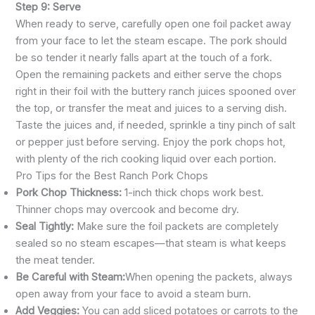
Step 9: Serve
When ready to serve, carefully open one foil packet away
from your face to let the steam escape. The pork should
be so tender it nearly falls apart at the touch of a fork.
Open the remaining packets and either serve the chops
right in their foil with the buttery ranch juices spooned over
the top, or transfer the meat and juices to a serving dish.
Taste the juices and, if needed, sprinkle a tiny pinch of salt
or pepper just before serving. Enjoy the pork chops hot,
with plenty of the rich cooking liquid over each portion.
Pro Tips for the Best Ranch Pork Chops
Pork Chop Thickness:
1-inch thick chops work best.
Thinner chops may overcook and become dry.
Seal Tightly:
Make sure the foil packets are completely
sealed so no steam escapes—that steam is what keeps
the meat tender.
Be Careful with Steam:
When opening the packets, always
open away from your face to avoid a steam burn.
Add Veggies:
You can add sliced potatoes or carrots to the