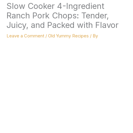
Slow Cooker 4-Ingredient
Ranch Pork Chops: Tender,
Juicy, and Packed with Flavor
Leave a Comment
/
Old Yummy Recipes
/ By