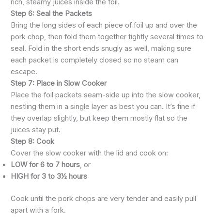
rich, steamy juices inside the foil.
Step 6: Seal the Packets
Bring the long sides of each piece of foil up and over the
pork chop, then fold them together tightly several times to
seal. Fold in the short ends snugly as well, making sure
each packet is completely closed so no steam can
escape.
Step 7: Place in Slow Cooker
Place the foil packets seam-side up into the slow cooker,
nestling them in a single layer as best you can. It’s fine if
they overlap slightly, but keep them mostly flat so the
juices stay put.
Step 8: Cook
Cover the slow cooker with the lid and cook on:
LOW for 6 to 7 hours
, or
HIGH for 3 to 3½ hours
Cook until the pork chops are very tender and easily pull
apart with a fork.