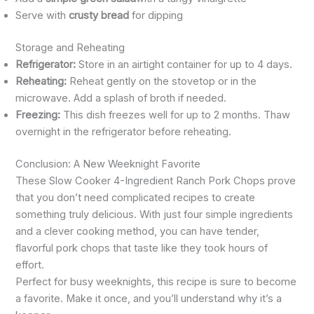
Serve with
crusty bread
for dipping
Storage and Reheating
Refrigerator:
Store in an airtight container for up to 4 days.
Reheating:
Reheat gently on the stovetop or in the
microwave. Add a splash of broth if needed.
Freezing:
This dish freezes well for up to 2 months. Thaw
overnight in the refrigerator before reheating.
Conclusion: A New Weeknight Favorite
These Slow Cooker 4-Ingredient Ranch Pork Chops prove
that you don’t need complicated recipes to create
something truly delicious. With just four simple ingredients
and a clever cooking method, you can have tender,
flavorful pork chops that taste like they took hours of
effort.
Perfect for busy weeknights, this recipe is sure to become
a favorite. Make it once, and you’ll understand why it’s a