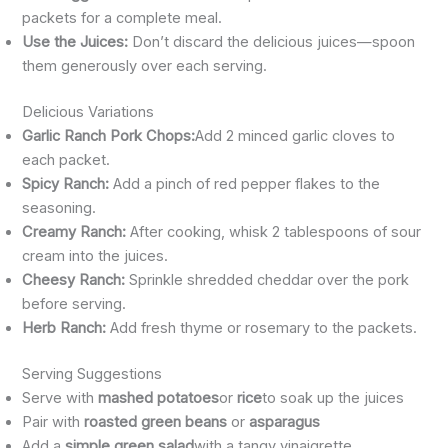
packets for a complete meal.
Use the Juices:
Don’t discard the delicious juices—spoon
them generously over each serving.
Delicious Variations
Garlic Ranch Pork Chops:
Add 2 minced garlic cloves to
each packet.
Spicy Ranch:
Add a pinch of red pepper flakes to the
seasoning.
Creamy Ranch:
After cooking, whisk 2 tablespoons of sour
cream into the juices.
Cheesy Ranch:
Sprinkle shredded cheddar over the pork
before serving.
Herb Ranch:
Add fresh thyme or rosemary to the packets.
Serving Suggestions
Serve with
mashed potatoes
or
rice
to soak up the juices
Pair with
roasted green beans
or
asparagus
Add a
simple green salad
with a tangy vinaigrette