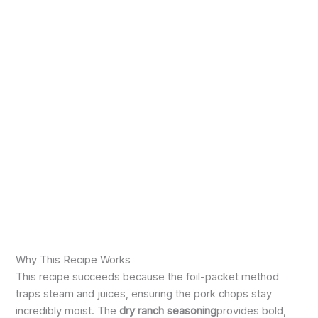
Why This Recipe Works
This recipe succeeds because the foil-packet method
traps steam and juices, ensuring the pork chops stay
incredibly moist. The
dry ranch seasoning
provides bold,