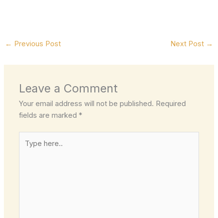
←
Previous Post
Next Post
→
Leave a Comment
Your email address will not be published.
Required
fields are marked
*
Type
here..