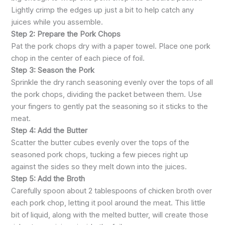
Lightly crimp the edges up just a bit to help catch any
juices while you assemble.
Step 2: Prepare the Pork Chops
Pat the pork chops dry with a paper towel. Place one pork
chop in the center of each piece of foil.
Step 3: Season the Pork
Sprinkle the dry ranch seasoning evenly over the tops of all
the pork chops, dividing the packet between them. Use
your fingers to gently pat the seasoning so it sticks to the
meat.
Step 4: Add the Butter
Scatter the butter cubes evenly over the tops of the
seasoned pork chops, tucking a few pieces right up
against the sides so they melt down into the juices.
Step 5: Add the Broth
Carefully spoon about 2 tablespoons of chicken broth over
each pork chop, letting it pool around the meat. This little
bit of liquid, along with the melted butter, will create those