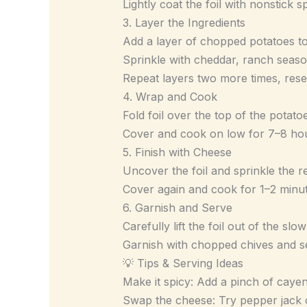
Lightly coat the foil with nonstick s
3. Layer the Ingredients
Add a layer of chopped potatoes to
Sprinkle with cheddar, ranch seas
Repeat layers two more times, rese
4. Wrap and Cook
Fold foil over the top of the potato
Cover and cook on low for 7–8 hour
5. Finish with Cheese
Uncover the foil and sprinkle the 
Cover again and cook for 1–2 minute
6. Garnish and Serve
Carefully lift the foil out of the slo
Garnish with chopped chives and 
💡 Tips & Serving Ideas
Make it spicy: Add a pinch of caye
Swap the cheese: Try pepper jack 