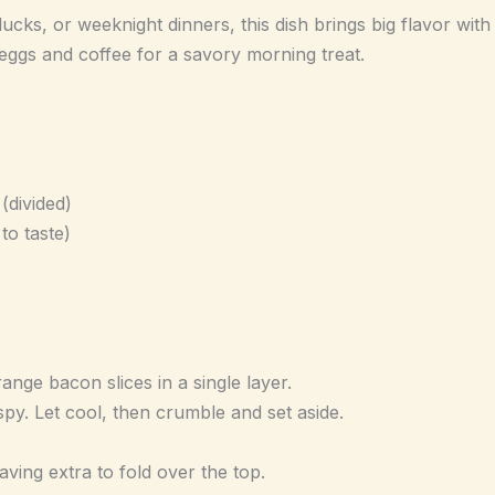
ucks, or weeknight dinners, this dish brings big flavor with 
ggs and coffee for a savory morning treat.
divided)
to taste)
range bacon slices in a single layer.
spy. Let cool, then crumble and set aside.
aving extra to fold over the top.