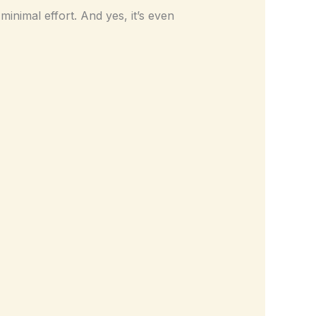
minimal effort. And yes, it’s even