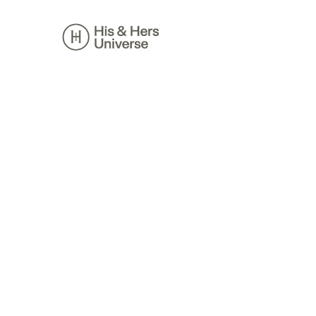
Skip
to
content