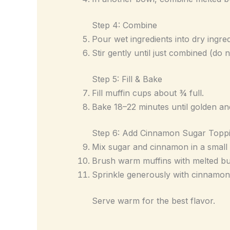
Step 4: Combine
Pour wet ingredients into dry ingred
Stir gently until just combined (do 
Step 5: Fill & Bake
Fill muffin cups about ¾ full.
Bake 18–22 minutes until golden an
Step 6: Add Cinnamon Sugar Topp
Mix sugar and cinnamon in a small
Brush warm muffins with melted but
Sprinkle generously with cinnamon
Serve warm for the best flavor.