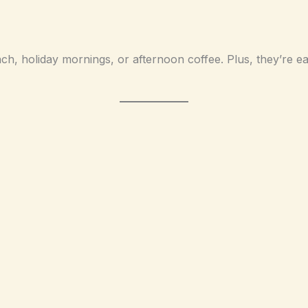
ch, holiday mornings, or afternoon coffee. Plus, they’re e