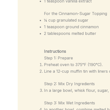
1 teaspoon vanilla extract
For the Cinnamon-Sugar Topping
¼ cup granulated sugar
1 teaspoon ground cinnamon
2 tablespoons melted butter
Instructions
Step 1: Prepare
Preheat oven to 375°F (190°C).
Line a 12-cup muffin tin with liners 
Step 2: Mix Dry Ingredients
In a large bowl, whisk flour, sugar
Step 3: Mix Wet Ingredients
In another bowl, combine melted but