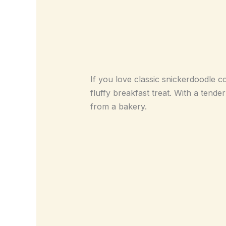
If you love classic snickerdoodle c
fluffy breakfast treat. With a tend
from a bakery.