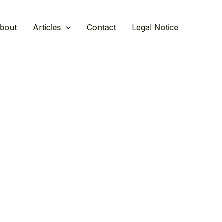
bout
Articles
Contact
Legal Notice