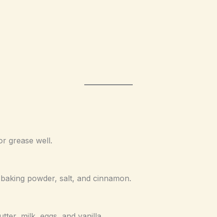
or grease well.
, baking powder, salt, and cinnamon.
ter, milk, eggs, and vanilla.