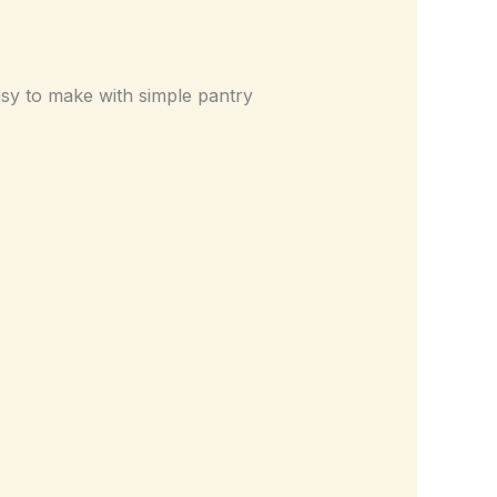
asy to make with simple pantry