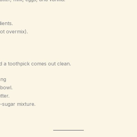
ients.
not overmix).
d a toothpick comes out clean.
ing
 bowl.
ter.
-sugar mixture.