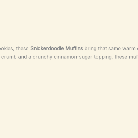
ookies, these
Snickerdoodle Muffins
bring that same warm c
er crumb and a crunchy cinnamon-sugar topping, these muffi