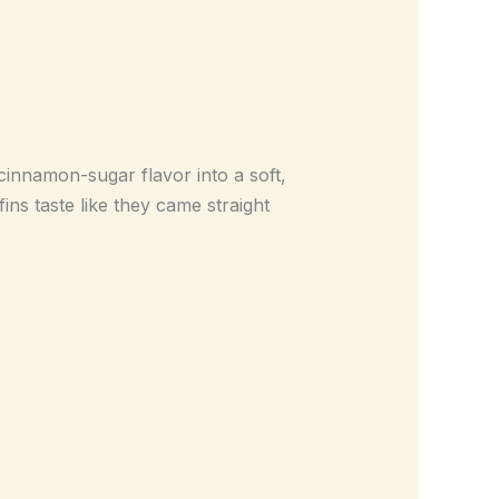
innamon-sugar flavor into a soft,
ns taste like they came straight