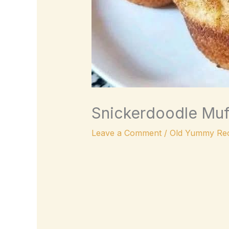
Snickerdoodle Muff
Leave a Comment
/
Old Yummy Rec