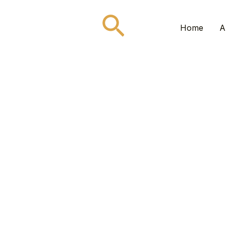
Search
Home
A