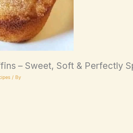
ins – Sweet, Soft & Perfectly 
ipes
/ By