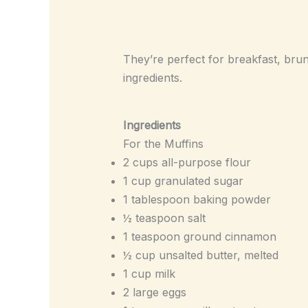
They’re perfect for breakfast, brun
ingredients.
Ingredients
For the Muffins
2 cups all-purpose flour
1 cup granulated sugar
1 tablespoon baking powder
½ teaspoon salt
1 teaspoon ground cinnamon
½ cup unsalted butter, melted
1 cup milk
2 large eggs