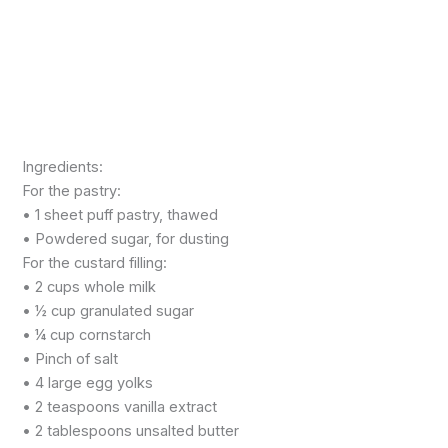
Ingredients:
For the pastry:
• 1 sheet puff pastry, thawed
• Powdered sugar, for dusting
For the custard filling:
• 2 cups whole milk
• ½ cup granulated sugar
• ¼ cup cornstarch
• Pinch of salt
• 4 large egg yolks
• 2 teaspoons vanilla extract
• 2 tablespoons unsalted butter