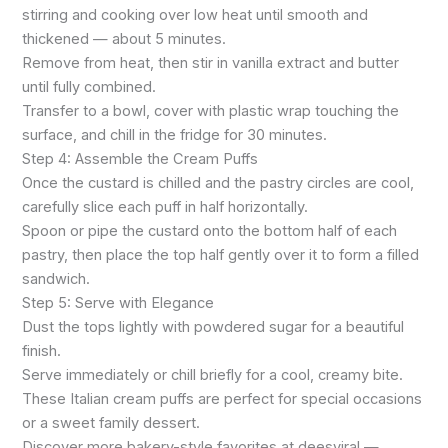
stirring and cooking over low heat until smooth and
thickened — about 5 minutes.
Remove from heat, then stir in vanilla extract and butter
until fully combined.
Transfer to a bowl, cover with plastic wrap touching the
surface, and chill in the fridge for 30 minutes.
Step 4: Assemble the Cream Puffs
Once the custard is chilled and the pastry circles are cool,
carefully slice each puff in half horizontally.
Spoon or pipe the custard onto the bottom half of each
pastry, then place the top half gently over it to form a filled
sandwich.
Step 5: Serve with Elegance
Dust the tops lightly with powdered sugar for a beautiful
finish.
Serve immediately or chill briefly for a cool, creamy bite.
These Italian cream puffs are perfect for special occasions
or a sweet family dessert.
Discover more bakery-style favorites at deesviral —