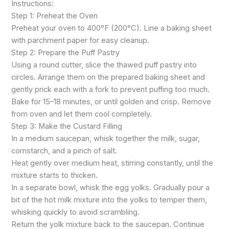
Instructions:
Step 1: Preheat the Oven
Preheat your oven to 400°F (200°C). Line a baking sheet
with parchment paper for easy cleanup.
Step 2: Prepare the Puff Pastry
Using a round cutter, slice the thawed puff pastry into
circles. Arrange them on the prepared baking sheet and
gently prick each with a fork to prevent puffing too much.
Bake for 15–18 minutes, or until golden and crisp. Remove
from oven and let them cool completely.
Step 3: Make the Custard Filling
In a medium saucepan, whisk together the milk, sugar,
cornstarch, and a pinch of salt.
Heat gently over medium heat, stirring constantly, until the
mixture starts to thicken.
In a separate bowl, whisk the egg yolks. Gradually pour a
bit of the hot milk mixture into the yolks to temper them,
whisking quickly to avoid scrambling.
Return the yolk mixture back to the saucepan. Continue