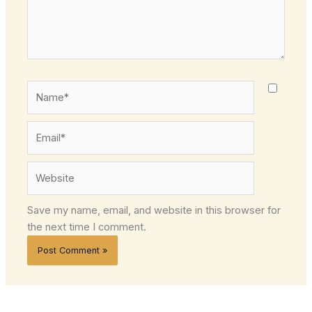
Name*
Email*
Website
Save my name, email, and website in this browser for
the next time I comment.