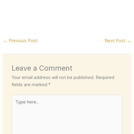
←
Previous Post
Next Post
→
Leave a Comment
Your email address will not be published.
Required
fields are marked
*
Type
here..