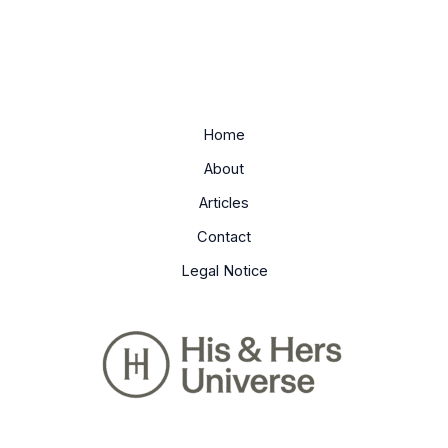
Home
About
Articles
Contact
Legal Notice