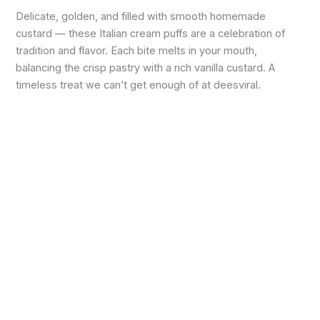
Delicate, golden, and filled with smooth homemade
custard — these Italian cream puffs are a celebration of
tradition and flavor. Each bite melts in your mouth,
balancing the crisp pastry with a rich vanilla custard. A
timeless treat we can’t get enough of at deesviral.