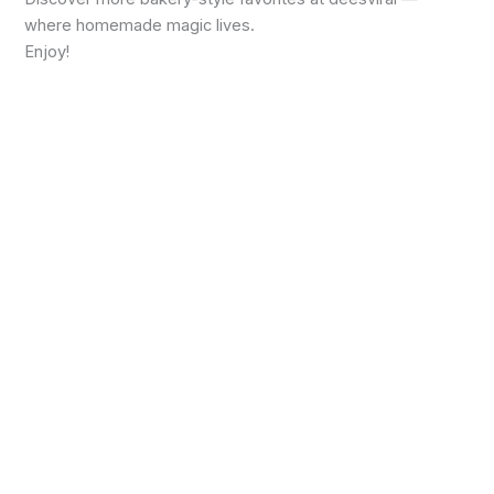
where homemade magic lives.
Enjoy!