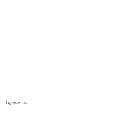
Ingredients: