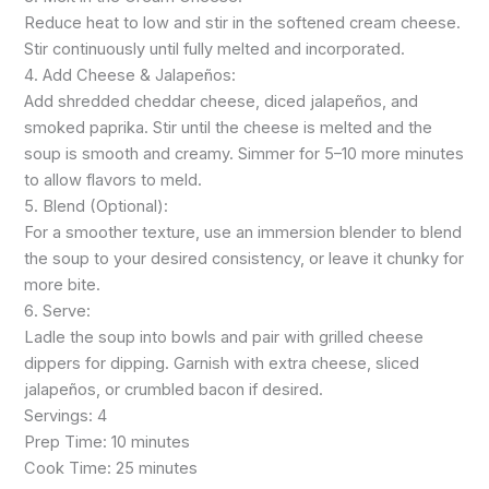
Reduce heat to low and stir in the softened cream cheese.
Stir continuously until fully melted and incorporated.
4. Add Cheese & Jalapeños:
Add shredded cheddar cheese, diced jalapeños, and
smoked paprika. Stir until the cheese is melted and the
soup is smooth and creamy. Simmer for 5–10 more minutes
to allow flavors to meld.
5. Blend (Optional):
For a smoother texture, use an immersion blender to blend
the soup to your desired consistency, or leave it chunky for
more bite.
6. Serve:
Ladle the soup into bowls and pair with grilled cheese
dippers for dipping. Garnish with extra cheese, sliced
jalapeños, or crumbled bacon if desired.
Servings: 4
Prep Time: 10 minutes
Cook Time: 25 minutes