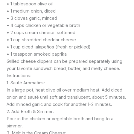
• 1 tablespoon olive oil
• 1 medium onion, diced
• 3 cloves garlic, minced
• 4 cups chicken or vegetable broth
• 2 cups cream cheese, softened
• 1 cup shredded cheddar cheese
• 1 cup diced jalapeños (fresh or pickled)
• 1 teaspoon smoked paprika
Grilled cheese dippers can be prepared separately using
your favorite sandwich bread, butter, and melty cheese.
Instructions:
1. Sauté Aromatics:
In a large pot, heat olive oil over medium heat. Add diced
onion and sauté until soft and translucent, about 5 minutes.
Add minced garlic and cook for another 1–2 minutes.
2. Add Broth & Simmer:
Pour in the chicken or vegetable broth and bring to a
simmer.
3. Melt in the Cream Cheese: