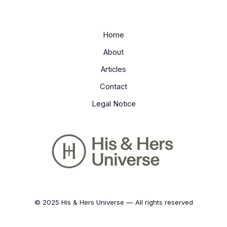
Home
About
Articles
Contact
Legal Notice
© 2025 His & Hers Universe — All rights reserved