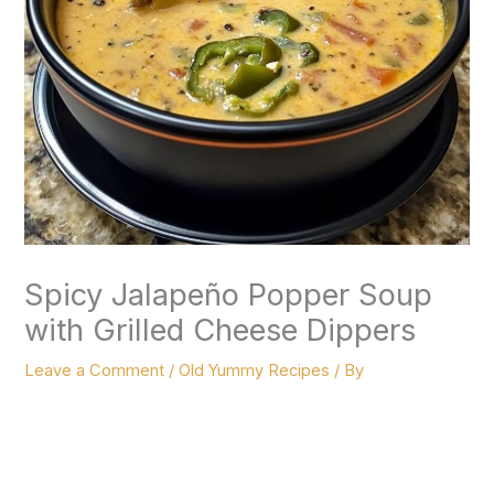
Spicy Jalapeño Popper Soup
with Grilled Cheese Dippers
Leave a Comment
/
Old Yummy Recipes
/ By