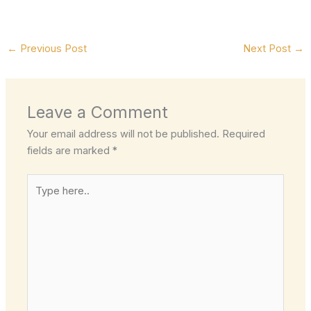
←
Previous Post
Next Post
→
Leave a Comment
Your email address will not be published.
Required
fields are marked
*
Type
here..