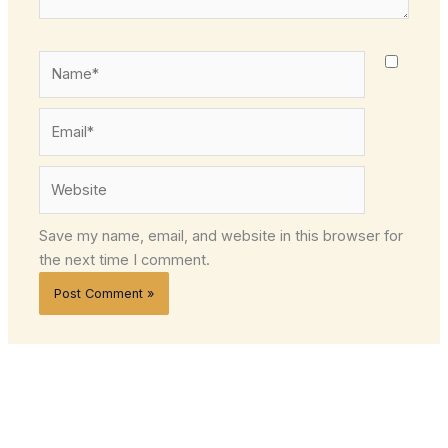
Name*
Email*
Website
Save my name, email, and website in this browser for
the next time I comment.